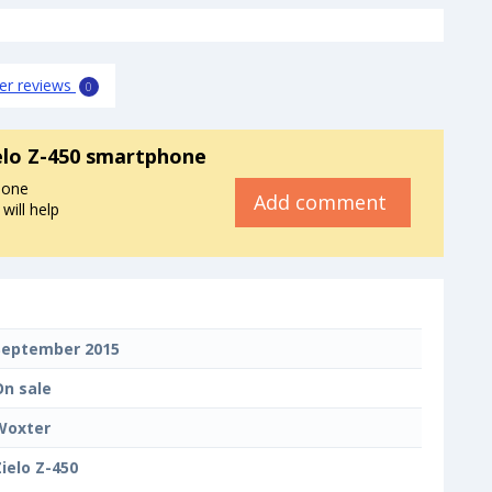
er reviews
0
elo Z-450 smartphone
hone
Add comment
will help
September 2015
On sale
Woxter
Zielo Z-450