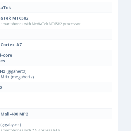
iaTek
iaTek MT6582
smartphones with MediaTek MT6582 processor
Cortex-A7
-core
res
GHz
(gigahertz)
 MHz
(megahertz)
0
Mali-400 MP2
(gigabytes)
smartphones with 2 GB or less RAM