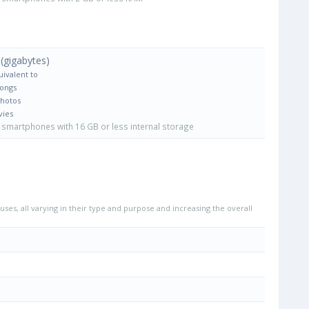
(gigabytes)
uivalent to
Songs
Photos
vies
smartphones with 16 GB or less internal storage
uses, all varying in their type and purpose and increasing the overall