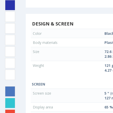
DESIGN & SCREEN
Color
Blac
Body materials
Plas
Size
72.6
2.86 
Weight
121 
4.27
SCREEN
Screen size
5 "
(i
127
Display area
65 %