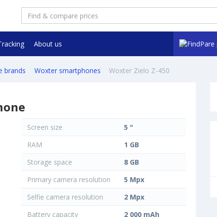
Tracking
About us
e brands
Woxter smartphones
Woxter Zielo Z-450
hone
Screen size
5 "
RAM
1 GB
Storage space
8 GB
Primary camera resolution
5 Mpx
Selfie camera resolution
2 Mpx
Battery capacity
2 000 mAh