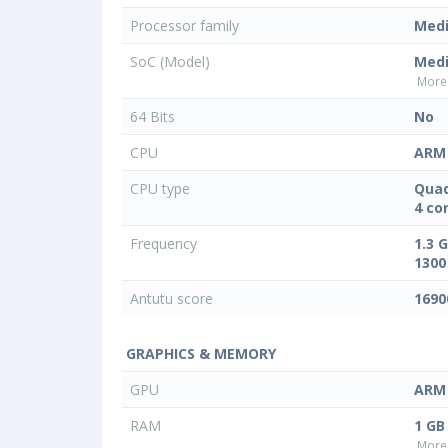
Processor family
Med
SoC (Model)
Med
More 
64 Bits
No
CPU
ARM 
CPU type
Quad
4 co
Frequency
1.3 
1300
Antutu score
1690
GRAPHICS & MEMORY
GPU
ARM 
RAM
1 GB
More 