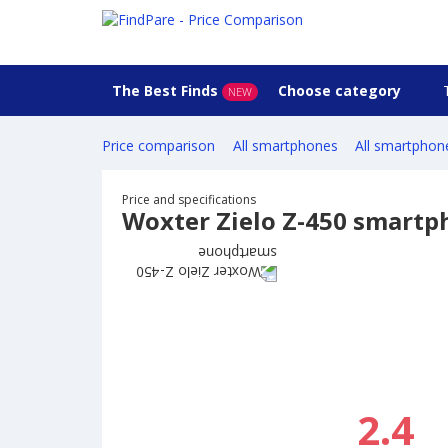
The Best Finds
Choose category
NEW
Price comparison
All smartphones
All smartphon
Price and specifications
Woxter Zielo Z-450 smartp
2.4