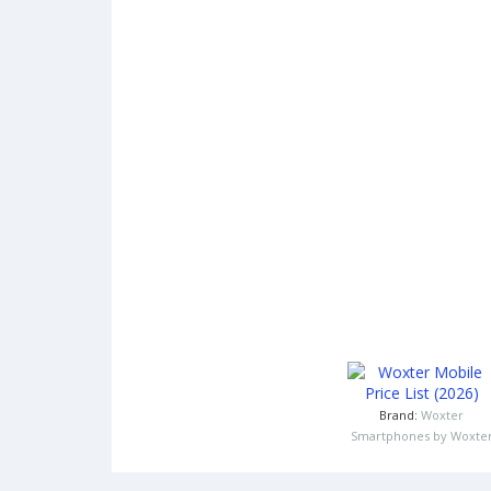
Brand:
Woxter
Smartphones by Woxte