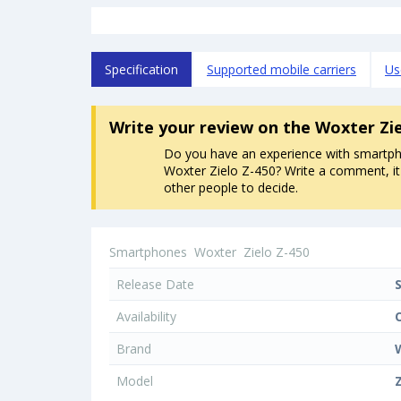
Specification
Supported mobile carriers
Us
Write your review
on the Woxter Zi
Do you have an experience with smartp
Woxter Zielo Z-450? Write a comment, it 
other people to decide.
Smartphones
Woxter
Zielo Z-450
Release Date
Availability
Brand
Model