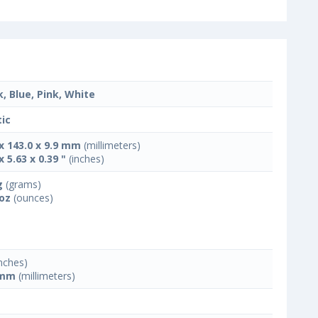
k, Blue, Pink, White
tic
 x 143.0 x 9.9 mm
(millimeters)
x 5.63 x 0.39 "
(inches)
g
(grams)
 oz
(ounces)
nches)
 mm
(millimeters)