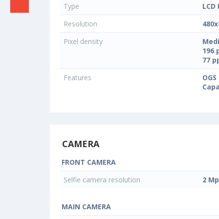
Type
LCD 
Resolution
480x
Pixel density
Medi
196 
77 
Features
OGS 
Capa
CAMERA
FRONT CAMERA
Selfie camera resolution
2 Mp
MAIN CAMERA