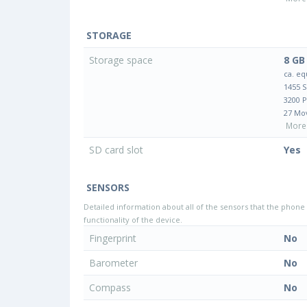
STORAGE
Storage space
8 GB
ca. eq
1455 
3200 
27 Mo
More 
SD card slot
Yes
SENSORS
Detailed information about all of the sensors that the phone 
functionality of the device.
Fingerprint
No
Barometer
No
Compass
No