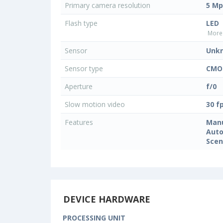
Primary camera resolution
5 Mp
Flash type
LED
More 
Sensor
Unk
Sensor type
CMO
Aperture
f/0
Slow motion video
30 f
Features
Manu
Auto
Sce
DEVICE HARDWARE
PROCESSING UNIT