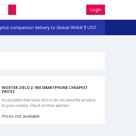
Login
Global
$
USD
WOXTER ZIELO Z-450 SMARTPHONE CHEAPEST
PRICES
It's possible that some stores do not send the product
to your country. Check on their website.
Prices not available