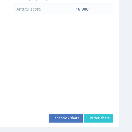
Antutu score
16 900
r
Facebook share
Twitter share