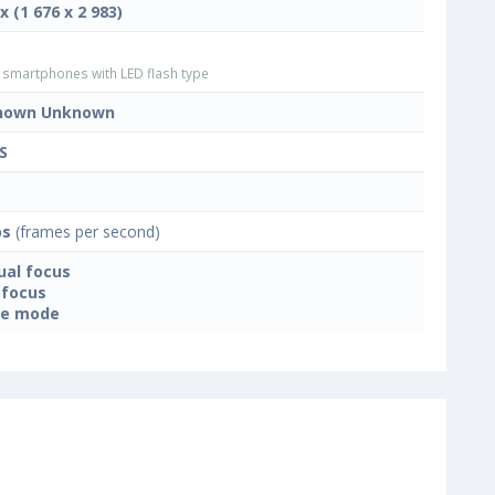
x (1 676 x 2 983)
smartphones with LED flash type
nown Unknown
S
ps
(frames per second)
al focus
focus
ne mode