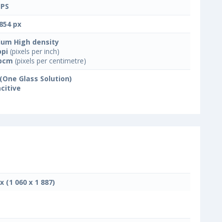
IPS
854 px
um High density
ppi
(pixels per inch)
ppcm
(pixels per centimetre)
(One Glass Solution)
citive
x (1 060 x 1 887)