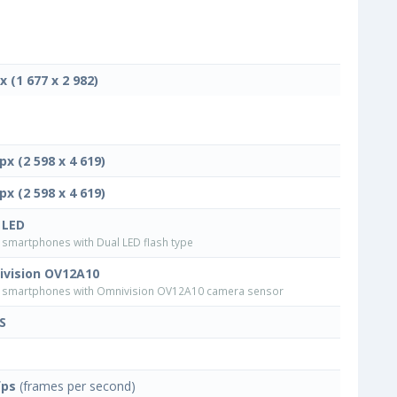
x (1 677 x 2 982)
px (2 598 x 4 619)
px (2 598 x 4 619)
 LED
smartphones with Dual LED flash type
vision OV12A10
smartphones with Omnivision OV12A10 camera sensor
S
fps
(frames per second)