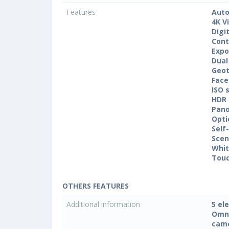
Features
Auto
4K V
Digi
Cont
Expo
Dual
Geo
Face
ISO 
HDR
Pan
Opti
Self
Sce
Whit
Touc
OTHERS FEATURES
Additional information
5 el
Omni
came