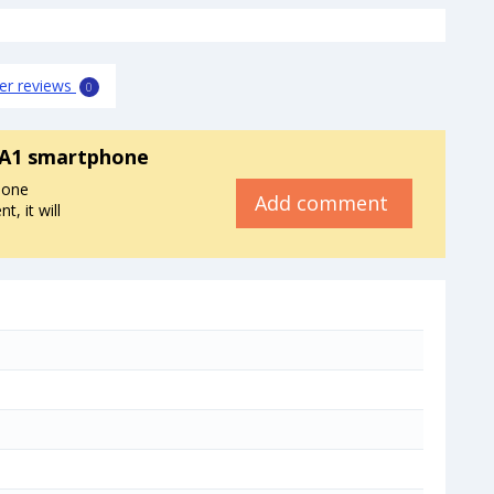
er reviews
0
 A1 smartphone
hone
Add comment
, it will