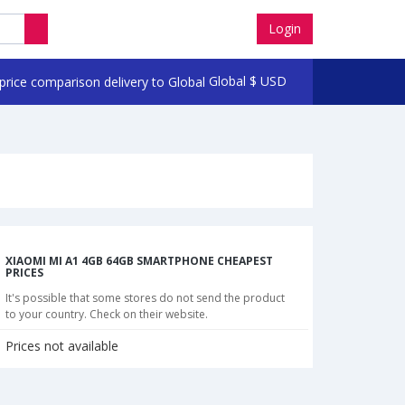
Login
Global
$
USD
XIAOMI MI A1 4GB 64GB SMARTPHONE CHEAPEST
PRICES
It's possible that some stores do not send the product
to your country. Check on their website.
Prices not available