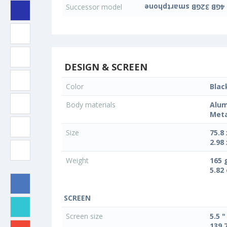
Successor model
DESIGN & SCREEN
Color
Blac
Body materials
Alum
Meta
Size
75.8
2.98 
Weight
165 
5.82
SCREEN
Screen size
5.5 "
139.