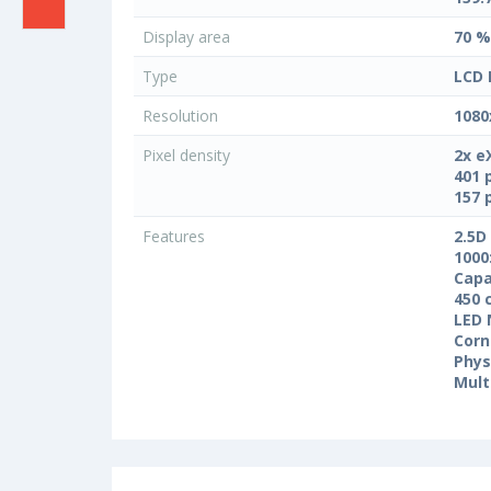
Display area
70 %
Type
LCD 
Resolution
1080
Pixel density
2x e
401 
157 
Features
2.5D
1000
Capa
450 
LED 
Corn
Phys
Mult