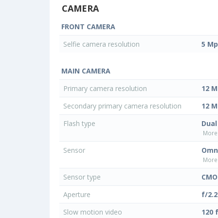
CAMERA
FRONT CAMERA
Selfie camera resolution
5 Mp
MAIN CAMERA
Primary camera resolution
12 M
Secondary primary camera resolution
12 M
Flash type
Dual
More 
Sensor
Omni
More 
Sensor type
CMO
Aperture
f/2.2
Slow motion video
120 