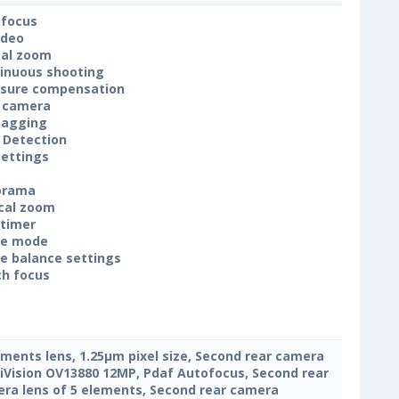
focus
ideo
tal zoom
inuous shooting
sure compensation
 camera
tagging
 Detection
settings
orama
cal zoom
-timer
ne mode
e balance settings
h focus
ements lens, 1.25μm pixel size, Second rear camera
Vision OV13880 12MP, Pdaf Autofocus, Second rear
ra lens of 5 elements, Second rear camera