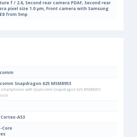
ture f / 2.6, Second rear camera PDAF, Second rear
ra pixel size 1.0 μm, Front camera with Samsung
E8 from 5mp
lcomm
lcomm Snapdragon 625 MSM8953
 smartphones with Qualcomm Snapdragon 625 MSM8953
ssor
Cortex-A53
-Core
res