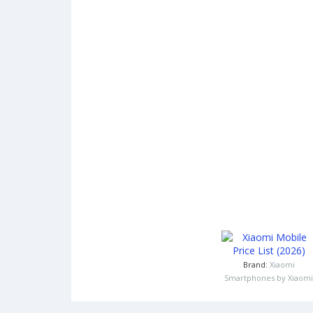
Brand:
Xiaomi
Smartphones by Xiaomi