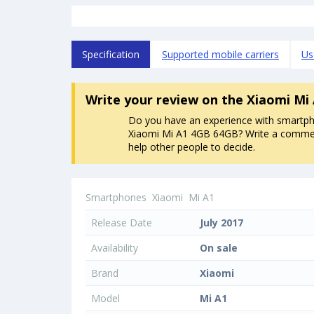
Specification
Supported mobile carriers
Us
Write your review
on the Xiaomi Mi
Do you have an experience with smartp
Xiaomi Mi A1 4GB 64GB? Write a comment
help other people to decide.
Smartphones
Xiaomi
Mi A1
Release Date
July 2017
Availability
On sale
Brand
Xiaomi
Model
Mi A1