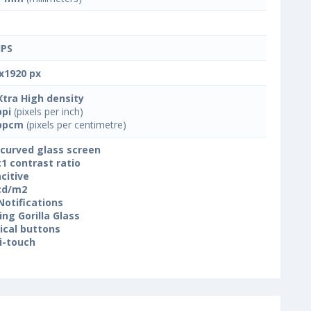
IPS
x1920 px
Xtra High density
ppi
(pixels per inch)
ppcm
(pixels per centimetre)
 curved glass screen
:1 contrast ratio
citive
cd/m2
Notifications
ing Gorilla Glass
ical buttons
i-touch