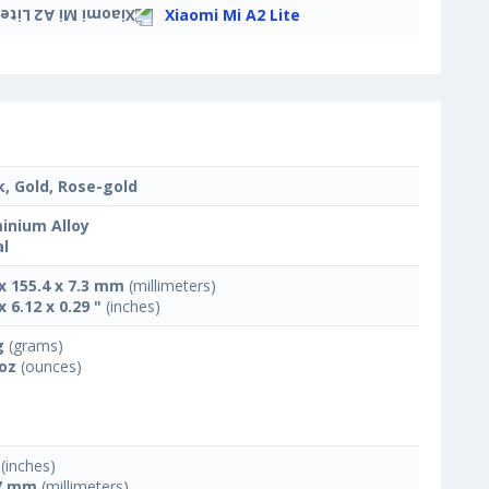
Xiaomi Mi A2 Lite
k, Gold, Rose-gold
inium Alloy
l
 x 155.4 x 7.3 mm
(millimeters)
x 6.12 x 0.29 "
(inches)
g
(grams)
 oz
(ounces)
(inches)
7 mm
(millimeters)