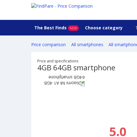
The Best Finds
Choose category
NEW
Price comparison
All smartphones
All smartphon
Price and specifications
4GB 64GB smartphone
5.0