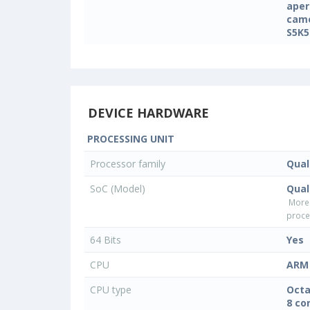
aper
came
S5K5
DEVICE HARDWARE
PROCESSING UNIT
Processor family
Qua
SoC (Model)
Qua
More
proce
64 Bits
Yes
CPU
ARM 
CPU type
Octa
8 co