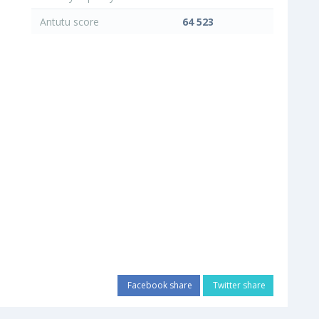
Antutu score
64 523
Facebook share
Twitter share