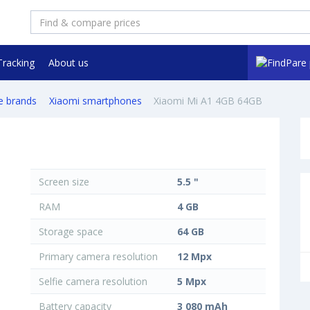
Tracking
About us
e brands
Xiaomi smartphones
Xiaomi Mi A1 4GB 64GB
Screen size
5.5 "
RAM
4 GB
Storage space
64 GB
Primary camera resolution
12 Mpx
Selfie camera resolution
5 Mpx
Battery capacity
3 080 mAh