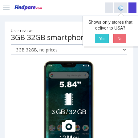
Shows only stores that
deliver to USA?
User reviews
3GB 32GB smartphone
Yes
No