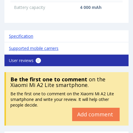
Battery capacity
4 000 mAh
Specification
Supported mobile carriers
User reviews
0
Be the first one to comment
on the
Xiaomi Mi A2 Lite smartphone.
Be the first one to comment on the Xiaomi Mi A2 Lite
smartphone and write your review. It will help other
people decide.
Add comment