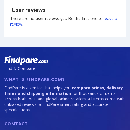
User reviews
There are no user reviews yet. Be the first one to
leave a
review
.
Find & Compare
WHAT IS FINDPARE.COM?
FindPare is a service that helps you
compare prices, delivery
times and shipping information
for thousands of items
across both local and global online retailers. All items come with
unbiased reviews, a FindPare smart rating and accurate
specifications.
CONTACT