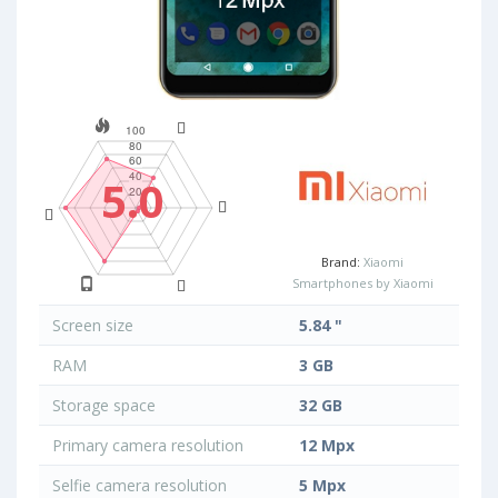
5.0
Brand:
Xiaomi
Smartphones by Xiaomi
Screen size
5.84 "
RAM
3 GB
Storage space
32 GB
Primary camera resolution
12 Mpx
Selfie camera resolution
5 Mpx