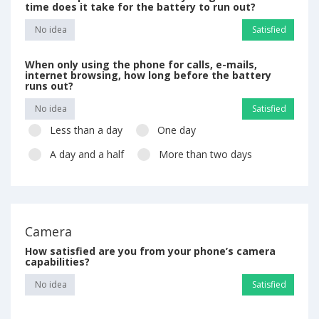
time does it take for the battery to run out?
No idea
Satisfied
When only using the phone for calls, e-mails,
internet browsing, how long before the battery
runs out?
No idea
Satisfied
Less than a day
One day
A day and a half
More than two days
Camera
How satisfied are you from your phone’s camera
capabilities?
No idea
Satisfied