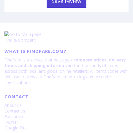
Save review
Find & Compare
WHAT IS FINDPARE.COM?
FindPare is a service that helps you
compare prices, delivery
times and shipping information
for thousands of items
across both local and global online retailers. All items come with
unbiased reviews, a FindPare smart rating and accurate
specifications.
CONTACT
About us
Contact us
Facebook
Twitter
Google Plus