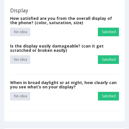
Display
How satisfied are you from the overall display of
the phone? (color, saturation, size)
No idea
Satisfied
Is the display easily damageable? (can it get
scratched or broken easily)
No idea
Satisfied
When in broad daylight or at night, how clearly can
you see what’s on your display?
No idea
Satisfied