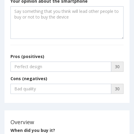
Your opinion about the smartphone
Pros (positives)
30
Cons (negatives)
30
Overview
When did you buy it?