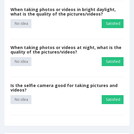
When taking photos or videos in bright daylight,
what is the quality of the pictures/videos?
No idea
Satisfied
When taking photos or videos at night, what is the
quality of the pictures/videos?
No idea
Satisfied
Is the selfie camera good for taking pictures and
videos?
No idea
Satisfied