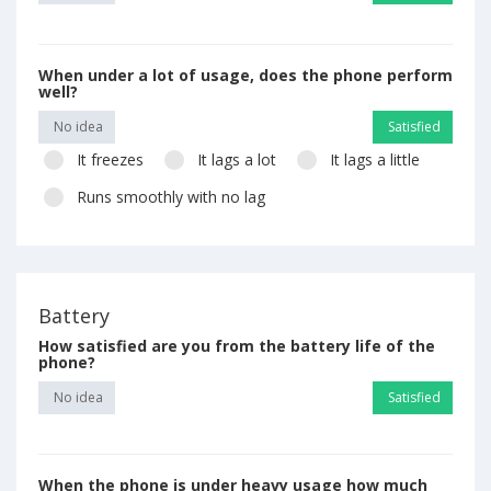
When under a lot of usage, does the phone perform
well?
No idea
Satisfied
It freezes
It lags a lot
It lags a little
Runs smoothly with no lag
Battery
How satisfied are you from the battery life of the
phone?
No idea
Satisfied
When the phone is under heavy usage how much