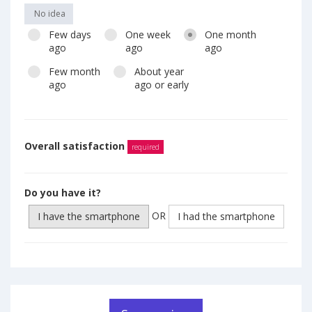
No idea
Few days
One week
One month
ago
ago
ago
Few month
About year
ago
ago or early
Overall satisfaction
required
Do you have it?
OR
I have the smartphone
I had the smartphone