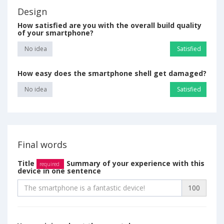
Design
How satisfied are you with the overall build quality
of your smartphone?
No idea
Satisfied
How easy does the smartphone shell get damaged?
No idea
Satisfied
Final words
Title
Summary of your experience with this
required
device in one sentence
100