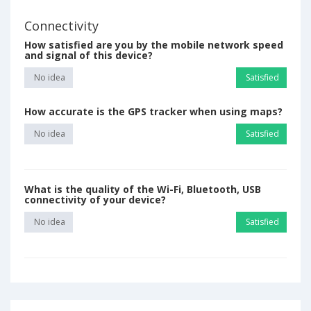
Connectivity
How satisfied are you by the mobile network speed
and signal of this device?
No idea
Satisfied
How accurate is the GPS tracker when using maps?
No idea
Satisfied
What is the quality of the Wi-Fi, Bluetooth, USB
connectivity of your device?
No idea
Satisfied