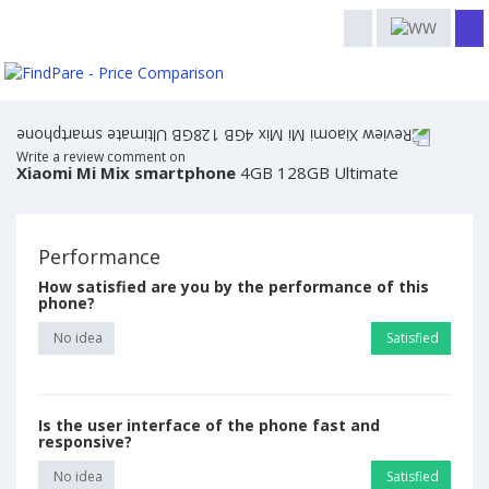
Write a review comment on
Xiaomi Mi Mix smartphone
4GB 128GB Ultimate
Performance
How satisfied are you by the performance of this
phone?
No idea
Satisfied
Is the user interface of the phone fast and
responsive?
No idea
Satisfied