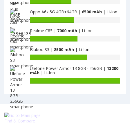
Battery
·
Narzo
capacity
256GB
20
Oppo A6x 5G 4GB+64GB |
6500 mAh
| Li-Ion
of
is
4GB
Gionee
Battery
4500
·
M6S
capacity
64GB
Plus
Realme C85 |
7000 mAh
| Li-Ion
of
is
64GB
Oppo
Battery
6000
is
A6x
capacity
6020
5G
Bluboo S3 |
8500 mAh
| Li-Ion
of
4GB+64GB
Realme
Battery
is
C85
capacity
6500
is
Ulefone Power Armor 13 8GB · 256GB |
13200
of
mAh
| Li-Ion
7000
Bluboo
S3
Battery
is
capacity
8500
of
Ulefone
Power
Armor
13
Find & Compare
8GB
·