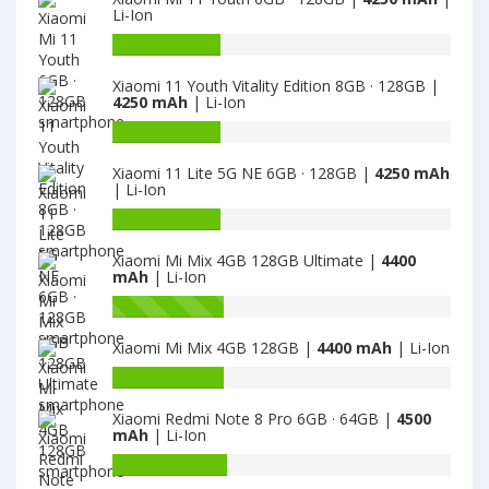
Li-Ion
Battery
capacity
Xiaomi 11 Youth Vitality Edition 8GB · 128GB |
of
4250 mAh
| Li-Ion
Xiaomi
Mi
Battery
11
capacity
Xiaomi 11 Lite 5G NE 6GB · 128GB |
4250 mAh
Youth
of
| Li-Ion
6GB
Xiaomi
·
11
Battery
128GB
Youth
capacity
Xiaomi Mi Mix 4GB 128GB Ultimate |
4400
is
Vitality
of
mAh
| Li-Ion
4250
Edition
Xiaomi
8GB
11
Battery
·
Lite
capacity
Xiaomi Mi Mix 4GB 128GB |
4400 mAh
| Li-Ion
128GB
5G
of
is
NE
Xiaomi
Battery
4250
6GB
Mi
capacity
·
Mix
Xiaomi Redmi Note 8 Pro 6GB · 64GB |
4500
of
mAh
| Li-Ion
128GB
4GB
Xiaomi
is
128GB
Mi
Battery
4250
Ultimate
Mix
capacity