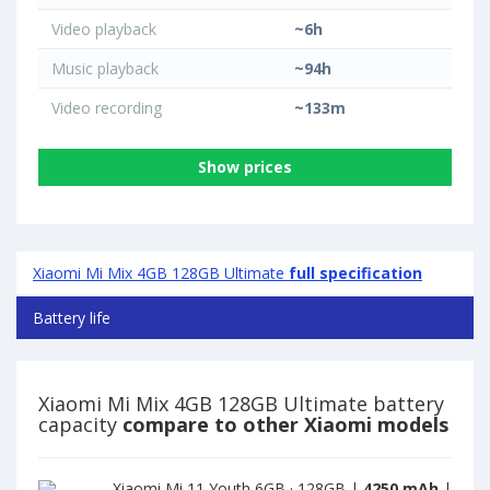
Video playback
~6h
Music playback
~94h
Video recording
~133m
Show prices
Xiaomi Mi Mix 4GB 128GB Ultimate
full specification
Battery life
Xiaomi Mi Mix 4GB 128GB Ultimate battery
capacity
compare to other Xiaomi models
Xiaomi Mi 11 Youth 6GB · 128GB |
4250 mAh
|