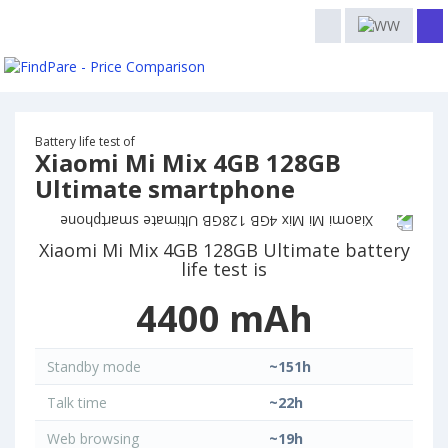
Battery life test of
Xiaomi Mi Mix 4GB 128GB
Ultimate smartphone
Xiaomi Mi Mix 4GB 128GB Ultimate battery
life test is
4400 mAh
Standby mode
~151h
Talk time
~22h
Web browsing
~19h