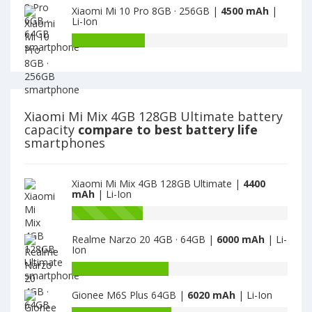
is
Xiaomi Mi 10 Pro 8GB · 256GB |
4500 mAh
|
4GB
of
Li-Ion
4400
128GB
Xiaomi
is
Redmi
Battery
4400
Note
capacity
8
of
Pro
Xiaomi
6GB
Mi
·
10
Xiaomi Mi Mix 4GB 128GB Ultimate battery
64GB
Pro
capacity
compare to best battery life
is
8GB
smartphones
4500
·
256GB
is
Xiaomi Mi Mix 4GB 128GB Ultimate |
4400
4500
mAh
| Li-Ion
Battery
capacity
Realme Narzo 20 4GB · 64GB |
6000 mAh
| Li-
of
Ion
Xiaomi
Mi
Battery
10
capacity
Gionee M6S Plus 64GB |
6020 mAh
| Li-Ion
Pro
of
8GB
Realme