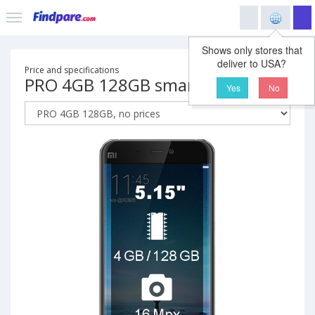
Shows only stores that
deliver to USA?
Price and specifications
PRO 4GB 128GB smartphone
Yes
No