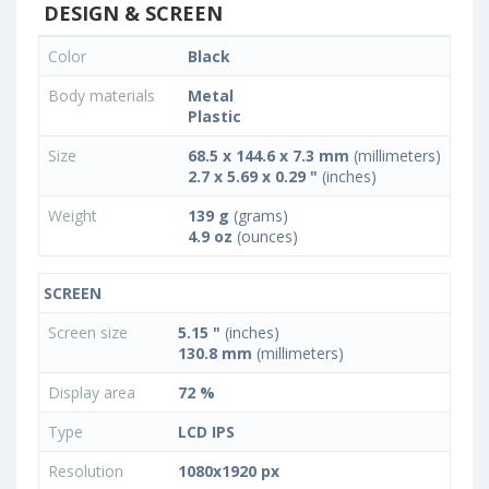
DESIGN & SCREEN
Color
Black
Body materials
Metal
Plastic
Size
68.5 x 144.6 x 7.3 mm
(millimeters)
2.7 x 5.69 x 0.29 "
(inches)
Weight
139 g
(grams)
4.9 oz
(ounces)
SCREEN
Screen size
5.15 "
(inches)
130.8 mm
(millimeters)
Display area
72 %
Type
LCD IPS
Resolution
1080x1920 px