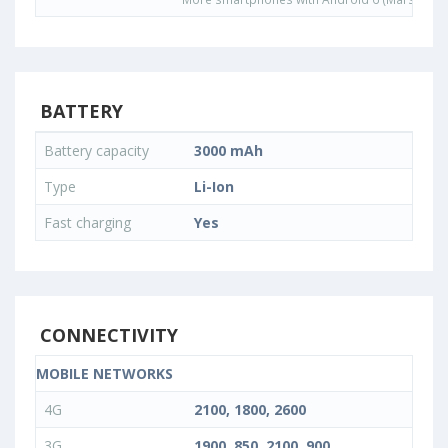
BATTERY
Battery capacity
3000 mAh
Type
Li-Ion
Fast charging
Yes
CONNECTIVITY
MOBILE NETWORKS
4G
2100, 1800, 2600
3G
1900, 850, 2100, 900