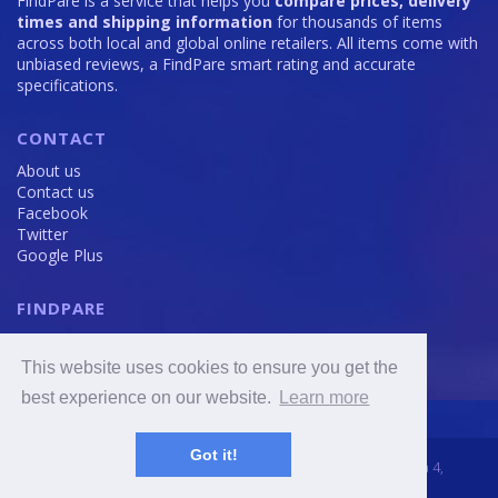
FindPare is a service that helps you
compare prices, delivery
times and shipping information
for thousands of items
across both local and global online retailers. All items come with
unbiased reviews, a FindPare smart rating and accurate
specifications.
CONTACT
About us
Contact us
Facebook
Twitter
Google Plus
FINDPARE
Privacy policy
Terms and Conditions
This website uses cookies to ensure you get the
Cookie Policy
best experience on our website.
Learn more
Got it!
2016 - 2020 © FindPare.com | brosincome, s. r. o., Viktora Huga 4,
Prague 5, 150 000, Czech Republic