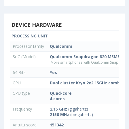
DEVICE HARDWARE
PROCESSING UNIT
Processor family
Qualcomm
SoC (Model)
Qualcomm Snapdragon 820 MSM8996
More smartphones with Qualcomm Snapdrago
64 Bits
Yes
CPU
Dual cluster Kryo 2x2.15GHz combined
CPU type
Quad-core
4 cores
Frequency
2.15 GHz
(gigahertz)
2150 MHz
(megahertz)
Antutu score
151342