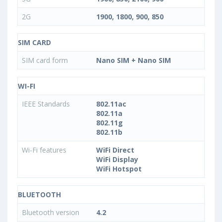
2G
1900, 1800, 900, 850
SIM CARD
SIM card form
Nano SIM + Nano SIM
WI-FI
IEEE Standards
802.11ac
802.11a
802.11g
802.11b
Wi-Fi features
WiFi Direct
WiFi Display
WiFi Hotspot
BLUETOOTH
Bluetooth version
4.2