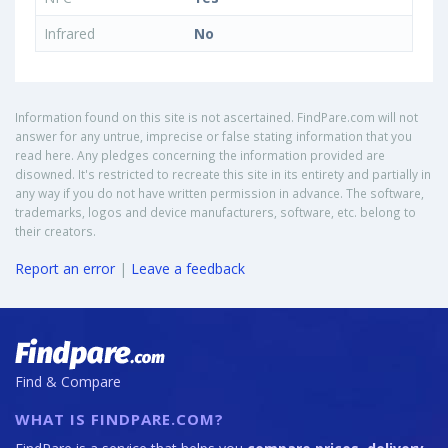
Infrared
No
Information found on this site is not ascertained. FindPare.com will not
answer for any untrue, imprecise or false stating information that you
read here. Any pledges concerning the information provided are
disowned. It's restricted to recreate this site in its entirety and partially in
any way if you do not have written permission in advance. The software,
trademarks, logos and device manufacturers, software, etc. belong to
their creators.
Report an error
|
Leave a feedback
Find & Compare
WHAT IS FINDPARE.COM?