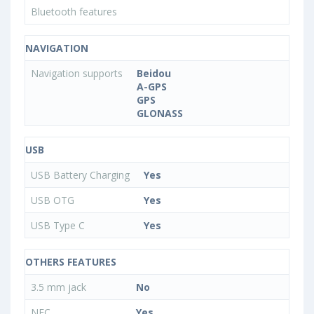
Bluetooth features
NAVIGATION
Navigation supports
Beidou
A-GPS
GPS
GLONASS
USB
USB Battery Charging
Yes
USB OTG
Yes
USB Type C
Yes
OTHERS FEATURES
3.5 mm jack
No
NFC
Yes