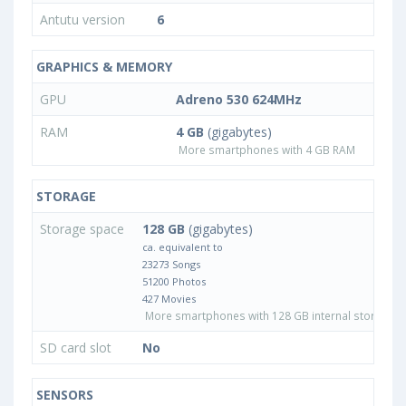
Antutu version
6
GRAPHICS & MEMORY
GPU
Adreno 530 624MHz
RAM
4 GB
(gigabytes)
More smartphones with 4 GB RAM
STORAGE
Storage space
128 GB
(gigabytes)
ca. equivalent to
23273 Songs
51200 Photos
427 Movies
More smartphones with 128 GB internal storage
SD card slot
No
SENSORS