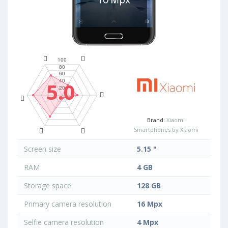
5.0
Brand:
Xiaomi
Smartphones by Xiaomi
Screen size
5.15 "
RAM
4 GB
Storage space
128 GB
Primary camera resolution
16 Mpx
Selfie camera resolution
4 Mpx