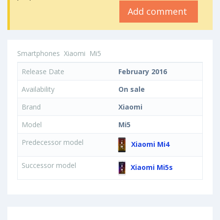
Add comment
Smartphones
Xiaomi
Mi5
Release Date
February 2016
Availability
On sale
Brand
Xiaomi
Model
Mi5
Predecessor model
Xiaomi Mi4
Successor model
Xiaomi Mi5s