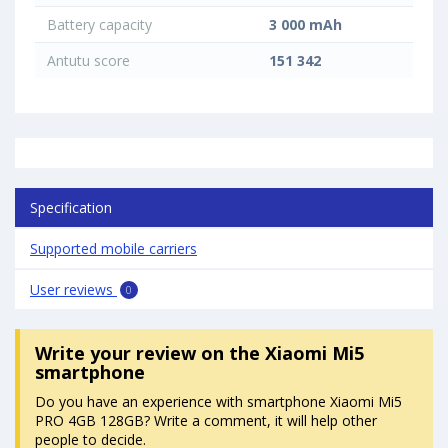
Battery capacity
3 000 mAh
Antutu score
151 342
Specification
Supported mobile carriers
User reviews
0
Write your review
on the Xiaomi Mi5
smartphone
Do you have an experience with smartphone Xiaomi Mi5
PRO 4GB 128GB? Write a comment, it will help other
people to decide.