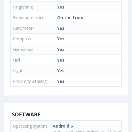
Fingerprint
Yes
Fingerprint place
On the front
Barometer
Yes
Compass
Yes
Gyroscope
Yes
Hall
Yes
Light
Yes
Proximity sensing
Yes
SOFTWARE
Operating system
Android 6
More smartphones with Android 6 (Marshmall