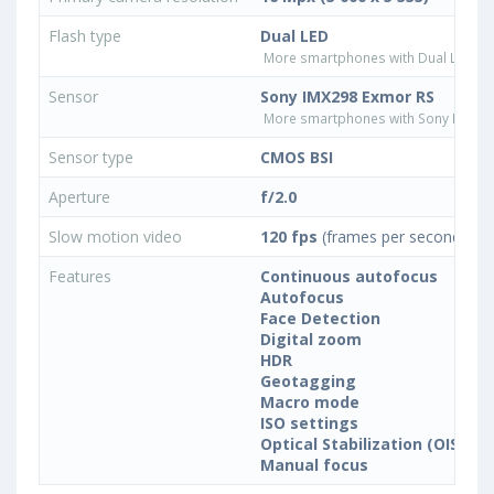
Flash type
Dual LED
More smartphones with Dual LED fla
Sensor
Sony IMX298 Exmor RS
More smartphones with Sony IMX29
Sensor type
CMOS BSI
Aperture
f/2.0
Slow motion video
120 fps
(frames per second)
Features
Continuous autofocus
Autofocus
Face Detection
Digital zoom
HDR
Geotagging
Macro mode
ISO settings
Optical Stabilization (OIS)
Manual focus