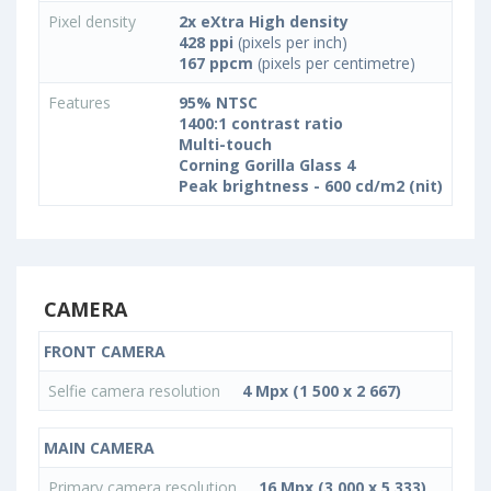
Pixel density
2x eXtra High density
428 ppi
(pixels per inch)
167 ppcm
(pixels per centimetre)
Features
95% NTSC
1400:1 contrast ratio
Multi-touch
Corning Gorilla Glass 4
Peak brightness - 600 cd/m2 (nit)
CAMERA
FRONT CAMERA
Selfie camera resolution
4 Mpx (1 500 x 2 667)
MAIN CAMERA
Primary camera resolution
16 Mpx (3 000 x 5 333)