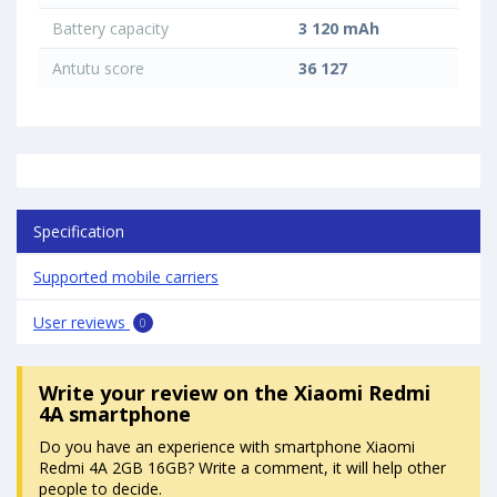
Battery capacity
3 120 mAh
Antutu score
36 127
Specification
Supported mobile carriers
User reviews
0
Write your review
on the Xiaomi Redmi
4A smartphone
Do you have an experience with smartphone Xiaomi
Redmi 4A 2GB 16GB? Write a comment, it will help other
people to decide.