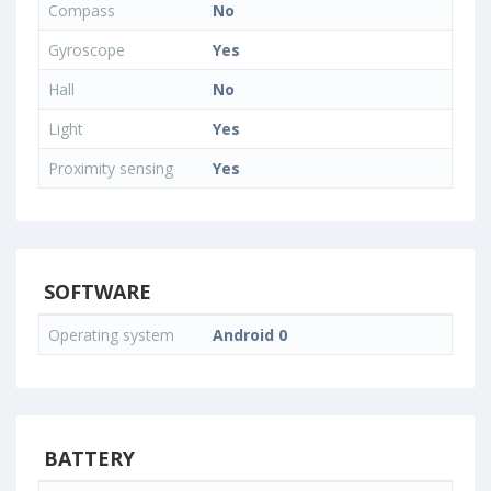
Compass
No
Gyroscope
Yes
Hall
No
Light
Yes
Proximity sensing
Yes
SOFTWARE
Operating system
Android 0
BATTERY