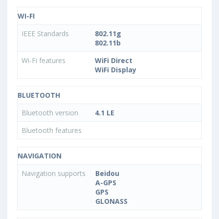
WI-FI
IEEE Standards
802.11g
802.11b
Wi-Fi features
WiFi Direct
WiFi Display
BLUETOOTH
Bluetooth version
4.1 LE
Bluetooth features
NAVIGATION
Navigation supports
Beidou
A-GPS
GPS
GLONASS