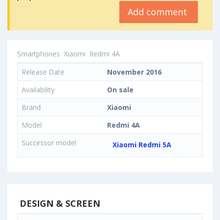
Add comment
Smartphones
Xiaomi
Redmi 4A
Release Date
November 2016
Availability
On sale
Brand
Xiaomi
Model
Redmi 4A
Successor model
Xiaomi Redmi 5A
DESIGN & SCREEN