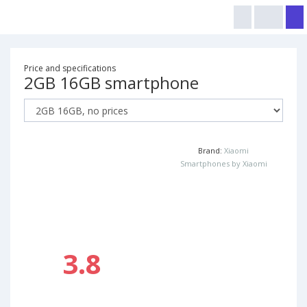
Price and specifications
2GB 16GB smartphone
Brand:
Xiaomi
Smartphones by Xiaomi
3.8