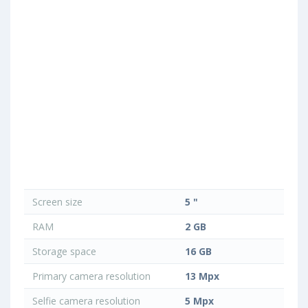
Screen size
5 "
RAM
2 GB
Storage space
16 GB
Primary camera resolution
13 Mpx
Selfie camera resolution
5 Mpx