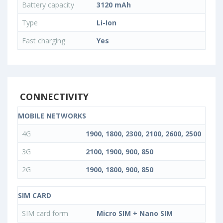
Battery capacity
3120 mAh
Type
Li-Ion
Fast charging
Yes
CONNECTIVITY
MOBILE NETWORKS
4G
1900, 1800, 2300, 2100, 2600, 2500
3G
2100, 1900, 900, 850
2G
1900, 1800, 900, 850
SIM CARD
SIM card form
Micro SIM + Nano SIM