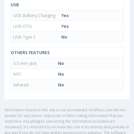
USB
USB Battery Charging
Yes
USB OTG
Yes
USB Type C
No
OTHERS FEATURES
3.5 mm jack
No
NFC
No
Infrared
No
Information found on this site is not ascertained. FindPare.com will not
answer for any untrue, imprecise or false stating information that you
read here. Any pledges concerning the information provided are
disowned. It's restricted to recreate this site in its entirety and partially in
any way if you do not have written permission in advance. The software,