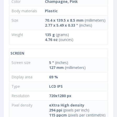
Color
Champagne, Pink
Body materials
Plastic
Size
70.4 x 139.5 x 8.5 mm
(millimeters)
2.77 x 5.49 x 0.33 "
(inches)
Weight
135 g
(grams)
4.76 oz
(ounces)
SCREEN
Screen size
5 "
(inches)
127 mm
(millimeters)
Display area
69 %
Type
LCD IPS
Resolution
720x1280 px
Pixel density
eXtra High density
294 ppi
(pixels per inch)
115 ppcm
(pixels per centimetre)