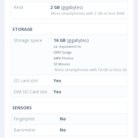
RAM
2 GB
(gigabytes)
More smartphones with 2 GB or less RAM
STORAGE
Storage space
16 GB
(gigabytes)
ca. equivalent to
2909 Songs
6400 Photos
53 Movies
More smartphones with 16 GB or less internal 
SD card slot
Yes
SIM SD Card slot
Yes
SENSORS
Fingerprint
No
Barometer
No