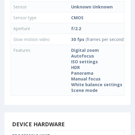
Sensor
Unknown Unknown
Sensor type
CMOS
Aperture
f/2.2
Slow motion video
30 fps
(frames per second)
Features
Digital zoom
Autofocus
ISO settings
HDR
Panorama
Manual focus
White balance settings
Scene mode
DEVICE HARDWARE