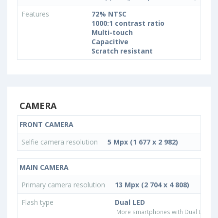
Features
72% NTSC
1000:1 contrast ratio
Multi-touch
Capacitive
Scratch resistant
CAMERA
FRONT CAMERA
Selfie camera resolution
5 Mpx (1 677 x 2 982)
MAIN CAMERA
Primary camera resolution
13 Mpx (2 704 x 4 808)
Flash type
Dual LED
More smartphones with Dual LED fla