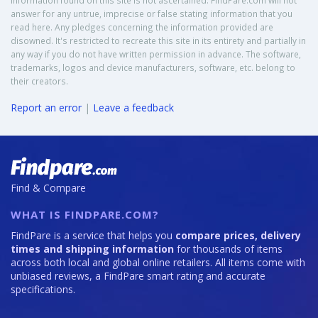
Information found on this site is not ascertained. FindPare.com will not
answer for any untrue, imprecise or false stating information that you
read here. Any pledges concerning the information provided are
disowned. It's restricted to recreate this site in its entirety and partially in
any way if you do not have written permission in advance. The software,
trademarks, logos and device manufacturers, software, etc. belong to
their creators.
Report an error
|
Leave a feedback
Find & Compare
WHAT IS FINDPARE.COM?
FindPare is a service that helps you
compare prices, delivery
times and shipping information
for thousands of items
across both local and global online retailers. All items come with
unbiased reviews, a FindPare smart rating and accurate
specifications.