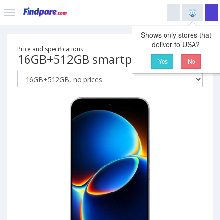
Shows only stores that
deliver to USA?
Price and specifications
16GB+512GB smartphone
Yes
No