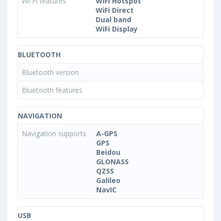
Wi-Fi features
WiFi Hotspot
WiFi Direct
Dual band
WiFi Display
BLUETOOTH
Bluetooth version
Bluetooth features
NAVIGATION
Navigation supports
A-GPS
GPS
Beidou
GLONASS
QZSS
Galileo
NavIC
USB