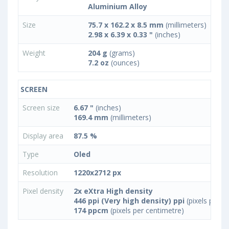
Aluminium Alloy
Size
75.7 x 162.2 x 8.5 mm
(millimeters)
2.98 x 6.39 x 0.33 "
(inches)
Weight
204 g
(grams)
7.2 oz
(ounces)
SCREEN
Screen size
6.67 "
(inches)
169.4 mm
(millimeters)
Display area
87.5 %
Type
Oled
Resolution
1220x2712 px
Pixel density
2x eXtra High density
446 ppi (Very high density) ppi
(pixels per in
174 ppcm
(pixels per centimetre)