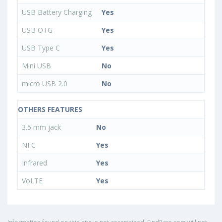
USB Battery Charging
Yes
USB OTG
Yes
USB Type C
Yes
Mini USB
No
micro USB 2.0
No
OTHERS FEATURES
3.5 mm jack
No
NFC
Yes
Infrared
Yes
VoLTE
Yes