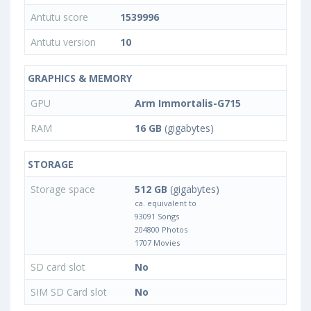
Antutu score
1539996
Antutu version
10
GRAPHICS & MEMORY
GPU
Arm Immortalis-G715
RAM
16 GB
(gigabytes)
STORAGE
Storage space
512 GB
(gigabytes)
ca. equivalent to
93091 Songs
204800 Photos
1707 Movies
SD card slot
No
SIM SD Card slot
No