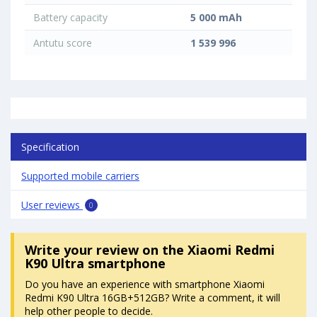
Battery capacity
5 000 mAh
Antutu score
1 539 996
Specification
Supported mobile carriers
User reviews
0
Write your review
on the Xiaomi Redmi
K90 Ultra smartphone
Do you have an experience with smartphone Xiaomi
Redmi K90 Ultra 16GB+512GB? Write a comment, it will
help other people to decide.