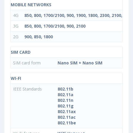
MOBILE NETWORKS
4G
850, 800, 1700/2100, 900, 1900, 1800, 2300, 2100, 2600
3G
850, 800, 1700/2100, 900, 2100
2G
900, 850, 1800
SIM CARD
SIM card form
Nano SIM + Nano SIM
WI-FI
IEEE Standards
802.11b
802.11a
802.11n
802.11g
802.11ax
802.11ac
802.11be