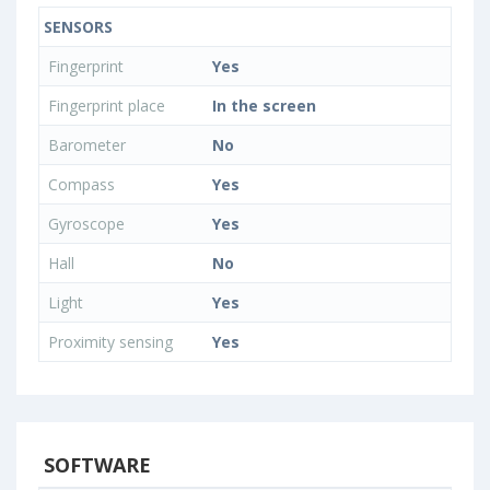
SENSORS
Fingerprint
Yes
Fingerprint place
In the screen
Barometer
No
Compass
Yes
Gyroscope
Yes
Hall
No
Light
Yes
Proximity sensing
Yes
SOFTWARE