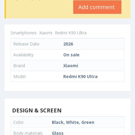
Add comment
Smartphones
Xiaomi
Redmi K90 Ultra
Release Date
2026
Availability
On sale
Brand
Xiaomi
Model
Redmi K90 Ultra
DESIGN & SCREEN
Color
Black, White, Green
Body materials
Glass