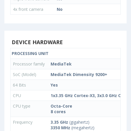
4x front camera
No
DEVICE HARDWARE
PROCESSING UNIT
Processor family
МеdiаТеk
SoC (Model)
MediaTek Dimensity 9200+
64 Bits
Yes
CPU
1x3.35 GHz Cortex-X3, 3x3.0 GHz Corte
CPU type
Octa-Core
8 cores
Frequency
3.35 GHz
(gigahertz)
3350 MHz
(megahertz)