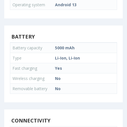
Operating system
Android 13
BATTERY
Battery capacity
5000 mAh
Type
Li-Ion, Li-Ion
Fast charging
Yes
Wireless charging
No
Removable battery
No
CONNECTIVITY