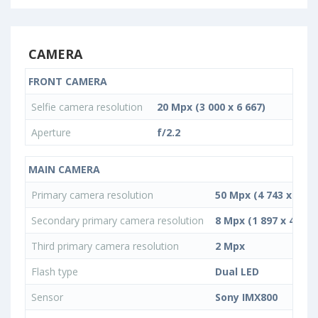
CAMERA
FRONT CAMERA
Selfie camera resolution
20 Mpx (3 000 x 6 667)
Aperture
f/2.2
MAIN CAMERA
Primary camera resolution
50 Mpx (4 743 x 10 5
Secondary primary camera resolution
8 Mpx (1 897 x 4 217)
Third primary camera resolution
2 Mpx
Flash type
Dual LED
Sensor
Sony IMX800