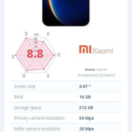
8.8
Brand:
Xiaomi
Smartphones by Xiaomi
Screen size
6.67 "
RAM
16 GB
Storage space
512 GB
Primary camera resolution
50 Mpx
Selfie camera resolution
20 Mpx