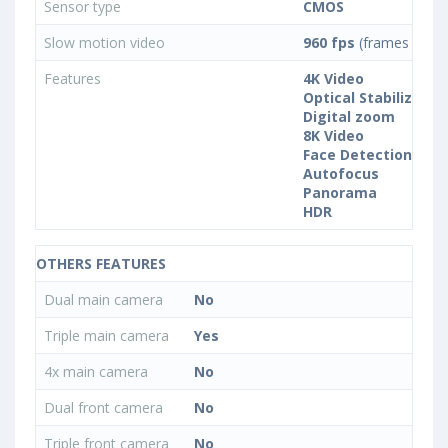
Sensor type
CMOS
Slow motion video
960 fps
(frames per s
Features
4K Video
Optical Stabilization
Digital zoom
8K Video
Face Detection
Autofocus
Panorama
HDR
OTHERS FEATURES
Dual main camera
No
Triple main camera
Yes
4x main camera
No
Dual front camera
No
Triple front camera
No