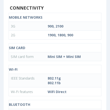
CONNECTIVITY
MOBILE NETWORKS
3G
900, 2100
2G
1900, 1800, 900
SIM CARD
SIM card form
Mini SIM + Mini SIM
WI-FI
IEEE Standards
802.11g
802.11b
Wi-Fi features
WiFi Direct
BLUETOOTH