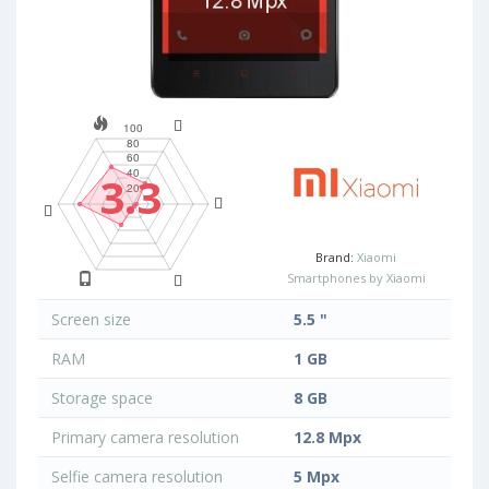
3.3
Brand:
Xiaomi
Smartphones by Xiaomi
Screen size
5.5 "
RAM
1 GB
Storage space
8 GB
Primary camera resolution
12.8 Mpx
Selfie camera resolution
5 Mpx