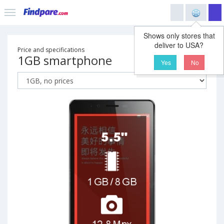
Shows only stores that
deliver to USA?
Price and specifications
1GB smartphone
Yes
No