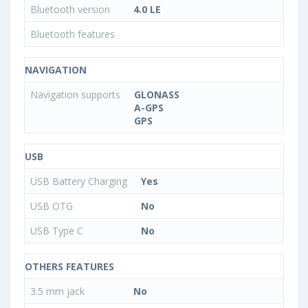
Bluetooth version
4.0 LE
Bluetooth features
NAVIGATION
Navigation supports
GLONASS
A-GPS
GPS
USB
USB Battery Charging
Yes
USB OTG
No
USB Type C
No
OTHERS FEATURES
3.5 mm jack
No