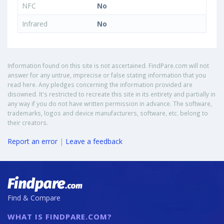
NFC
No
Infrared
No
Information found on this site is not ascertained. FindPare.com will not
answer for any untrue, imprecise or false stating information that you
read here. Any pledges concerning the information provided are
disowned. It's restricted to recreate this site in its entirety and partially in
any way if you do not have written permission in advance. The software,
trademarks, logos and device manufacturers, software, etc. belong to
their creators.
Report an error
|
Leave a feedback
Find & Compare
WHAT IS FINDPARE.COM?