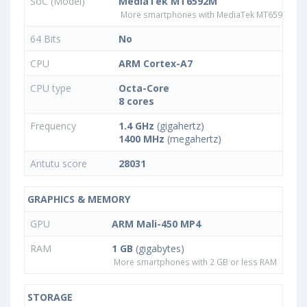
SoC (Model)
MediaTek MT6592M
More smartphones with MediaTek MT6592M pr
64 Bits
No
CPU
ARM Cortex-A7
CPU type
Octa-Core
8 cores
Frequency
1.4 GHz
(gigahertz)
1400 MHz
(megahertz)
Antutu score
28031
GRAPHICS & MEMORY
GPU
ARM Mali-450 MP4
RAM
1 GB
(gigabytes)
More smartphones with 2 GB or less RAM
STORAGE