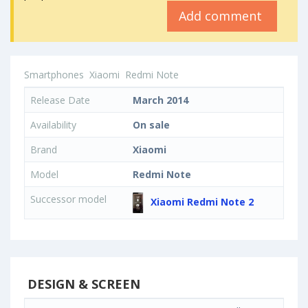
Add comment
Smartphones
Xiaomi
Redmi Note
Release Date
March 2014
Availability
On sale
Brand
Xiaomi
Model
Redmi Note
Successor model
Xiaomi Redmi Note 2
DESIGN & SCREEN