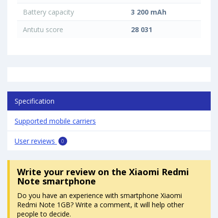
Battery capacity
3 200 mAh
Antutu score
28 031
Specification
Supported mobile carriers
User reviews
0
Write your review
on the Xiaomi Redmi
Note smartphone
Do you have an experience with smartphone Xiaomi
Redmi Note 1GB? Write a comment, it will help other
people to decide.