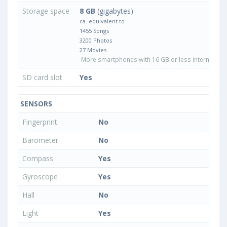
Storage space
8 GB
(gigabytes)
ca. equivalent to
1455 Songs
3200 Photos
27 Movies
More smartphones with 16 GB or less internal sto
SD card slot
Yes
SENSORS
Fingerprint
No
Barometer
No
Compass
Yes
Gyroscope
Yes
Hall
No
Light
Yes