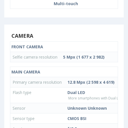
Multi-touch
CAMERA
FRONT CAMERA
Selfie camera resolution
5 Mpx (1 677 x 2 982)
MAIN CAMERA
Primary camera resolution
12.8 Mpx (2 598 x 4 619)
Flash type
Dual LED
More smartphones with Dual LED fla
Sensor
Unknown Unknown
Sensor type
CMOS BSI