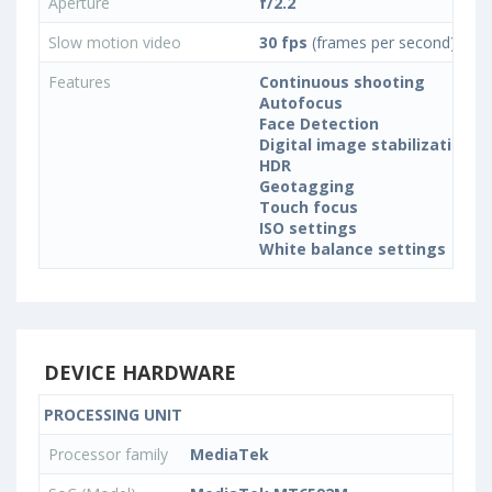
Aperture
f/2.2
Slow motion video
30 fps
(frames per second)
Features
Continuous shooting
Autofocus
Face Detection
Digital image stabilization
HDR
Geotagging
Touch focus
ISO settings
White balance settings
DEVICE HARDWARE
PROCESSING UNIT
Processor family
MediaTek