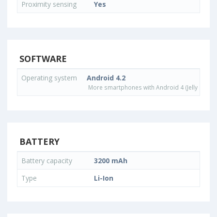
Proximity sensing
Yes
SOFTWARE
Operating system
Android 4.2
More smartphones with Android 4 (Jelly Bean)
BATTERY
Battery capacity
3200 mAh
Type
Li-Ion