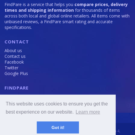
FindPare is a service that helps you
compare prices, delivery
times and shipping information
for thousands of items
across both local and global online retailers. All items come with
unbiased reviews, a FindPare smart rating and accurate
specifications.
CONTACT
About us
Contact us
Facebook
Twitter
Google Plus
FINDPARE
Privacy policy
Terms and Conditions
This website uses cookies to ensure you get the
Cookie Policy
best experience on our website.
Learn more
Got it!
2016 - 2020 © FindPare.com | brosincome, s. r. o., Viktora Huga 4,