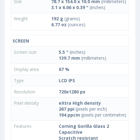
Size
78.7 x 154.0 x 10.0 mm
(millimeters)
3.1 x 6.06 x 0.39 "
(inches)
Weight
192 g
(grams)
6.77 oz
(ounces)
SCREEN
Screen size
5.5 "
(inches)
139.7 mm
(millimeters)
Display area
67 %
Type
LCD IPS
Resolution
720x1280 px
Pixel density
eXtra High density
267 ppi
(pixels per inch)
104 ppcm
(pixels per centimetre)
Features
Corning Gorilla Glass 2
Capacitive
Scratch resistant