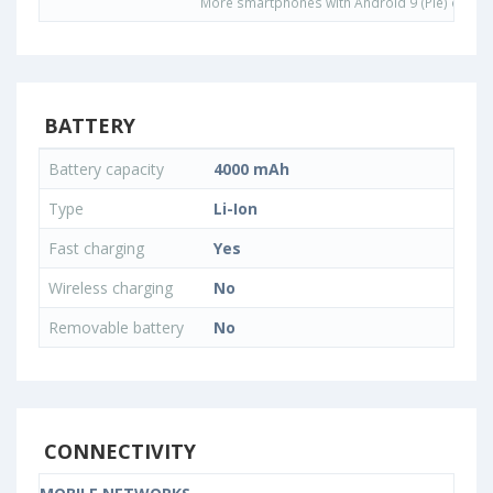
More smartphones with Android 9 (Pie) opera
BATTERY
Battery capacity
4000 mAh
Type
Li-Ion
Fast charging
Yes
Wireless charging
No
Removable battery
No
CONNECTIVITY