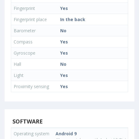
Fingerprint
Yes
Fingerprint place
In the back
Barometer
No
Compass
Yes
Gyroscope
Yes
Hall
No
Light
Yes
Proximity sensing
Yes
SOFTWARE
Operating system
Android 9