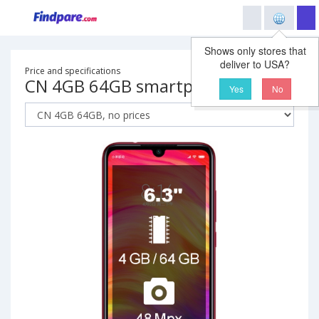
Shows only stores that
deliver to USA?
Price and specifications
CN 4GB 64GB smartphone
Yes
No