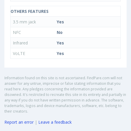
OTHERS FEATURES
3.5 mm jack
Yes
NFC
No
Infrared
Yes
VoLTE
Yes
Information found on this site is not ascertained. FindPare.com will not
answer for any untrue, imprecise or false stating information that you
read here. Any pledges concerning the information provided are
disowned. It's restricted to recreate this site in its entirety and partially in
any way if you do not have written permission in advance. The software,
trademarks, logos and device manufacturers, software, etc. belong to
their creators.
Report an error
|
Leave a feedback