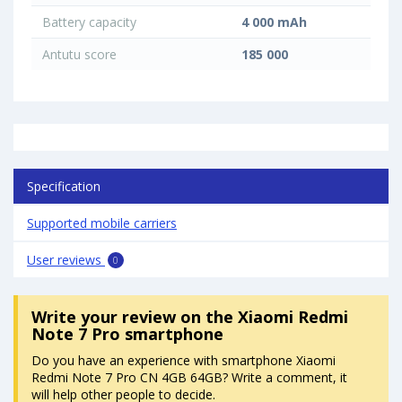
Battery capacity
4 000 mAh
Antutu score
185 000
Specification
Supported mobile carriers
User reviews
0
Write your review
on the Xiaomi Redmi
Note 7 Pro smartphone
Do you have an experience with smartphone Xiaomi
Redmi Note 7 Pro CN 4GB 64GB? Write a comment, it
will help other people to decide.