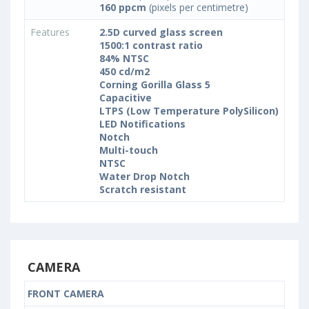
160 ppcm
(pixels per centimetre)
Features
2.5D curved glass screen
1500:1 contrast ratio
84% NTSC
450 cd/m2
Corning Gorilla Glass 5
Capacitive
LTPS (Low Temperature PolySilicon)
LED Notifications
Notch
Multi-touch
NTSC
Water Drop Notch
Scratch resistant
CAMERA
FRONT CAMERA