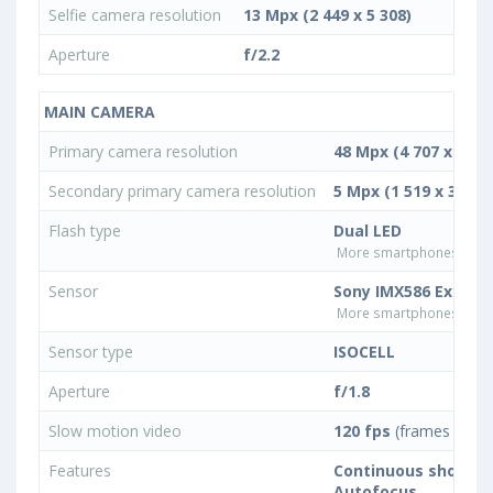
Selfie camera resolution
13 Mpx (2 449 x 5 308)
Aperture
f/2.2
MAIN CAMERA
Primary camera resolution
48 Mpx (4 707 x 10 1
Secondary primary camera resolution
5 Mpx (1 519 x 3 292)
Flash type
Dual LED
More smartphones with D
Sensor
Sony IMX586 Exmor 
More smartphones with 
Sensor type
ISOCELL
Aperture
f/1.8
Slow motion video
120 fps
(frames per s
Features
Continuous shootin
Autofocus