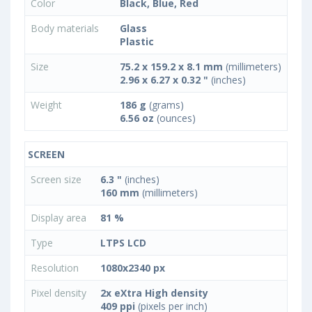
Color
Black, Blue, Red
Body materials
Glass
Plastic
Size
75.2 x 159.2 x 8.1 mm
(millimeters)
2.96 x 6.27 x 0.32 "
(inches)
Weight
186 g
(grams)
6.56 oz
(ounces)
SCREEN
Screen size
6.3 "
(inches)
160 mm
(millimeters)
Display area
81 %
Type
LTPS LCD
Resolution
1080x2340 px
Pixel density
2x eXtra High density
409 ppi
(pixels per inch)