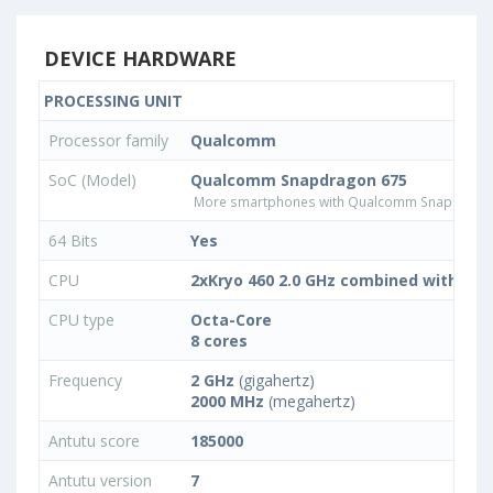
DEVICE HARDWARE
PROCESSING UNIT
Processor family
Qualcomm
SoC (Model)
Qualcomm Snapdragon 675
More smartphones with Qualcomm Snapdrago
64 Bits
Yes
CPU
2xKryo 460 2.0 GHz combined with 6x K
CPU type
Octa-Core
8 cores
Frequency
2 GHz
(gigahertz)
2000 MHz
(megahertz)
Antutu score
185000
Antutu version
7