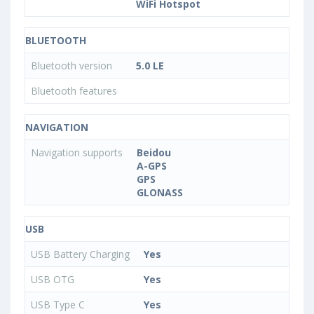
WiFi Hotspot
BLUETOOTH
Bluetooth version
5.0 LE
Bluetooth features
NAVIGATION
Navigation supports
Beidou
A-GPS
GPS
GLONASS
USB
USB Battery Charging
Yes
USB OTG
Yes
USB Type C
Yes