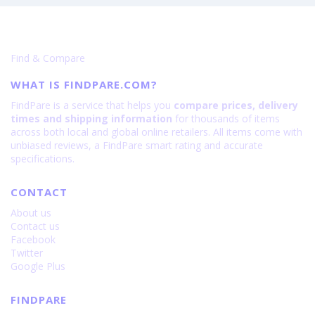
Find & Compare
WHAT IS FINDPARE.COM?
FindPare is a service that helps you
compare prices, delivery
times and shipping information
for thousands of items
across both local and global online retailers. All items come with
unbiased reviews, a FindPare smart rating and accurate
specifications.
CONTACT
About us
Contact us
Facebook
Twitter
Google Plus
FINDPARE