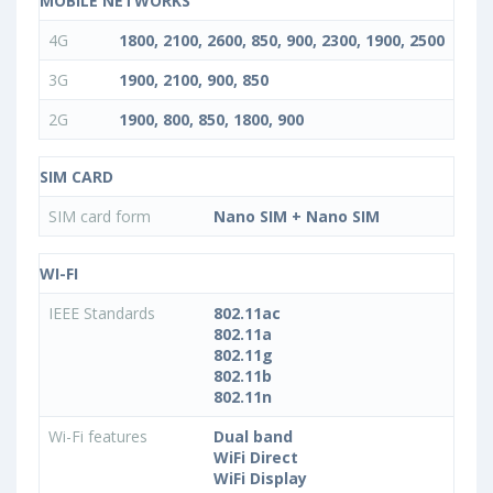
MOBILE NETWORKS
4G
1800, 2100, 2600, 850, 900, 2300, 1900, 2500
3G
1900, 2100, 900, 850
2G
1900, 800, 850, 1800, 900
SIM CARD
SIM card form
Nano SIM + Nano SIM
WI-FI
IEEE Standards
802.11ac
802.11a
802.11g
802.11b
802.11n
Wi-Fi features
Dual band
WiFi Direct
WiFi Display