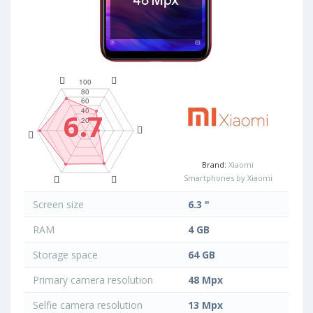
6.7
Brand:
Xiaomi
Smartphones by Xiaomi
Screen size
6.3 "
RAM
4 GB
Storage space
64 GB
Primary camera resolution
48 Mpx
Selfie camera resolution
13 Mpx