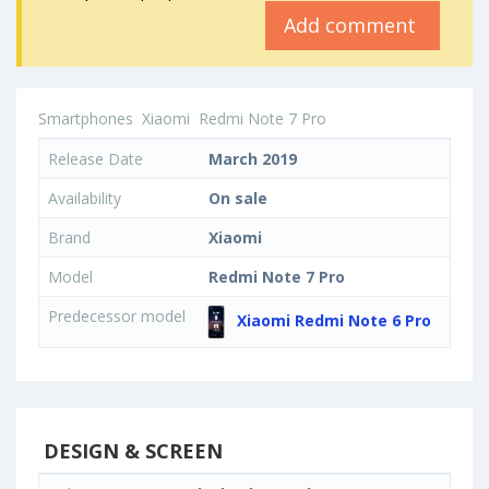
Add comment
Smartphones
Xiaomi
Redmi Note 7 Pro
Release Date
March 2019
Availability
On sale
Brand
Xiaomi
Model
Redmi Note 7 Pro
Predecessor model
Xiaomi Redmi Note 6 Pro
DESIGN & SCREEN