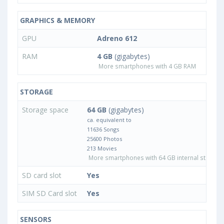
GRAPHICS & MEMORY
GPU
Adreno 612
RAM
4 GB
(gigabytes)
More smartphones with 4 GB RAM
STORAGE
Storage space
64 GB
(gigabytes)
ca. equivalent to
11636 Songs
25600 Photos
213 Movies
More smartphones with 64 GB internal storage
SD card slot
Yes
SIM SD Card slot
Yes
SENSORS