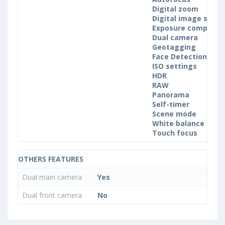
Digital zoom
Digital image stabil
Exposure compensa
Dual camera
Geotagging
Face Detection
ISO settings
HDR
RAW
Panorama
Self-timer
Scene mode
White balance sett
Touch focus
OTHERS FEATURES
Dual main camera
Yes
Dual front camera
No