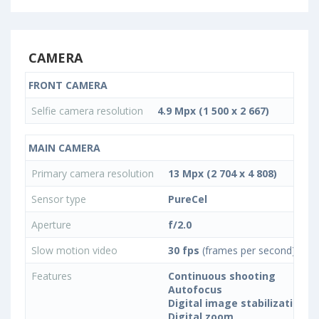
CAMERA
FRONT CAMERA
Selfie camera resolution
4.9 Mpx (1 500 x 2 667)
MAIN CAMERA
Primary camera resolution
13 Mpx (2 704 x 4 808)
Sensor type
PureCel
Aperture
f/2.0
Slow motion video
30 fps
(frames per second)
Features
Continuous shooting
Autofocus
Digital image stabilization
Digital zoom