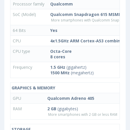
Processor family
Qualcomm
SoC (Model)
Qualcomm Snapdragon 615 MSM8939
More smartphones with Qualcomm Snapdrago
64 Bits
Yes
CPU
4x1.5GHz ARM Cortex-A53 combined w
CPU type
Octa-Core
8 cores
Frequency
1.5 GHz
(gigahertz)
1500 MHz
(megahertz)
GRAPHICS & MEMORY
GPU
Qualcomm Adreno 405
RAM
2 GB
(gigabytes)
More smartphones with 2 GB or less RAM
STORAGE