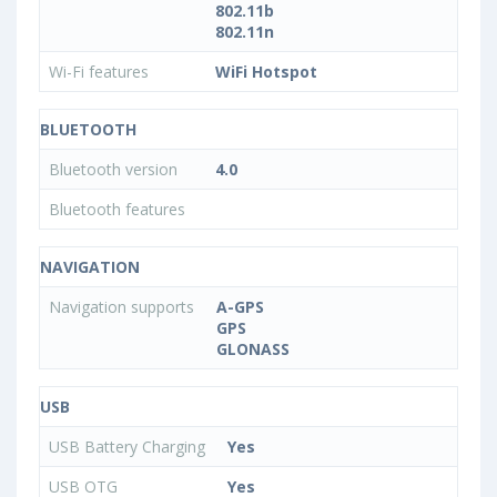
802.11b
802.11n
Wi-Fi features
WiFi Hotspot
BLUETOOTH
Bluetooth version
4.0
Bluetooth features
NAVIGATION
Navigation supports
A-GPS
GPS
GLONASS
USB
USB Battery Charging
Yes
USB OTG
Yes