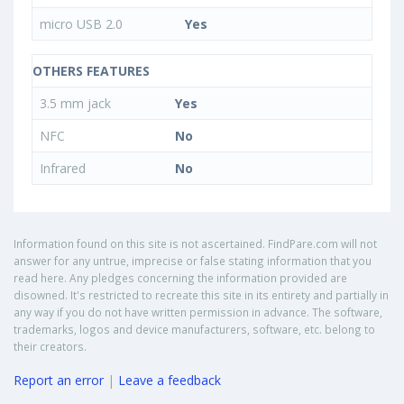
micro USB 2.0
Yes
OTHERS FEATURES
3.5 mm jack
Yes
NFC
No
Infrared
No
Information found on this site is not ascertained. FindPare.com will not
answer for any untrue, imprecise or false stating information that you
read here. Any pledges concerning the information provided are
disowned. It's restricted to recreate this site in its entirety and partially in
any way if you do not have written permission in advance. The software,
trademarks, logos and device manufacturers, software, etc. belong to
their creators.
Report an error
|
Leave a feedback