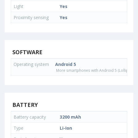
Light
Yes
Proximity sensing
Yes
SOFTWARE
Operating system
Android 5
More smartphones with Android 5 (Lollipop) 
BATTERY
Battery capacity
3200 mAh
Type
Li-Ion