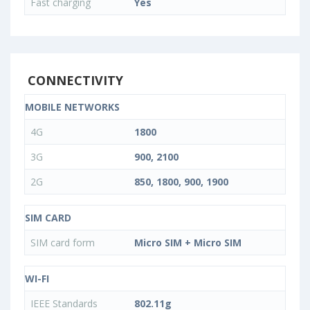
Fast charging
Yes
CONNECTIVITY
MOBILE NETWORKS
4G
1800
3G
900, 2100
2G
850, 1800, 900, 1900
SIM CARD
SIM card form
Micro SIM + Micro SIM
WI-FI
IEEE Standards
802.11g