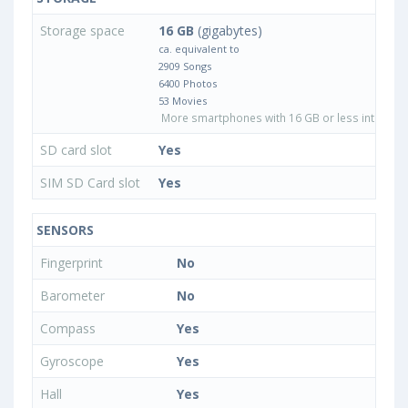
Storage space
16 GB
(gigabytes)
ca. equivalent to
2909 Songs
6400 Photos
53 Movies
More smartphones with 16 GB or less internal 
SD card slot
Yes
SIM SD Card slot
Yes
SENSORS
Fingerprint
No
Barometer
No
Compass
Yes
Gyroscope
Yes
Hall
Yes