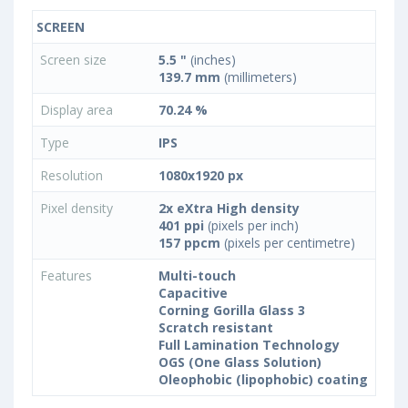
SCREEN
Screen size
5.5 "
(inches)
139.7 mm
(millimeters)
Display area
70.24 %
Type
IPS
Resolution
1080x1920 px
Pixel density
2x eXtra High density
401 ppi
(pixels per inch)
157 ppcm
(pixels per centimetre)
Features
Multi-touch
Capacitive
Corning Gorilla Glass 3
Scratch resistant
Full Lamination Technology
OGS (One Glass Solution)
Oleophobic (lipophobic) coating