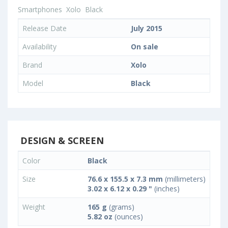
Smartphones
Xolo
Black
Release Date
July 2015
Availability
On sale
Brand
Xolo
Model
Black
DESIGN & SCREEN
Color
Black
Size
76.6 x 155.5 x 7.3 mm
(millimeters)
3.02 x 6.12 x 0.29 "
(inches)
Weight
165 g
(grams)
5.82 oz
(ounces)