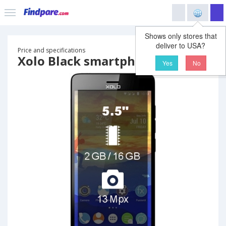
Shows only stores that
deliver to USA?
Price and specifications
Xolo Black smartphone
Yes
No