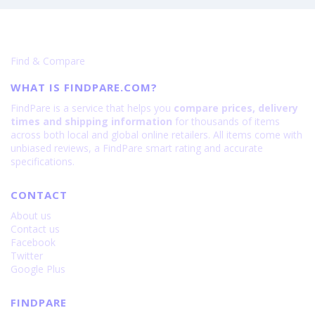
Find & Compare
WHAT IS FINDPARE.COM?
FindPare is a service that helps you
compare prices, delivery
times and shipping information
for thousands of items
across both local and global online retailers. All items come with
unbiased reviews, a FindPare smart rating and accurate
specifications.
CONTACT
About us
Contact us
Facebook
Twitter
Google Plus
FINDPARE