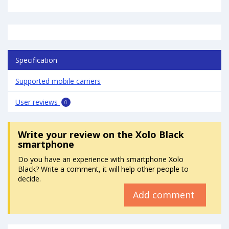
Specification
Supported mobile carriers
User reviews
0
Write your review
on the Xolo Black
smartphone
Do you have an experience with smartphone Xolo
Black? Write a comment, it will help other people to
decide.
Add comment