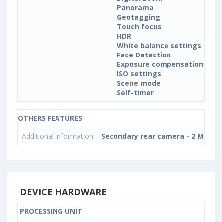
Panorama
Geotagging
Touch focus
HDR
White balance settings
Face Detection
Exposure compensation
ISO settings
Scene mode
Self-timer
OTHERS FEATURES
Additional information
Secondary rear camera - 2 MP, 5-el
DEVICE HARDWARE
PROCESSING UNIT