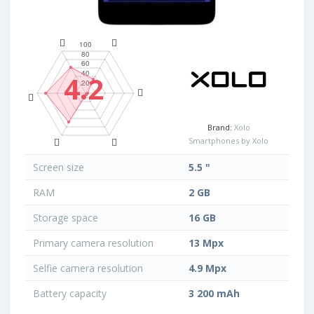
4.2
Brand:
Xolo
Smartphones by Xolo
Screen size
5.5 "
RAM
2 GB
Storage space
16 GB
Primary camera resolution
13 Mpx
Selfie camera resolution
4.9 Mpx
Battery capacity
3 200 mAh