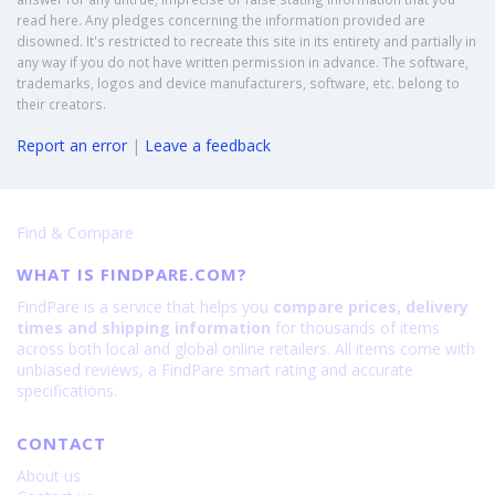
read here. Any pledges concerning the information provided are
disowned. It's restricted to recreate this site in its entirety and partially in
any way if you do not have written permission in advance. The software,
trademarks, logos and device manufacturers, software, etc. belong to
their creators.
Report an error
|
Leave a feedback
Find & Compare
WHAT IS FINDPARE.COM?
FindPare is a service that helps you
compare prices, delivery
times and shipping information
for thousands of items
across both local and global online retailers. All items come with
unbiased reviews, a FindPare smart rating and accurate
specifications.
CONTACT
About us