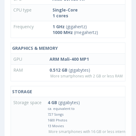
CPU type
Single-Core
1 cores
Frequency
1 GHz
(gigahertz)
1000 MHz
(megahertz)
GRAPHICS & MEMORY
GPU
ARM Mali-400 MP1
RAM
0.512 GB
(gigabytes)
More smartphones with 2 GB or less RAM
STORAGE
Storage space
4 GB
(gigabytes)
ca. equivalent to
727 Songs
1600 Photos
13 Movies
More smartphones with 16 GB or less internal sto