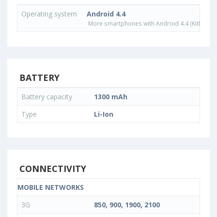
Operating system
Android 4.4
More smartphones with Android 4.4 (KitKat) o
BATTERY
Battery capacity
1300 mAh
Type
Li-Ion
CONNECTIVITY
MOBILE NETWORKS
3G
850, 900, 1900, 2100