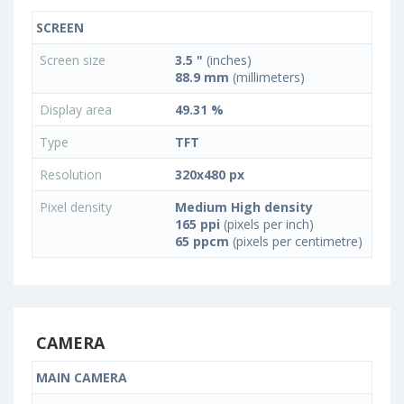
SCREEN
Screen size
3.5 "
(inches)
88.9 mm
(millimeters)
Display area
49.31 %
Type
TFT
Resolution
320x480 px
Pixel density
Medium High density
165 ppi
(pixels per inch)
65 ppcm
(pixels per centimetre)
CAMERA
MAIN CAMERA