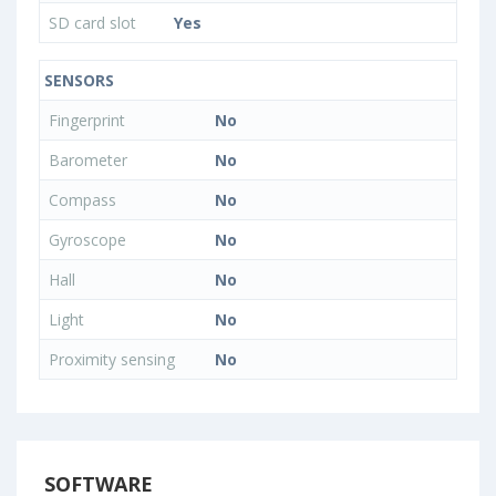
SD card slot
Yes
SENSORS
Fingerprint
No
Barometer
No
Compass
No
Gyroscope
No
Hall
No
Light
No
Proximity sensing
No
SOFTWARE