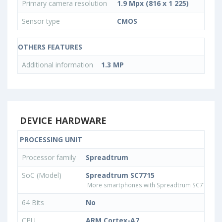
Primary camera resolution
1.9 Mpx (816 x 1 225)
Sensor type
CMOS
OTHERS FEATURES
Additional information
1.3 MP
DEVICE HARDWARE
PROCESSING UNIT
Processor family
Spreadtrum
SoC (Model)
Spreadtrum SC7715
More smartphones with Spreadtrum SC7715 p
64 Bits
No
CPU
ARM Cortex-A7