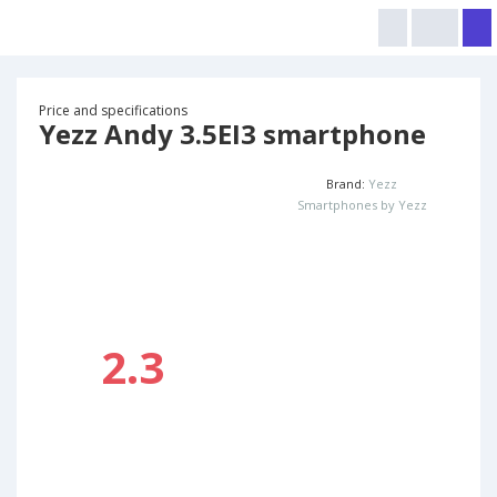
Price and specifications
Yezz Andy 3.5EI3 smartphone
Brand:
Yezz
Smartphones by Yezz
2.3