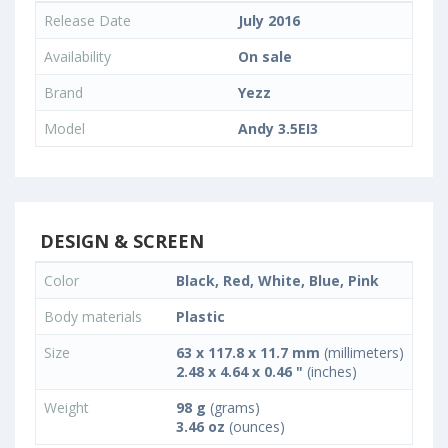
Release Date
July 2016
Availability
On sale
Brand
Yezz
Model
Andy 3.5EI3
DESIGN & SCREEN
Color
Black, Red, White, Blue, Pink
Body materials
Plastic
Size
63 x 117.8 x 11.7 mm
(millimeters)
2.48 x 4.64 x 0.46 "
(inches)
Weight
98 g
(grams)
3.46 oz
(ounces)