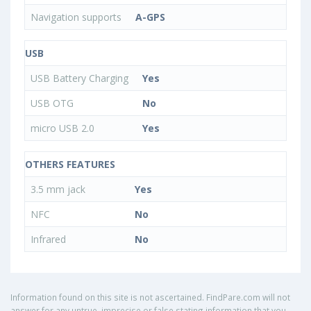
Navigation supports
A-GPS
USB
USB Battery Charging
Yes
USB OTG
No
micro USB 2.0
Yes
OTHERS FEATURES
3.5 mm jack
Yes
NFC
No
Infrared
No
Information found on this site is not ascertained. FindPare.com will not
answer for any untrue, imprecise or false stating information that you