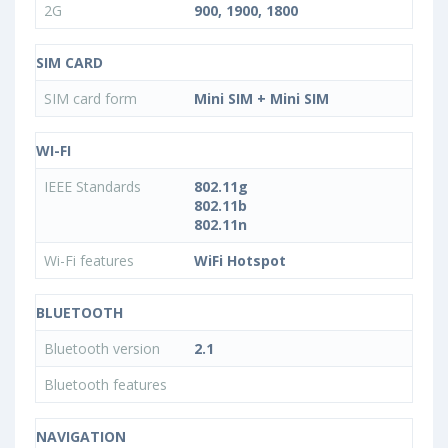
2G
900, 1900, 1800
SIM CARD
SIM card form
Mini SIM + Mini SIM
WI-FI
IEEE Standards
802.11g
802.11b
802.11n
Wi-Fi features
WiFi Hotspot
BLUETOOTH
Bluetooth version
2.1
Bluetooth features
NAVIGATION