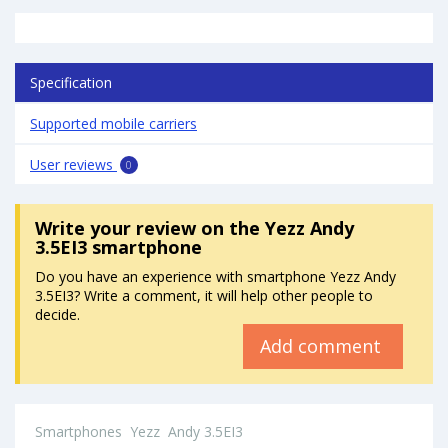
Specification
Supported mobile carriers
User reviews
0
Write your review
on the Yezz Andy
3.5EI3 smartphone
Do you have an experience with smartphone Yezz Andy
3.5EI3? Write a comment, it will help other people to
decide.
Add comment
Smartphones
Yezz
Andy 3.5EI3