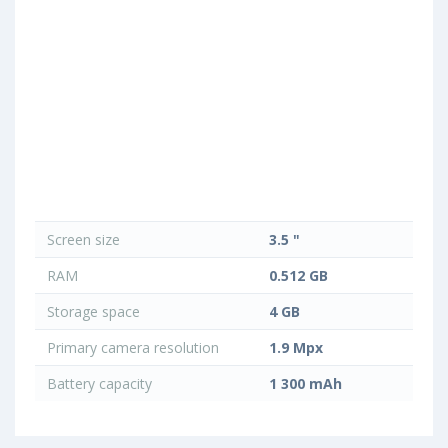
Screen size
3.5 "
RAM
0.512 GB
Storage space
4 GB
Primary camera resolution
1.9 Mpx
Battery capacity
1 300 mAh