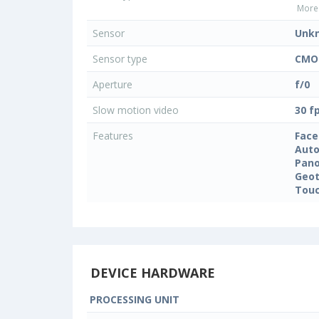
More 
Sensor
Unk
Sensor type
CMO
Aperture
f/0
Slow motion video
30 f
Features
Face
Auto
Pan
Geo
Touc
DEVICE HARDWARE
PROCESSING UNIT