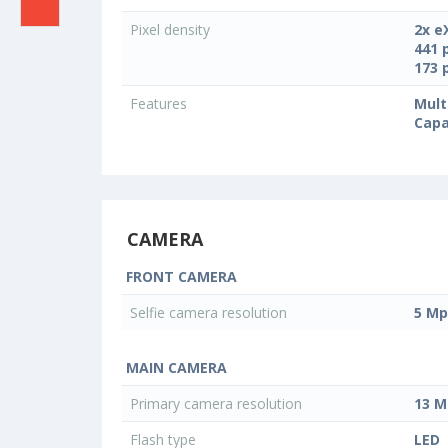
Pixel density
2x e
441 
173 
Features
Mult
Capa
CAMERA
FRONT CAMERA
Selfie camera resolution
5 Mp
MAIN CAMERA
Primary camera resolution
13 M
Flash type
LED