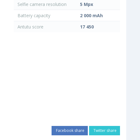
Selfie camera resolution
5 Mpx
Battery capacity
2 000 mAh
Antutu score
17 450
Facebook share
Twitter share