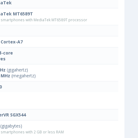
iaTek
iaTek MT6589T
smartphones with MediaTek MT6589T processor
Cortex-A7
-core
res
GHz
(gigahertz)
 MHz
(megahertz)
0
rVR SGX544
(gigabytes)
smartphones with 2 GB or less RAM