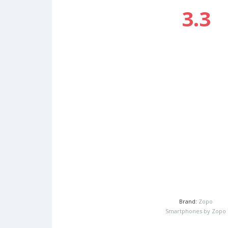
3.3
Brand:
Zopo
Smartphones by Zopo