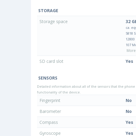
STORAGE
Storage space
32 G
ca. eq
5818 
12800
107 M
More 
SD card slot
Yes
SENSORS
Detailed information about all of the sensors that the phone 
functionality of the device.
Fingerprint
No
Barometer
No
Compass
Yes
Gyroscope
Yes