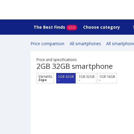
The Best Finds
Choose category
NEW
Price comparison
All smartphones
All smartphon
Price and specifications
2GB 32GB smartphone
Variants
2GB 32GB
1GB 32GB
1GB 16GB
Zopo
-
-
-