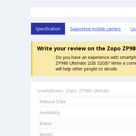
Specification
Supported mobile carriers
Us
Write your review
on the Zopo ZP98
Do you have an experience with smart
ZP980 Ultimate 2GB 32GB? Write a comm
will help other people to decide.
Smartphones
Zopo
ZP980 Ultimate
Release Date
Availability
Brand
Model