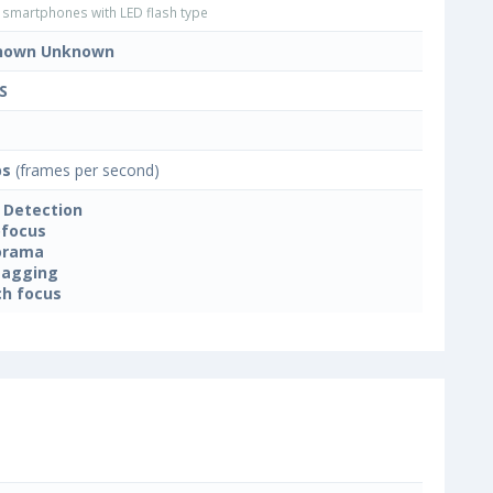
smartphones with LED flash type
nown Unknown
S
ps
(frames per second)
 Detection
focus
orama
tagging
h focus