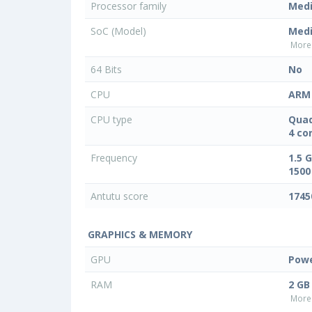
Processor family
Med
SoC (Model)
Med
More 
64 Bits
No
CPU
ARM 
CPU type
Quad
4 co
Frequency
1.5 
1500
Antutu score
1745
GRAPHICS & MEMORY
GPU
Powe
RAM
2 GB
More 