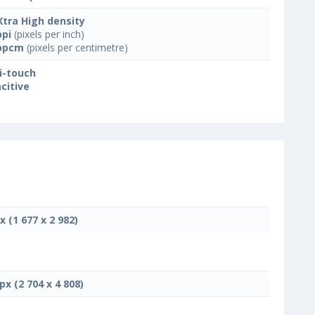
Xtra High density
ppi
(pixels per inch)
ppcm
(pixels per centimetre)
i-touch
citive
x (1 677 x 2 982)
px (2 704 x 4 808)