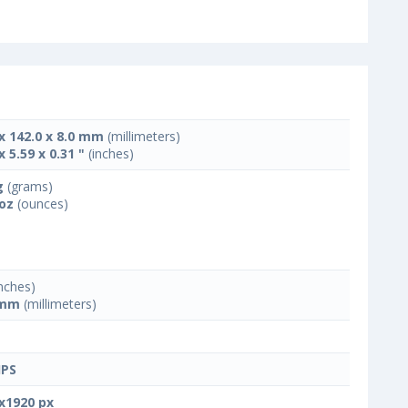
 x 142.0 x 8.0 mm
(millimeters)
x 5.59 x 0.31 "
(inches)
g
(grams)
 oz
(ounces)
nches)
 mm
(millimeters)
IPS
x1920 px