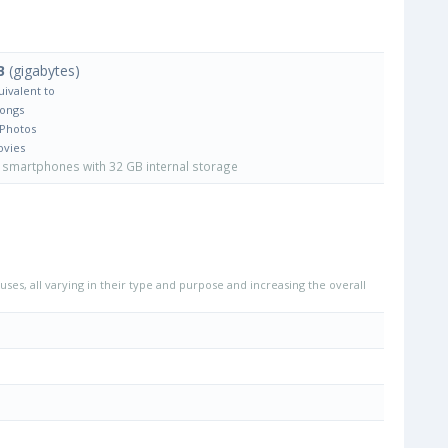
B
(gigabytes)
uivalent to
Songs
 Photos
ovies
smartphones with 32 GB internal storage
uses, all varying in their type and purpose and increasing the overall