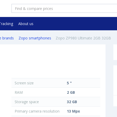
Tracking
About us
e brands
Zopo smartphones
Zopo ZP980 Ultimate 2GB 32GB
Screen size
5 "
RAM
2 GB
Storage space
32 GB
Primary camera resolution
13 Mpx