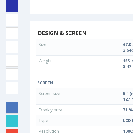
DESIGN & SCREEN
Size
67.0
2.64 
Weight
155 
5.47
SCREEN
Screen size
5 "
(i
127
Display area
71 %
Type
LCD 
Resolution
1080