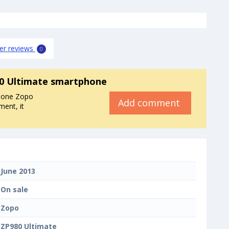
er reviews
0
0 Ultimate smartphone
phone Zopo
Add comment
ent, it
June 2013
On sale
Zopo
ZP980 Ultimate