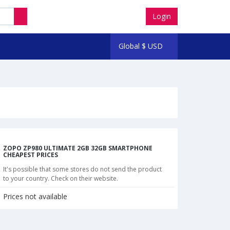
Login
Global
$
USD
ZOPO ZP980 ULTIMATE 2GB 32GB SMARTPHONE
CHEAPEST PRICES
It's possible that some stores do not send the product
to your country. Check on their website.
Prices not available