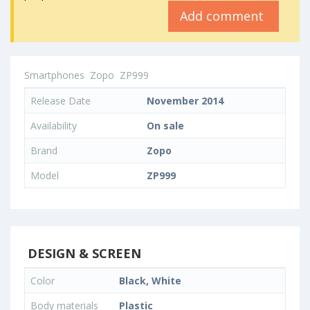
Add comment
Smartphones
Zopo
ZP999
Release Date
November 2014
Availability
On sale
Brand
Zopo
Model
ZP999
DESIGN & SCREEN
Color
Black, White
Body materials
Plastic