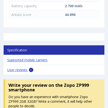
Battery capacity
2 700 mAh
Antutu score
44 890
Specification
Supported mobile carriers
User reviews
0
Write your review
on the Zopo ZP999
smartphone
Do you have an experience with smartphone Zopo
ZP999 2GB 32GB? Write a comment, it will help other
people to decide.