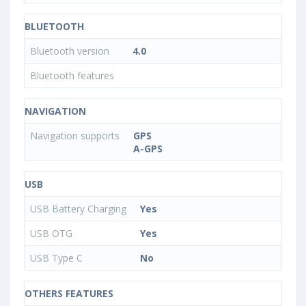
BLUETOOTH
Bluetooth version
4.0
Bluetooth features
NAVIGATION
Navigation supports
GPS
A-GPS
USB
USB Battery Charging
Yes
USB OTG
Yes
USB Type C
No
OTHERS FEATURES