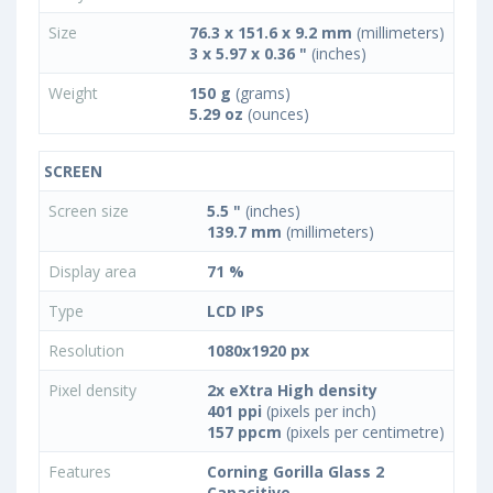
Size
76.3 x 151.6 x 9.2 mm
(millimeters)
3 x 5.97 x 0.36 "
(inches)
Weight
150 g
(grams)
5.29 oz
(ounces)
SCREEN
Screen size
5.5 "
(inches)
139.7 mm
(millimeters)
Display area
71 %
Type
LCD IPS
Resolution
1080x1920 px
Pixel density
2x eXtra High density
401 ppi
(pixels per inch)
157 ppcm
(pixels per centimetre)
Features
Corning Gorilla Glass 2
Capacitive