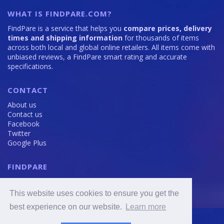
WHAT IS FINDPARE.COM?
FindPare is a service that helps you
compare prices, delivery
times and shipping information
for thousands of items
across both local and global online retailers. All items come with
unbiased reviews, a FindPare smart rating and accurate
specifications.
CONTACT
About us
Contact us
Facebook
Twitter
Google Plus
FINDPARE
Privacy policy
Terms and Conditions
This website uses cookies to ensure you get the
Cookie Policy
best experience on our website.
Learn more