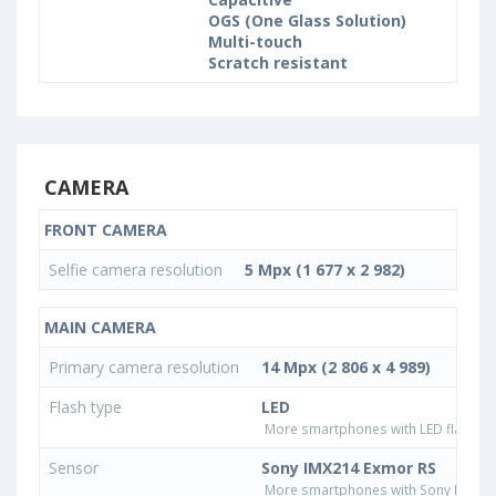
OGS (One Glass Solution)
Multi-touch
Scratch resistant
CAMERA
FRONT CAMERA
Selfie camera resolution
5 Mpx (1 677 x 2 982)
MAIN CAMERA
Primary camera resolution
14 Mpx (2 806 x 4 989)
Flash type
LED
More smartphones with LED flash ty
Sensor
Sony IMX214 Exmor RS
More smartphones with Sony IMX21