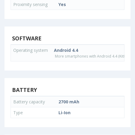
Proximity sensing
Yes
SOFTWARE
Operating system
Android 4.4
More smartphones with Android 4.4 (KitKat) o
BATTERY
Battery capacity
2700 mAh
Type
Li-Ion