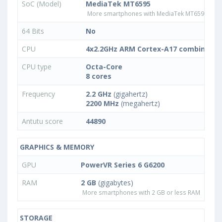
SoC (Model)
MediaTek MT6595
More smartphones with MediaTek MT6595 pro
64 Bits
No
CPU
4x2.2GHz ARM Cortex-A17 combined w
CPU type
Octa-Core
8 cores
Frequency
2.2 GHz
(gigahertz)
2200 MHz
(megahertz)
Antutu score
44890
GRAPHICS & MEMORY
GPU
PowerVR Series 6 G6200
RAM
2 GB
(gigabytes)
More smartphones with 2 GB or less RAM
STORAGE