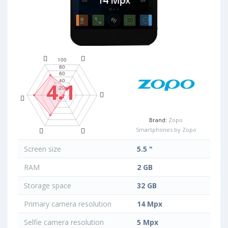
4.1
Brand:
Zopo
Smartphones by Zopo
Screen size
5.5 "
RAM
2 GB
Storage space
32 GB
Primary camera resolution
14 Mpx
Selfie camera resolution
5 Mpx