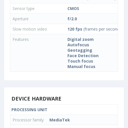
Sensor type
CMOS
Aperture
f/2.0
Slow motion video
120 fps
(frames per second)
Features
Digital zoom
Autofocus
Geotagging
Face Detection
Touch focus
Manual focus
DEVICE HARDWARE
PROCESSING UNIT
Processor family
MediaTek