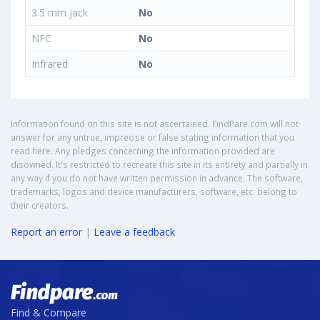
3.5 mm jack
No
NFC
No
Infrared
No
Information found on this site is not ascertained. FindPare.com will not
answer for any untrue, imprecise or false stating information that you
read here. Any pledges concerning the information provided are
disowned. It's restricted to recreate this site in its entirety and partially in
any way if you do not have written permission in advance. The software,
trademarks, logos and device manufacturers, software, etc. belong to
their creators.
Report an error
|
Leave a feedback
Find & Compare