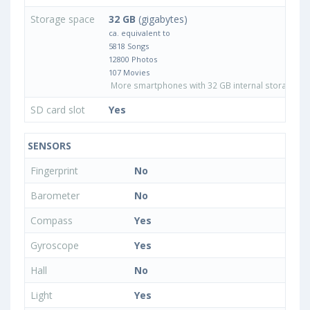
Storage space
32 GB
(gigabytes)
ca. equivalent to
5818 Songs
12800 Photos
107 Movies
More smartphones with 32 GB internal storage
SD card slot
Yes
SENSORS
Fingerprint
No
Barometer
No
Compass
Yes
Gyroscope
Yes
Hall
No
Light
Yes