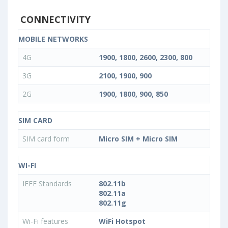
CONNECTIVITY
MOBILE NETWORKS
4G
1900, 1800, 2600, 2300, 800
3G
2100, 1900, 900
2G
1900, 1800, 900, 850
SIM CARD
SIM card form
Micro SIM + Micro SIM
WI-FI
IEEE Standards
802.11b
802.11a
802.11g
Wi-Fi features
WiFi Hotspot