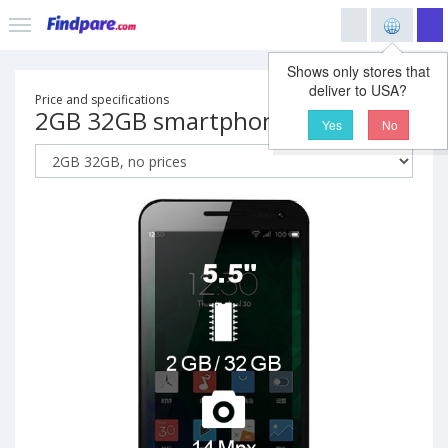
Shows only stores that
deliver to USA?
Price and specifications
2GB 32GB smartphone
Yes
No