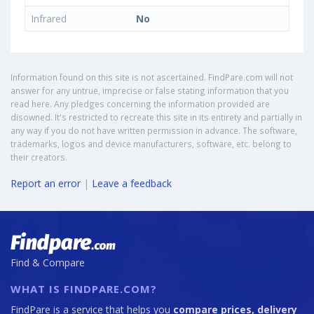
Infrared
No
Information found on this site is not ascertained. FindPare.com will not
answer for any untrue, imprecise or false stating information that you
read here. Any pledges concerning the information provided are
disowned. It's restricted to recreate this site in its entirety and partially in
any way if you do not have written permission in advance. The software,
trademarks, logos and device manufacturers, software, etc. belong to
their creators.
Report an error
|
Leave a feedback
Find & Compare
WHAT IS FINDPARE.COM?
FindPare is a service that helps you
compare prices, delivery