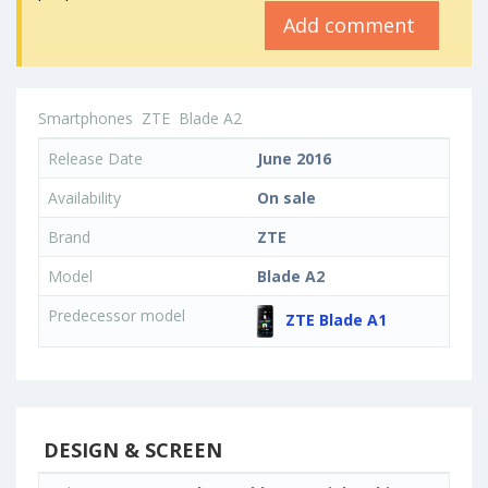
Add comment
Smartphones
ZTE
Blade A2
Release Date
June 2016
Availability
On sale
Brand
ZTE
Model
Blade A2
Predecessor model
ZTE Blade A1
DESIGN & SCREEN