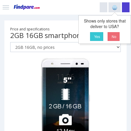
Shows only stores that
deliver to USA?
Price and specifications
2GB 16GB smartphone
Yes
No