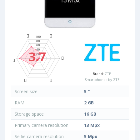
3.7
Brand:
ZTE
Smartphones by ZTE
Screen size
5 "
RAM
2 GB
Storage space
16 GB
Primary camera resolution
13 Mpx
Selfie camera resolution
5 Mpx