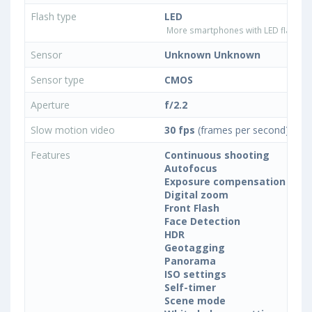
Flash type
LED
More smartphones with LED flash ty
Sensor
Unknown Unknown
Sensor type
CMOS
Aperture
f/2.2
Slow motion video
30 fps
(frames per second)
Features
Continuous shooting
Autofocus
Exposure compensation
Digital zoom
Front Flash
Face Detection
HDR
Geotagging
Panorama
ISO settings
Self-timer
Scene mode