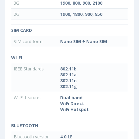
3G
1900, 800, 900, 2100
2G
1900, 1800, 900, 850
SIM CARD
SIM card form
Nano SIM + Nano SIM
WI-FI
IEEE Standards
802.11b
802.11a
802.11n
802.11g
Wi-Fi features
Dual band
WiFi Direct
WiFi Hotspot
BLUETOOTH
Bluetooth version
4.0 LE