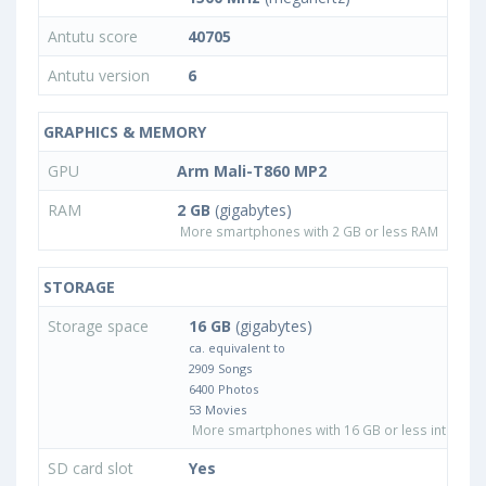
Antutu score
40705
Antutu version
6
GRAPHICS & MEMORY
GPU
Arm Mali-T860 MP2
RAM
2 GB
(gigabytes)
More smartphones with 2 GB or less RAM
STORAGE
Storage space
16 GB
(gigabytes)
ca. equivalent to
2909 Songs
6400 Photos
53 Movies
More smartphones with 16 GB or less internal 
SD card slot
Yes