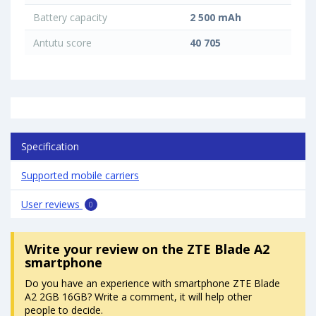
Battery capacity
2 500 mAh
Antutu score
40 705
Specification
Supported mobile carriers
User reviews
0
Write your review
on the ZTE Blade A2
smartphone
Do you have an experience with smartphone ZTE Blade
A2 2GB 16GB? Write a comment, it will help other
people to decide.