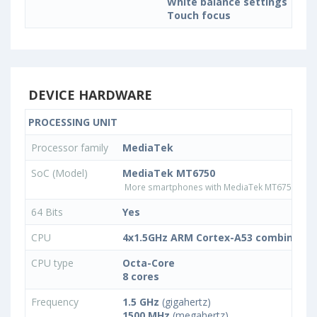
White balance settings
Touch focus
DEVICE HARDWARE
PROCESSING UNIT
Processor family
MediaTek
SoC (Model)
MediaTek MT6750
More smartphones with MediaTek MT6750 pro
64 Bits
Yes
CPU
4x1.5GHz ARM Cortex-A53 combined w
CPU type
Octa-Core
8 cores
Frequency
1.5 GHz
(gigahertz)
1500 MHz
(megahertz)