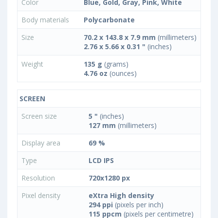
Color
Blue, Gold, Gray, Pink, White
Body materials
Polycarbonate
Size
70.2 x 143.8 x 7.9 mm
(millimeters)
2.76 x 5.66 x 0.31 "
(inches)
Weight
135 g
(grams)
4.76 oz
(ounces)
SCREEN
Screen size
5 "
(inches)
127 mm
(millimeters)
Display area
69 %
Type
LCD IPS
Resolution
720x1280 px
Pixel density
eXtra High density
294 ppi
(pixels per inch)
115 ppcm
(pixels per centimetre)