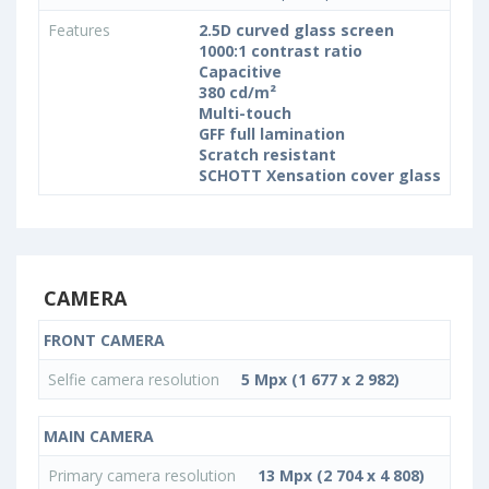
Features
2.5D curved glass screen
1000:1 contrast ratio
Capacitive
380 cd/m²
Multi-touch
GFF full lamination
Scratch resistant
SCHOTT Xensation cover glass
CAMERA
FRONT CAMERA
Selfie camera resolution
5 Mpx (1 677 x 2 982)
MAIN CAMERA
Primary camera resolution
13 Mpx (2 704 x 4 808)