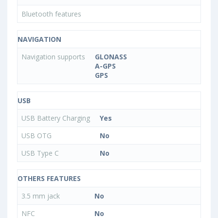
Bluetooth features
NAVIGATION
Navigation supports
GLONASS
A-GPS
GPS
USB
USB Battery Charging
Yes
USB OTG
No
USB Type C
No
OTHERS FEATURES
3.5 mm jack
No
NFC
No