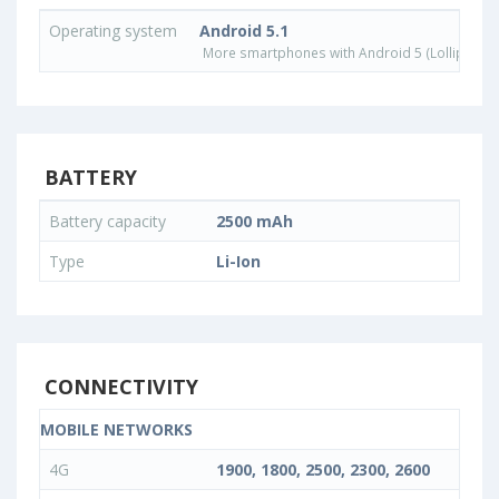
Operating system
Android 5.1
More smartphones with Android 5 (Lollipop) 
BATTERY
Battery capacity
2500 mAh
Type
Li-Ion
CONNECTIVITY
MOBILE NETWORKS
4G
1900, 1800, 2500, 2300, 2600