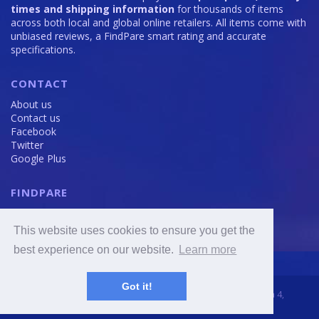
times and shipping information
for thousands of items
across both local and global online retailers. All items come with
unbiased reviews, a FindPare smart rating and accurate
specifications.
CONTACT
About us
Contact us
Facebook
Twitter
Google Plus
FINDPARE
Privacy policy
Terms and Conditions
This website uses cookies to ensure you get the
Cookie Policy
best experience on our website.
Learn more
Got it!
2016 - 2020 © FindPare.com | brosincome, s. r. o., Viktora Huga 4,
Prague 5, 150 000, Czech Republic