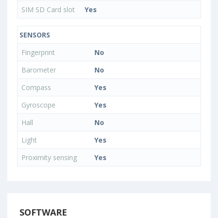
SIM SD Card slot
Yes
SENSORS
Fingerprint
No
Barometer
No
Compass
Yes
Gyroscope
Yes
Hall
No
Light
Yes
Proximity sensing
Yes
SOFTWARE