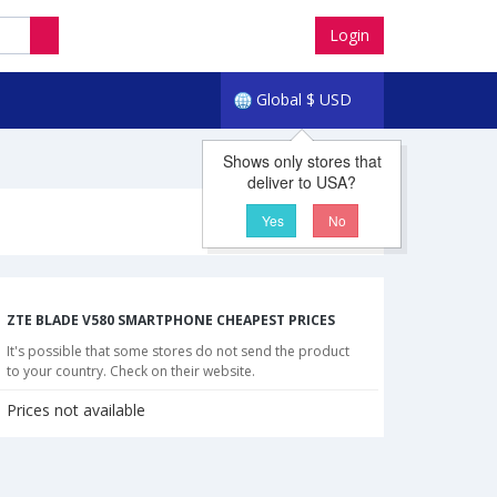
Login
Global
$
USD
Shows only stores that
deliver to USA?
Yes
No
ZTE BLADE V580 SMARTPHONE CHEAPEST PRICES
It's possible that some stores do not send the product
to your country. Check on their website.
Prices not available