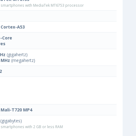
smartphones with MediaTek MT6753 processor
Cortex-A53
-Core
res
GHz
(gigahertz)
 MHz
(megahertz)
2
Mali-T720 MP4
(gigabytes)
smartphones with 2 GB or less RAM