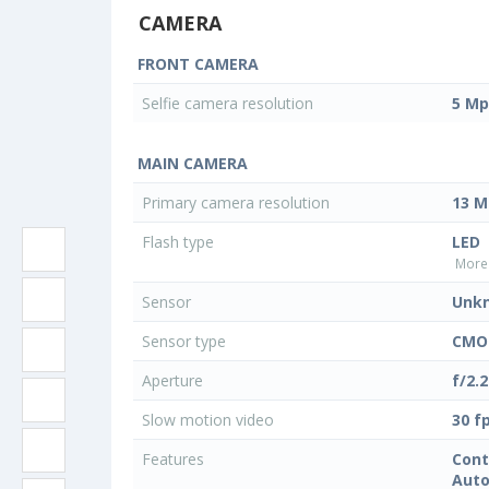
CAMERA
FRONT CAMERA
Selfie camera resolution
5 Mp
MAIN CAMERA
Primary camera resolution
13 M
Flash type
LED
More 
Sensor
Unk
Sensor type
CMO
Aperture
f/2.2
Slow motion video
30 f
Features
Cont
Auto