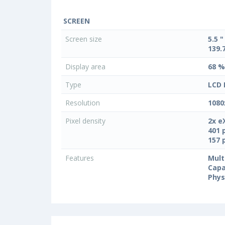
SCREEN
Screen size
5.5 "
139.
Display area
68 %
Type
LCD 
Resolution
1080
Pixel density
2x e
401 
157 
Features
Mult
Capa
Phys