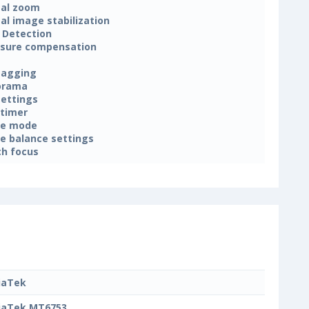
tal zoom
tal image stabilization
 Detection
sure compensation
tagging
orama
settings
-timer
ne mode
e balance settings
h focus
iaTek
iaTek MT6753