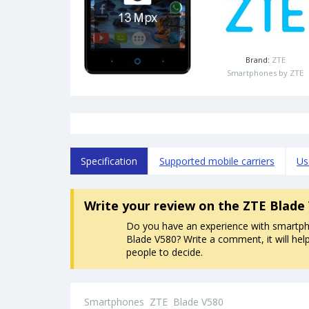
Brand:
ZTE
Smartphones by ZTE
Specification
Supported mobile carriers
Us
Write your review
on the ZTE Blade
Do you have an experience with smartp
Blade V580? Write a comment, it will hel
people to decide.
Smartphones
ZTE
Blade V580