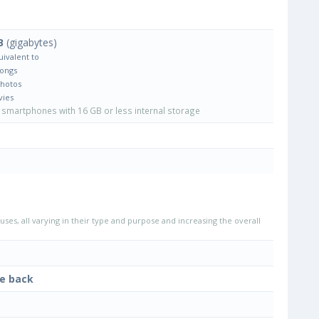
B
(gigabytes)
uivalent to
Songs
Photos
vies
smartphones with 16 GB or less internal storage
uses, all varying in their type and purpose and increasing the overall
he back