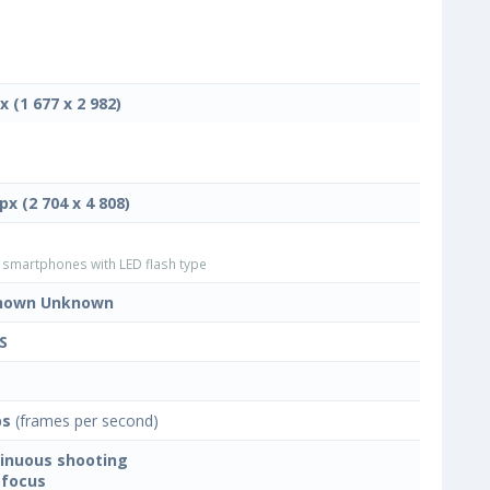
x (1 677 x 2 982)
px (2 704 x 4 808)
smartphones with LED flash type
nown Unknown
S
ps
(frames per second)
inuous shooting
focus