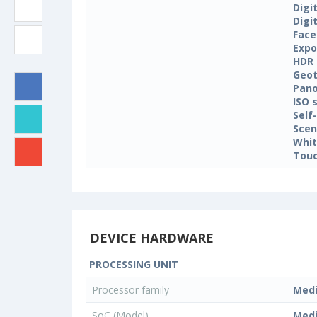
Digi
Digi
Face
Expo
HDR
Geo
Pan
ISO 
Self
Sce
Whit
Touc
DEVICE HARDWARE
PROCESSING UNIT
Processor family
Med
SoC (Model)
Med