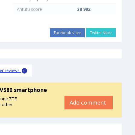
Antutu score
38 992
Facebook share
Twitter share
er reviews
0
 V580 smartphone
hone ZTE
Add comment
p other