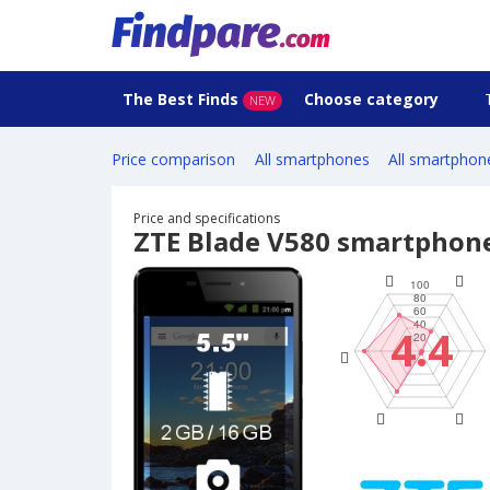
The Best Finds
Choose category
NEW
Price comparison
All smartphones
All smartphon
Price and specifications
ZTE Blade V580 smartphon
4.4