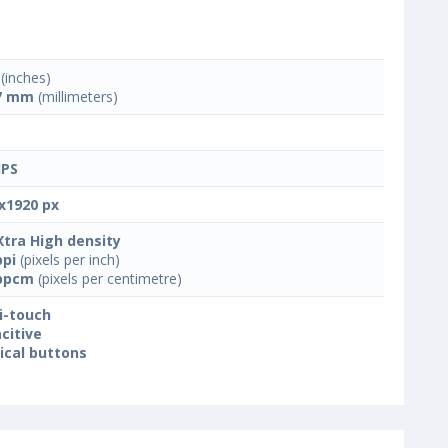
(inches)
7 mm
(millimeters)
IPS
x1920 px
Xtra High density
ppi
(pixels per inch)
ppcm
(pixels per centimetre)
i-touch
citive
ical buttons