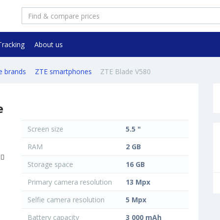
Tracking
About us
e brands
ZTE smartphones
ZTE Blade V580
e
Screen size
5.5 "
RAM
2 GB
Storage space
16 GB
Primary camera resolution
13 Mpx
Selfie camera resolution
5 Mpx
Battery capacity
3 000 mAh