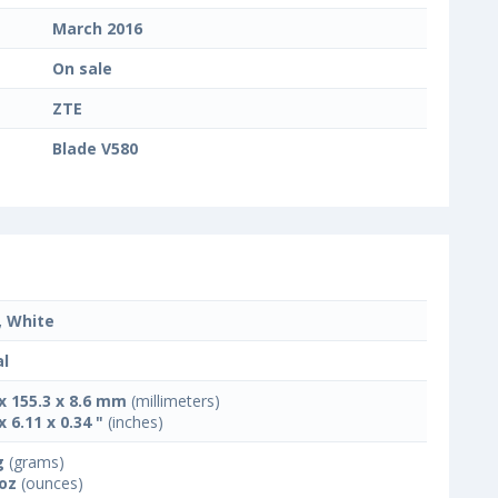
March 2016
On sale
ZTE
Blade V580
, White
l
 x 155.3 x 8.6 mm
(millimeters)
x 6.11 x 0.34 "
(inches)
g
(grams)
 oz
(ounces)