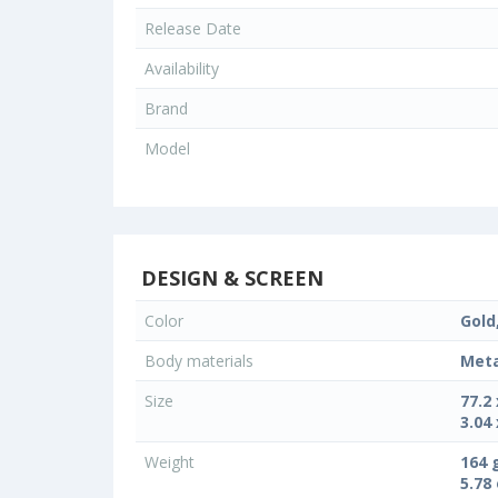
Release Date
Availability
Brand
Model
DESIGN & SCREEN
Color
Gold
Body materials
Meta
Size
77.2
3.04 
Weight
164 
5.78