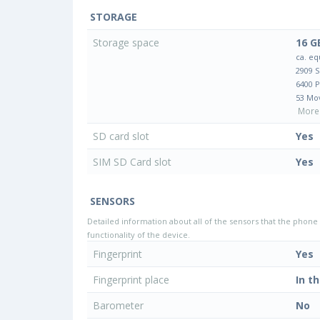
STORAGE
Storage space
16 G
ca. eq
2909 
6400 
53 Mo
More 
SD card slot
Yes
SIM SD Card slot
Yes
SENSORS
Detailed information about all of the sensors that the phone 
functionality of the device.
Fingerprint
Yes
Fingerprint place
In t
Barometer
No