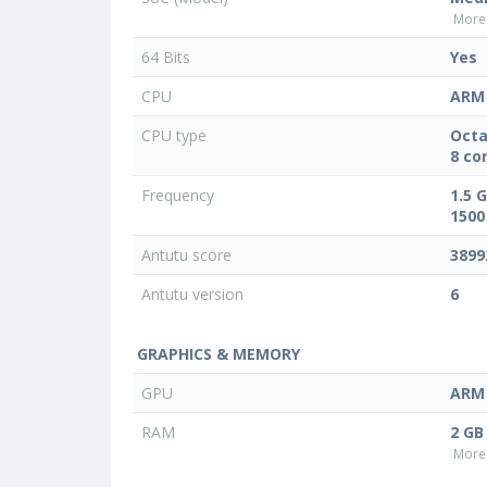
More 
64 Bits
Yes
CPU
ARM 
CPU type
Octa
8 co
Frequency
1.5 
1500
Antutu score
3899
Antutu version
6
GRAPHICS & MEMORY
GPU
ARM 
RAM
2 GB
More 