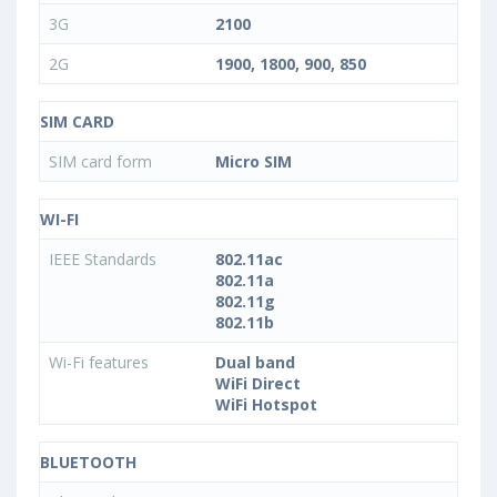
3G
2100
2G
1900, 1800, 900, 850
SIM CARD
SIM card form
Micro SIM
WI-FI
IEEE Standards
802.11ac
802.11a
802.11g
802.11b
Wi-Fi features
Dual band
WiFi Direct
WiFi Hotspot
BLUETOOTH