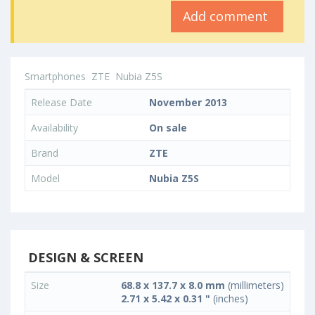
Add comment
Smartphones
ZTE
Nubia Z5S
Release Date
November 2013
Availability
On sale
Brand
ZTE
Model
Nubia Z5S
DESIGN & SCREEN
Size
68.8 x 137.7 x 8.0 mm
(millimeters)
2.71 x 5.42 x 0.31 "
(inches)