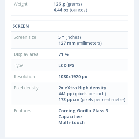
Weight
126 g
(grams)
4.44 oz
(ounces)
SCREEN
Screen size
5 "
(inches)
127 mm
(millimeters)
Display area
71 %
Type
LCD IPS
Resolution
1080x1920 px
Pixel density
2x eXtra High density
441 ppi
(pixels per inch)
173 ppcm
(pixels per centimetre)
Features
Corning Gorilla Glass 3
Capacitive
Multi-touch