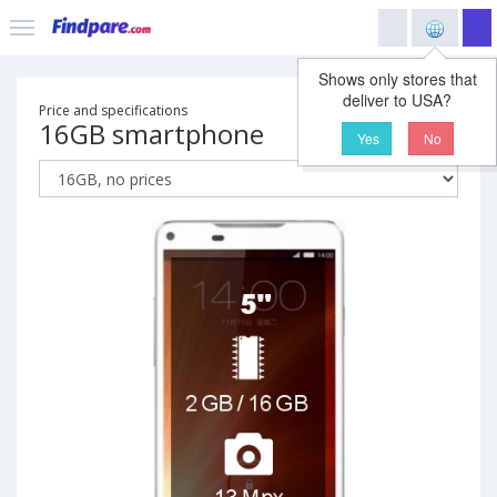
Shows only stores that
deliver to USA?
Price and specifications
16GB smartphone
Yes
No