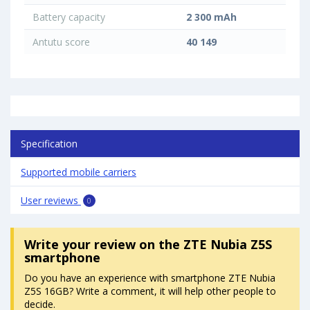
Battery capacity
2 300 mAh
Antutu score
40 149
Specification
Supported mobile carriers
User reviews
0
Write your review
on the ZTE Nubia Z5S
smartphone
Do you have an experience with smartphone ZTE Nubia
Z5S 16GB? Write a comment, it will help other people to
decide.