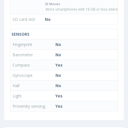
53 Movies
More smartphones with 16 GB or less internal sto
SD card slot
No
SENSORS
Fingerprint
No
Barometer
No
Compass
Yes
Gyroscope
No
Hall
No
Light
Yes
Proximity sensing
Yes