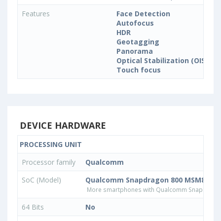
Features
Face Detection
Autofocus
HDR
Geotagging
Panorama
Optical Stabilization (OIS)
Touch focus
DEVICE HARDWARE
PROCESSING UNIT
Processor family
Qualcomm
SoC (Model)
Qualcomm Snapdragon 800 MSM8974
More smartphones with Qualcomm Snapdrago
64 Bits
No