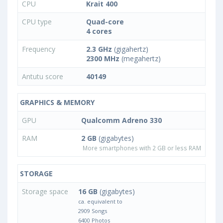
CPU
Krait 400
CPU type
Quad-core
4 cores
Frequency
2.3 GHz
(gigahertz)
2300 MHz
(megahertz)
Antutu score
40149
GRAPHICS & MEMORY
GPU
Qualcomm Adreno 330
RAM
2 GB
(gigabytes)
More smartphones with 2 GB or less RAM
STORAGE
Storage space
16 GB
(gigabytes)
ca. equivalent to
2909 Songs
6400 Photos