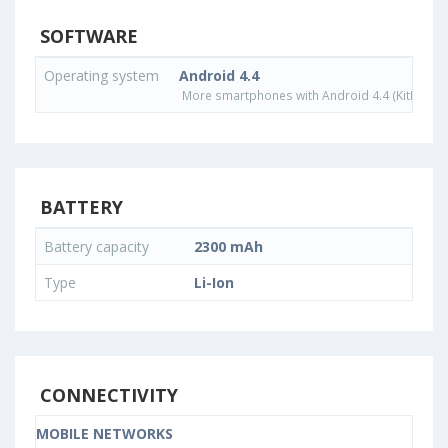
SOFTWARE
Operating system
Android 4.4
More smartphones with Android 4.4 (KitKat) o
BATTERY
Battery capacity
2300 mAh
Type
Li-Ion
CONNECTIVITY
MOBILE NETWORKS