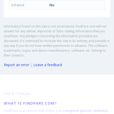
Infrared
No
Information found on this site is not ascertained. FindPare.com will not
answer for any untrue, imprecise or false stating information that you
read here. Any pledges concerning the information provided are
disowned. It's restricted to recreate this site in its entirety and partially in
any way if you do not have written permission in advance. The software,
trademarks, logos and device manufacturers, software, etc. belong to
their creators.
Report an error
|
Leave a feedback
Find & Compare
WHAT IS FINDPARE.COM?
FindPare is a service that helps you
compare prices, delivery