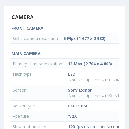
CAMERA
FRONT CAMERA
Selfie camera resolution
5 Mpx (1 677 x 2 982)
MAIN CAMERA
Primary camera resolution
13 Mpx (2 704 x 4 808)
Flash type
LED
More smartphones with LED flash ty
Sensor
Sony Exmor
More smartphones with Sony Exmor
Sensor type
CMOS BSI
Aperture
f/2.0
Slow motion video
120 fps
(frames per second)