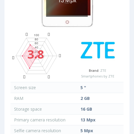
3.8
Brand:
ZTE
Smartphones by ZTE
Screen size
5 "
RAM
2 GB
Storage space
16 GB
Primary camera resolution
13 Mpx
Selfie camera resolution
5 Mpx