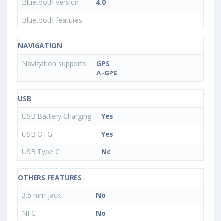
Bluetooth version
4.0
Bluetooth features
NAVIGATION
Navigation supports
GPS
A-GPS
USB
USB Battery Charging
Yes
USB OTG
Yes
USB Type C
No
OTHERS FEATURES
3.5 mm jack
No
NFC
No