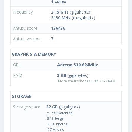
4 cores
Frequency
2.15 GHz
(gigahertz)
2150 MHz
(megahertz)
Antutu score
136436
Antutu version
7
GRAPHICS & MEMORY
GPU
Adreno 530 624MHz
RAM
3 GB
(gigabytes)
More smartphones with 3 GB RAM
STORAGE
Storage space
32 GB
(gigabytes)
ca. equivalent to
5818 Songs
12800 Photos
107 Movies