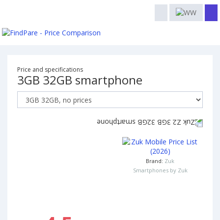
Price and specifications
3GB 32GB smartphone
Brand:
Zuk
Smartphones by Zuk