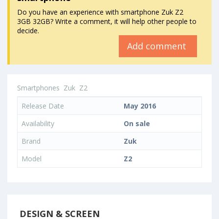
Do you have an experience with smartphone Zuk Z2
3GB 32GB? Write a comment, it will help other people to
decide.
Add comment
Smartphones
Zuk
Z2
Release Date
May 2016
Availability
On sale
Brand
Zuk
Model
Z2
DESIGN & SCREEN