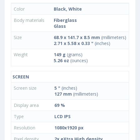
Color
Black, White
Body materials
Fiberglass
Glass
Size
68.9 x 141.7 x 8.5 mm
(millimeters)
2.71 x 5.58 x 0.33 "
(inches)
Weight
149 g
(grams)
5.26 oz
(ounces)
SCREEN
Screen size
5 "
(inches)
127 mm
(millimeters)
Display area
69 %
Type
LCD IPS
Resolution
1080x1920 px
Pixel density
2x eXtra High density