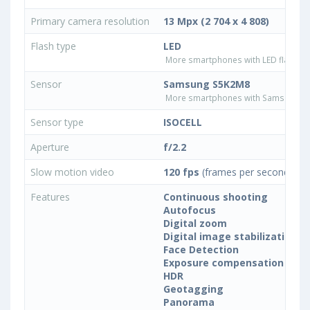
Primary camera resolution
13 Mpx (2 704 x 4 808)
Flash type
LED
More smartphones with LED flash ty
Sensor
Samsung S5K2M8
More smartphones with Samsung S
Sensor type
ISOCELL
Aperture
f/2.2
Slow motion video
120 fps
(frames per second)
Features
Continuous shooting
Autofocus
Digital zoom
Digital image stabilization
Face Detection
Exposure compensation
HDR
Geotagging
Panorama