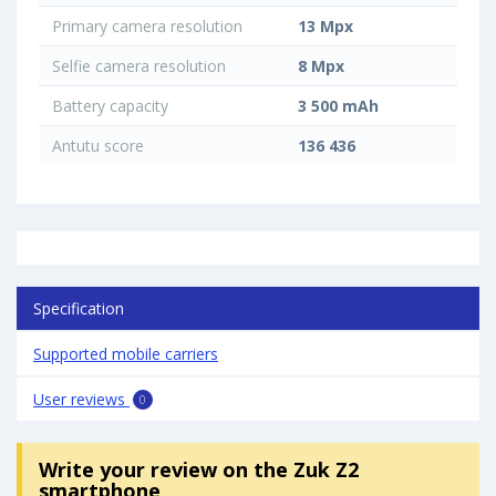
Primary camera resolution
13 Mpx
Selfie camera resolution
8 Mpx
Battery capacity
3 500 mAh
Antutu score
136 436
Specification
Supported mobile carriers
User reviews
0
Write your review
on the Zuk Z2
smartphone