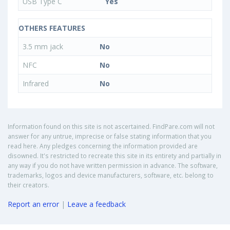
USB Type C
Yes
OTHERS FEATURES
3.5 mm jack
No
NFC
No
Infrared
No
Information found on this site is not ascertained. FindPare.com will not
answer for any untrue, imprecise or false stating information that you
read here. Any pledges concerning the information provided are
disowned. It's restricted to recreate this site in its entirety and partially in
any way if you do not have written permission in advance. The software,
trademarks, logos and device manufacturers, software, etc. belong to
their creators.
Report an error
|
Leave a feedback