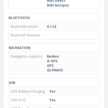
WiFi Direct
WiFi Hotspot
BLUETOOTH
Bluetooth version
4.1 LE
Bluetooth features
NAVIGATION
Navigation supports
Beidou
A-GPS
GPS
GLONASS
USB
USB Battery Charging
Yes
USB OTG
Yes