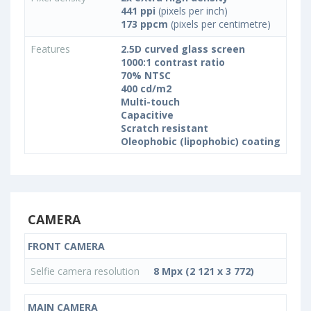
441 ppi
(pixels per inch)
173 ppcm
(pixels per centimetre)
Features
2.5D curved glass screen
1000:1 contrast ratio
70% NTSC
400 cd/m2
Multi-touch
Capacitive
Scratch resistant
Oleophobic (lipophobic) coating
CAMERA
FRONT CAMERA
Selfie camera resolution
8 Mpx (2 121 x 3 772)
MAIN CAMERA