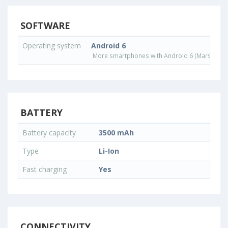
SOFTWARE
Operating system
Android 6
More smartphones with Android 6 (Marshmall
BATTERY
Battery capacity
3500 mAh
Type
Li-Ion
Fast charging
Yes
CONNECTIVITY