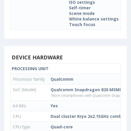
ISO settings
Self-timer
Scene mode
White balance settings
Touch focus
DEVICE HARDWARE
PROCESSING UNIT
Processor family
Qualcomm
SoC (Model)
Qualcomm Snapdragon 820 MSM8996
More smartphones with Qualcomm Snapdrago
64 Bits
Yes
CPU
Dual cluster Kryo 2x2.15GHz combined
CPU type
Quad-core