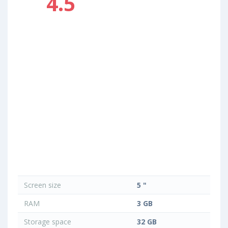
4.5
Screen size
5 "
RAM
3 GB
Storage space
32 GB