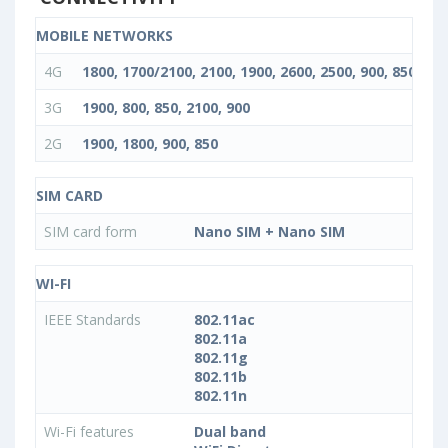
MOBILE NETWORKS
4G
1800, 1700/2100, 2100, 1900, 2600, 2500, 900, 850
3G
1900, 800, 850, 2100, 900
2G
1900, 1800, 900, 850
SIM CARD
SIM card form
Nano SIM + Nano SIM
WI-FI
IEEE Standards
802.11ac
802.11a
802.11g
802.11b
802.11n
Wi-Fi features
Dual band