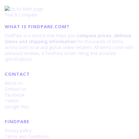
Find & Compare
WHAT IS FINDPARE.COM?
FindPare is a service that helps you
compare prices, delivery
times and shipping information
for thousands of items
across both local and global online retailers. All items come with
unbiased reviews, a FindPare smart rating and accurate
specifications.
CONTACT
About us
Contact us
Facebook
Twitter
Google Plus
FINDPARE
Privacy policy
Terms and Conditions