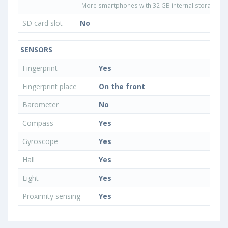
More smartphones with 32 GB internal storage
SD card slot
No
SENSORS
Fingerprint
Yes
Fingerprint place
On the front
Barometer
No
Compass
Yes
Gyroscope
Yes
Hall
Yes
Light
Yes
Proximity sensing
Yes