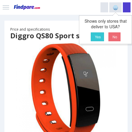
Shows only stores that
deliver to USA?
Price and specifications
Diggro QS80 Sport smart band
Yes
No