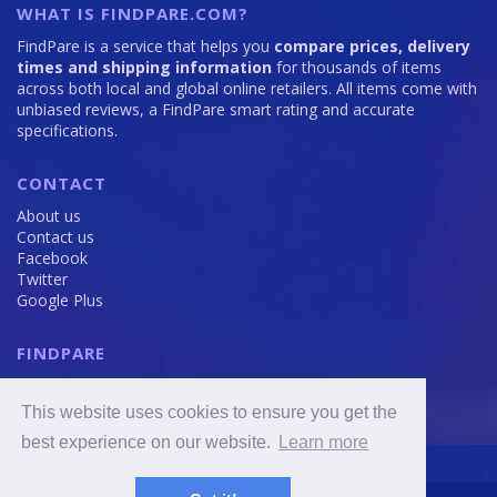
WHAT IS FINDPARE.COM?
FindPare is a service that helps you
compare prices, delivery
times and shipping information
for thousands of items
across both local and global online retailers. All items come with
unbiased reviews, a FindPare smart rating and accurate
specifications.
CONTACT
About us
Contact us
Facebook
Twitter
Google Plus
FINDPARE
Privacy policy
Terms and Conditions
This website uses cookies to ensure you get the
Cookie Policy
best experience on our website.
Learn more