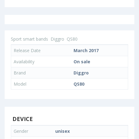
Sport smart bands
Diggro
QS80
Release Date
March 2017
Availability
On sale
Brand
Diggro
Model
QS80
DEVICE
Gender
unisex