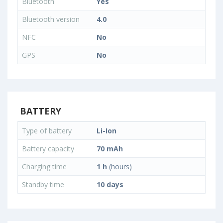
Bluetooth
Yes
Bluetooth version
4.0
NFC
No
GPS
No
BATTERY
Type of battery
Li-Ion
Battery capacity
70 mAh
Charging time
1 h
(hours)
Standby time
10 days