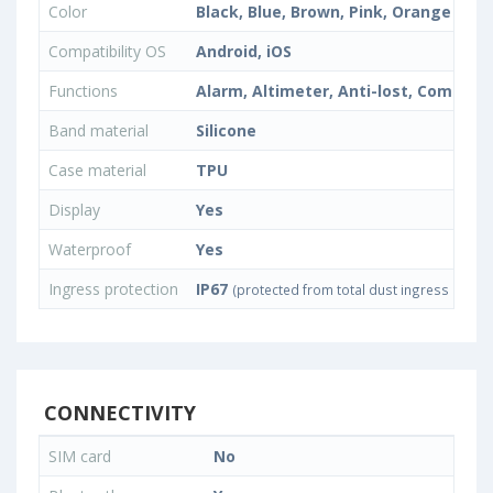
Color
Black, Blue, Brown, Pink, Orange
Compatibility OS
Android, iOS
Functions
Alarm, Altimeter, Anti-lost, Compass
Band material
Silicone
Case material
TPU
Display
Yes
Waterproof
Yes
Ingress protection
IP67
(protected from total dust ingress and f
CONNECTIVITY
SIM card
No