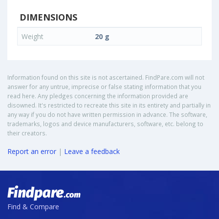
DIMENSIONS
Weight
20 g
Information found on this site is not ascertained. FindPare.com will not
answer for any untrue, imprecise or false stating information that you
read here. Any pledges concerning the information provided are
disowned. It's restricted to recreate this site in its entirety and partially in
any way if you do not have written permission in advance. The software,
trademarks, logos and device manufacturers, software, etc. belong to
their creators.
Report an error
|
Leave a feedback
Find & Compare