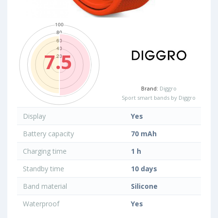
7.5
Brand:
Diggro
Sport smart bands by Diggro
Display
Yes
Battery capacity
70 mAh
Charging time
1 h
Standby time
10 days
Band material
Silicone
Waterproof
Yes