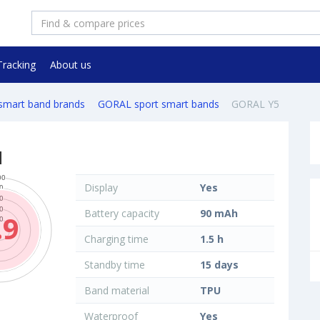
Tracking
About us
 smart band brands
GORAL sport smart bands
GORAL Y5
d
Display
Yes
Battery capacity
90 mAh
.9
Charging time
1.5 h
Standby time
15 days
Band material
TPU
Waterproof
Yes