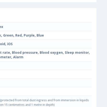
ex
k, Green, Red, Purple, Blue
oid, iOS
t rate, Blood pressure, Blood oxygen, Sleep monitor,
meter, Alarm
(protected from total dust ingress and from immersion in liquids
en 15 centimetres and 1 metre in depth)