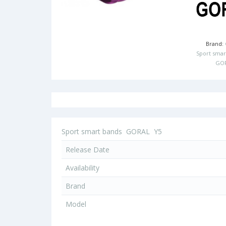
Brand:
Sport smar
GO
Sport smart bands
GORAL
Y5
Release Date
Availability
Brand
Model