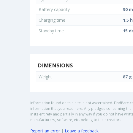
Battery capacity
90 
Charging time
1.5 h
Standby time
15 d
DIMENSIONS
Weight
87 g
Information found on this site is not ascertained. FindPare.c
information that you read here. Any pledges concerning the i
in its entirety and partially in any way if you do not have w
manufacturers, software, etc. belong to their creators.
Report an error
|
Leave a feedback