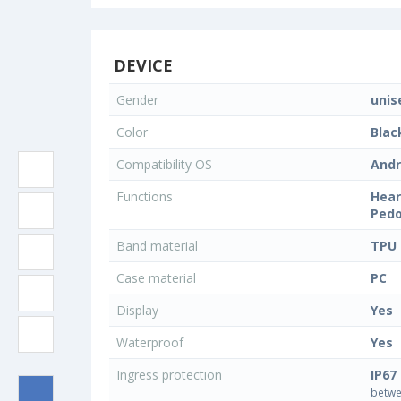
DEVICE
Gender
unis
Color
Blac
Compatibility OS
Andr
Functions
Hear
Pedo
Band material
TPU
Case material
PC
Display
Yes
Waterproof
Yes
Ingress protection
IP67
betwe