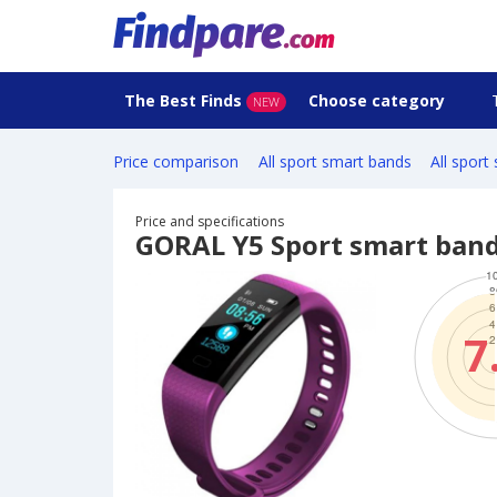
The Best Finds
Choose category
NEW
Price comparison
All sport smart bands
All sport
Price and specifications
GORAL Y5 Sport smart ban
7