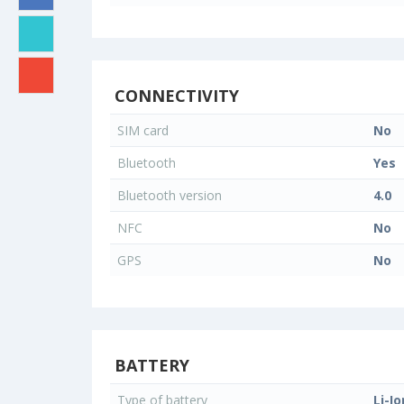
CONNECTIVITY
SIM card
No
Bluetooth
Yes
Bluetooth version
4.0
NFC
No
GPS
No
BATTERY
Type of battery
Li-Io