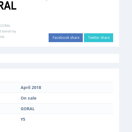
GORAL
t bands by
RAL
Facebook share
Twitter share
April 2018
On sale
GORAL
Y5