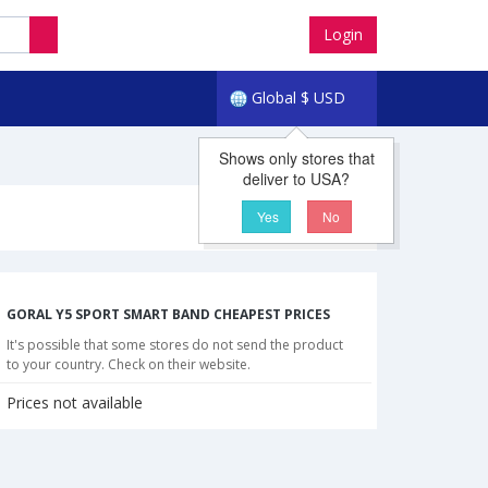
Login
Global
$
USD
Shows only stores that
deliver to USA?
Yes
No
GORAL Y5 SPORT SMART BAND CHEAPEST PRICES
It's possible that some stores do not send the product
to your country. Check on their website.
Prices not available