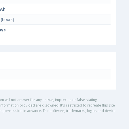
mAh
(hours)
ays
om will not answer for any untrue, imprecise or false stating
nformation provided are disowned. It's restricted to recreate this site
ritten permission in advance. The software, trademarks, logos and device