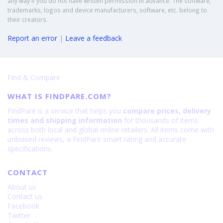
any way if you do not have written permission in advance. The software,
trademarks, logos and device manufacturers, software, etc. belong to
their creators.
Report an error
|
Leave a feedback
Find & Compare
WHAT IS FINDPARE.COM?
FindPare is a service that helps you
compare prices, delivery
times and shipping information
for thousands of items
across both local and global online retailers. All items come with
unbiased reviews, a FindPare smart rating and accurate
specifications.
CONTACT
About us
Contact us
Facebook
Twitter