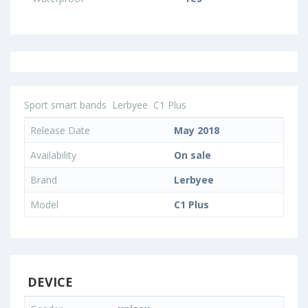
Sport smart bands
Lerbyee
C1 Plus
Release Date
May 2018
Availability
On sale
Brand
Lerbyee
Model
C1 Plus
DEVICE