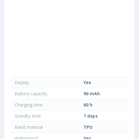
Display
Yes
Battery capacity
90 mAh
Charging time
60 h
Standby time
7 days
Band material
TPU
Waterproof
Yes