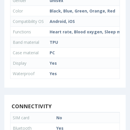
Gender
unisex
Color
Black, Blue, Green, Orange, Red
Compatibility OS
Android, iOS
Functions
Heart rate, Blood oxygen, Sleep monit
Band material
TPU
Case material
PC
Display
Yes
Waterproof
Yes
CONNECTIVITY
SIM card
No
Bluetooth
Yes