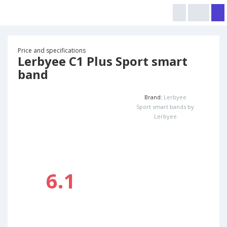
Price and specifications
Lerbyee C1 Plus Sport smart
band
Brand:
Lerbyee
Sport smart bands by
Lerbyee
6.1