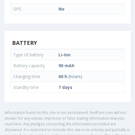
GPS
No
BATTERY
Type of battery
Li-Ion
Battery capacity
90 mAh
Charging time
60 h
(hours)
Standby time
7 days
Information found on this site is not ascertained. FindPare.com will not
answer for any untrue, imprecise or false stating information that you
read here. Any pledges concerning the information provided are
disowned. It's restricted to recreate this site in its entirety and partially in