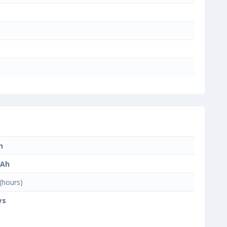
n
mAh
(hours)
ys