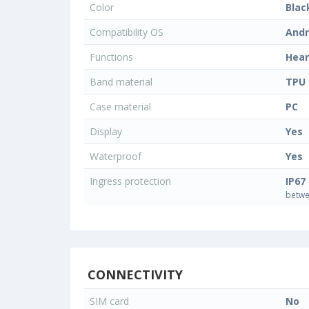
Color
Blac
Compatibility OS
Andr
Functions
Hear
Band material
TPU
Case material
PC
Display
Yes
Waterproof
Yes
Ingress protection
IP67
betwe
CONNECTIVITY
SIM card
No