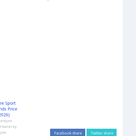
Lerbyee
t bands by
byee
Facebook share
Twitter share