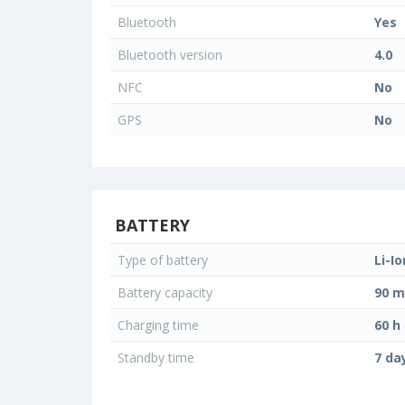
Bluetooth
Yes
Bluetooth version
4.0
NFC
No
GPS
No
BATTERY
Type of battery
Li-Io
Battery capacity
90 
Charging time
60 h
Standby time
7 da