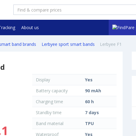
Tracking
About us
 smart band brands
Lerbyee sport smart bands
Lerbyee F1
nd
Display
Yes
Battery capacity
90 mAh
Charging time
60 h
Standby time
7 days
Band material
TPU
.1
Waterproof
Yes