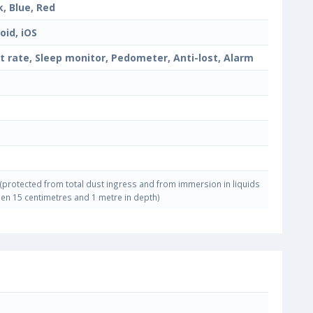
k, Blue, Red
oid, iOS
t rate, Sleep monitor, Pedometer, Anti-lost, Alarm
(protected from total dust ingress and from immersion in liquids
en 15 centimetres and 1 metre in depth)