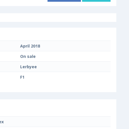
April 2018
On sale
Lerbyee
F1
ex