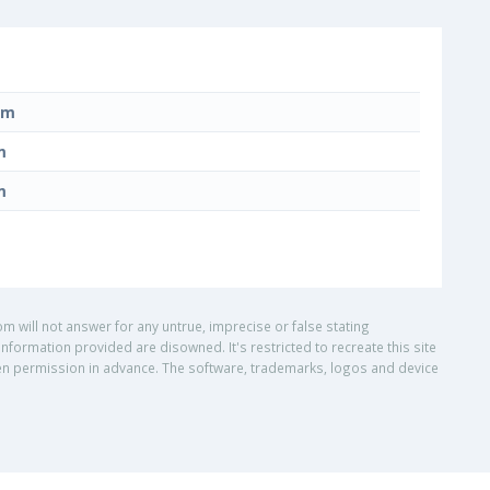
mm
m
m
om will not answer for any untrue, imprecise or false stating
nformation provided are disowned. It's restricted to recreate this site
ritten permission in advance. The software, trademarks, logos and device