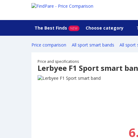
The Best Finds
Choose category
NEW
Price comparison
All sport smart bands
All sport
Price and specifications
Lerbyee F1 Sport smart ba
6