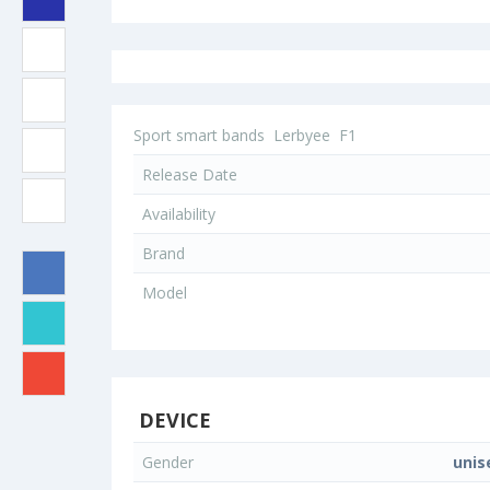
Sport smart bands
Lerbyee
F1
Release Date
Availability
Brand
Model
DEVICE
Gender
unis