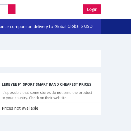
Login
Global
$
USD
LERBYEE F1 SPORT SMART BAND CHEAPEST PRICES
It's possible that some stores do not send the product
to your country. Check on their website.
Prices not available