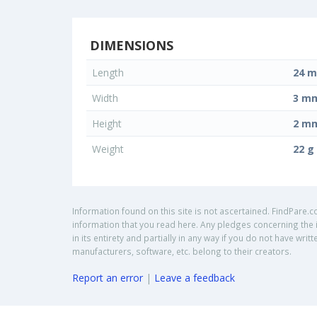
DIMENSIONS
Length
24 
Width
3 m
Height
2 m
Weight
22 g
Information found on this site is not ascertained. FindPare.c
information that you read here. Any pledges concerning the i
in its entirety and partially in any way if you do not have w
manufacturers, software, etc. belong to their creators.
Report an error
|
Leave a feedback