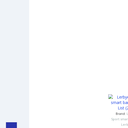
Brand:
Sport smar
Ler