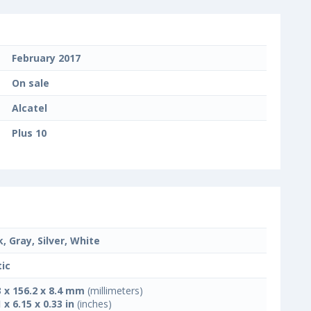
February 2017
On sale
Alcatel
Plus 10
k, Gray, Silver, White
tic
3 x 156.2 x 8.4 mm
(millimeters)
 x 6.15 x 0.33 in
(inches)