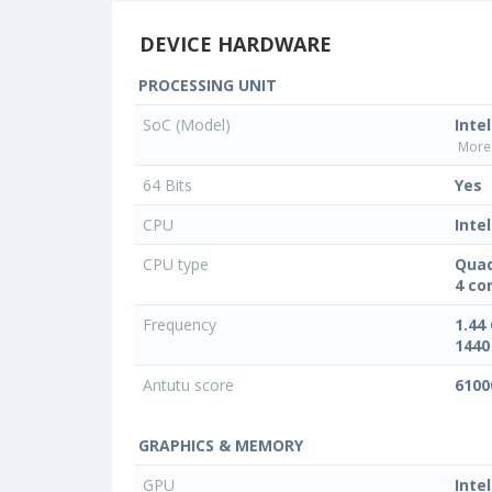
DEVICE HARDWARE
PROCESSING UNIT
SoC (Model)
Inte
More 
64 Bits
Yes
CPU
Intel
CPU type
Quad
4 co
Frequency
1.44
1440
Antutu score
6100
GRAPHICS & MEMORY
GPU
Inte