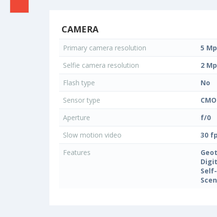
CAMERA
Primary camera resolution
5 Mp
Selfie camera resolution
2 Mp
Flash type
No
Sensor type
CMO
Aperture
f/0
Slow motion video
30 f
Features
Geo
Digi
Self
Sce