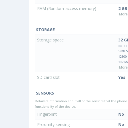
RAM (Random-access memory)
2 GB
More 
STORAGE
Storage space
32 G
ca. eq
5818 
12800
107 M
More 
SD card slot
Yes
SENSORS
Detailed information about all of the sensors that the phone 
functionality of the device.
Fingerprint
No
Proximity sensing
No