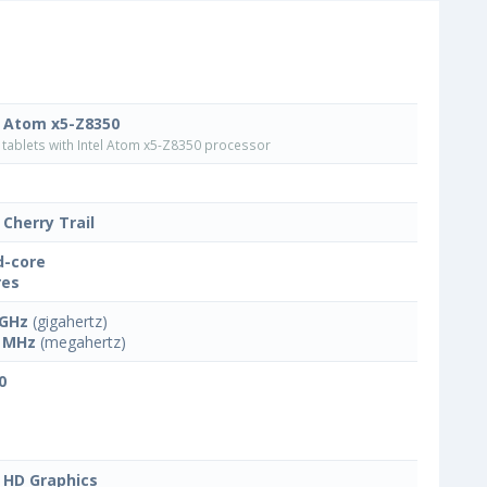
l Atom x5-Z8350
tablets with Intel Atom x5-Z8350 processor
 Cherry Trail
-core
res
 GHz
(gigahertz)
 MHz
(megahertz)
0
l HD Graphics