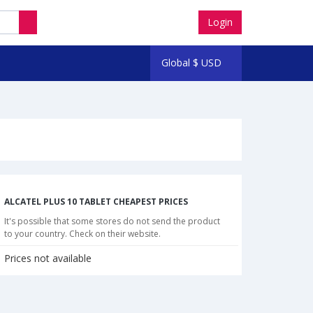
Login
Global
$
USD
ALCATEL PLUS 10 TABLET CHEAPEST PRICES
It's possible that some stores do not send the product
to your country. Check on their website.
Prices not available