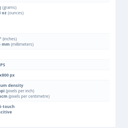
g
(grams)
8 oz
(ounces)
"
(inches)
5 mm
(millimeters)
IPS
x800 px
um density
ppi
(pixels per inch)
ppcm
(pixels per centimetre)
i-touch
citive