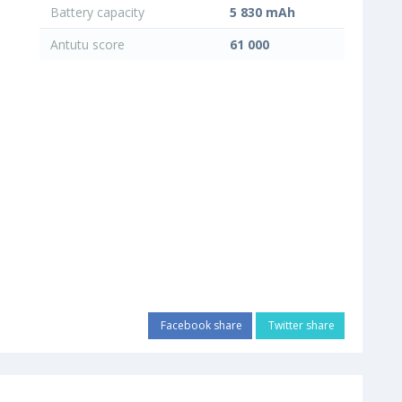
Battery capacity
5 830 mAh
Antutu score
61 000
Facebook share
Twitter share