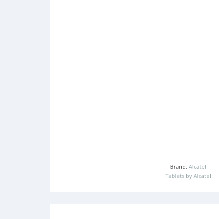
Brand:
Alcatel
Tablets by Alcatel