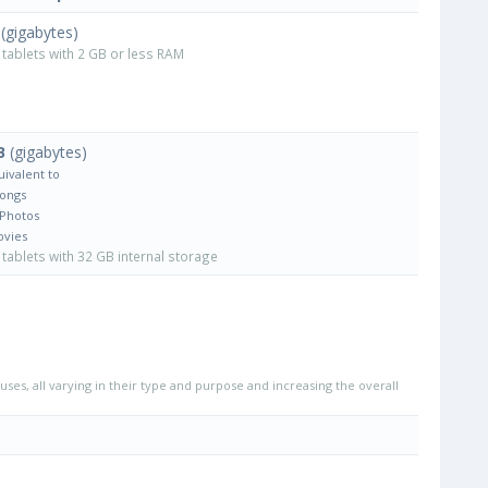
(gigabytes)
tablets with 2 GB or less RAM
B
(gigabytes)
uivalent to
Songs
 Photos
ovies
tablets with 32 GB internal storage
uses, all varying in their type and purpose and increasing the overall