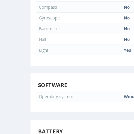
Compass
No
Gyroscope
No
Barometer
No
Hall
No
Light
Yes
SOFTWARE
Operating system
Win
BATTERY