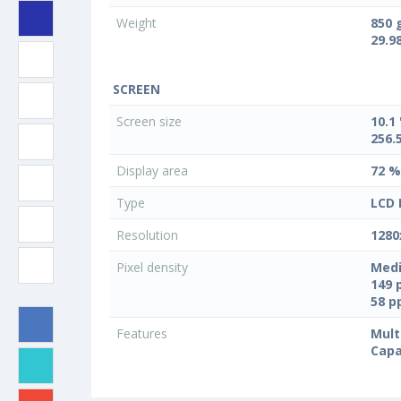
Weight
850 
29.9
SCREEN
Screen size
10.1 
256.
Display area
72 %
Type
LCD 
Resolution
1280
Pixel density
Medi
149 
58 
Features
Mult
Capa