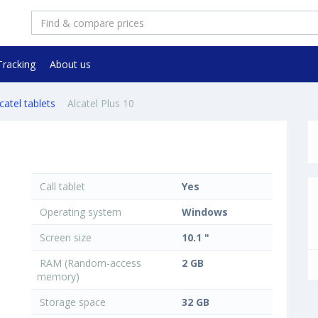
Tracking
About us
catel tablets
Alcatel Plus 10
Call tablet
Yes
Operating system
Windows
Screen size
10.1 "
RAM (Random-access
2 GB
memory)
Storage space
32 GB