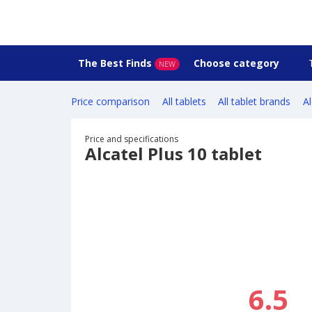
The Best Finds
Choose category
NEW
Price comparison
All tablets
All tablet brands
Al
Price and specifications
Alcatel Plus 10 tablet
6.5