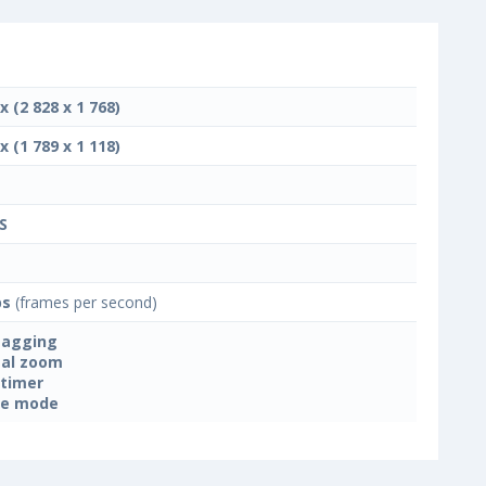
x (2 828 x 1 768)
x (1 789 x 1 118)
S
ps
(frames per second)
tagging
tal zoom
-timer
ne mode