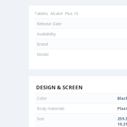
Tablets
Alcatel
Plus 10
Release Date
Availability
Brand
Model
DESIGN & SCREEN
Color
Blac
Body materials
Plas
Size
259.
10.21