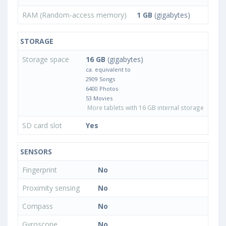
RAM (Random-access memory)
1 GB
(gigabytes)
STORAGE
Storage space
16 GB
(gigabytes)
ca. equivalent to
2909 Songs
6400 Photos
53 Movies
More tablets with 16 GB internal storage
SD card slot
Yes
SENSORS
Fingerprint
No
Proximity sensing
No
Compass
No
Gyroscope
No