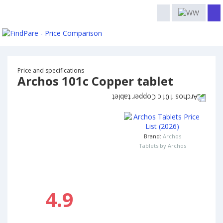
Price and specifications
Archos 101c Copper tablet
Brand:
Archos
Tablets by Archos
4.9