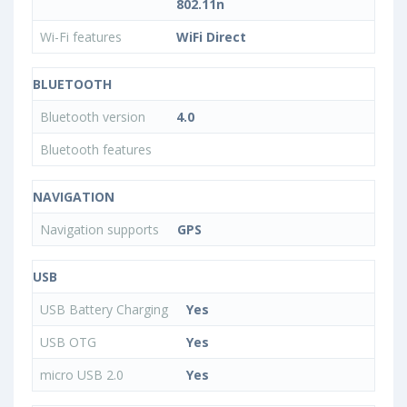
802.11n
Wi-Fi features
WiFi Direct
BLUETOOTH
Bluetooth version
4.0
Bluetooth features
NAVIGATION
Navigation supports
GPS
USB
USB Battery Charging
Yes
USB OTG
Yes
micro USB 2.0
Yes