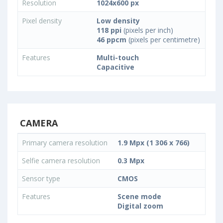
Resolution
1024x600 px
Pixel density
Low density
118 ppi
(pixels per inch)
46 ppcm
(pixels per centimetre)
Features
Multi-touch
Capacitive
CAMERA
Primary camera resolution
1.9 Mpx (1 306 x 766)
Selfie camera resolution
0.3 Mpx
Sensor type
CMOS
Features
Scene mode
Digital zoom