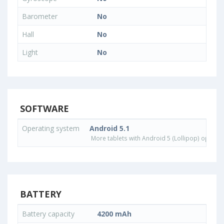
Barometer
No
Hall
No
Light
No
SOFTWARE
Operating system
Android 5.1
More tablets with Android 5 (Lollipop) operat
BATTERY
Battery capacity
4200 mAh