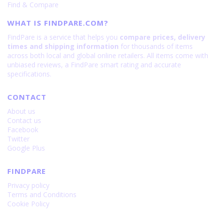
Find & Compare
WHAT IS FINDPARE.COM?
FindPare is a service that helps you
compare prices, delivery
times and shipping information
for thousands of items
across both local and global online retailers. All items come with
unbiased reviews, a FindPare smart rating and accurate
specifications.
CONTACT
About us
Contact us
Facebook
Twitter
Google Plus
FINDPARE
Privacy policy
Terms and Conditions
Cookie Policy