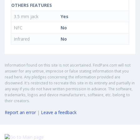
OTHERS FEATURES
3.5 mm jack
Yes
NFC
No
Infrared
No
Information found on this site is not ascertained. FindPare.com will not
answer for any untrue, imprecise or false stating information that you
read here. Any pledges concerning the information provided are
disowned. It's restricted to recreate this site in its entirety and partially in
any way if you do not have written permission in advance. The software,
trademarks, logos and device manufacturers, software, etc. belong to
their creators.
Report an error
|
Leave a feedback