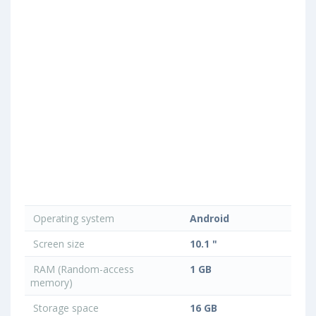
Operating system
Android
Screen size
10.1 "
RAM (Random-access
1 GB
memory)
Storage space
16 GB