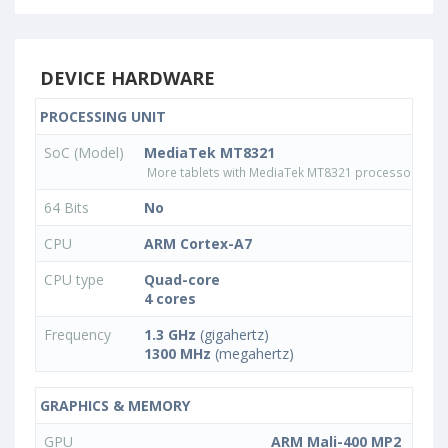
DEVICE HARDWARE
PROCESSING UNIT
SoC (Model)
MediaTek MT8321
More tablets with MediaTek MT8321 processor
64 Bits
No
CPU
ARM Cortex-A7
CPU type
Quad-core
4 cores
Frequency
1.3 GHz
(gigahertz)
1300 MHz
(megahertz)
GRAPHICS & MEMORY
GPU
ARM Mali-400 MP2