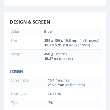
DESIGN & SCREEN
Color
Blue
Size
259 x 150 x 10.8 mm
(millimeters)
10.2 x 5.91 x 0.43 in
(inches)
Weight
450 g
(grams)
15.87 oz
(ounces)
SCREEN
Screen size
10.1 "
(inches)
256.5 mm
(millimeters)
Display area
74.13 %
Type
IPS