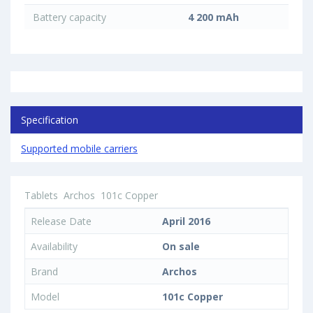
Battery capacity
4 200 mAh
Specification
Supported mobile carriers
Tablets
Archos
101c Copper
Release Date
April 2016
Availability
On sale
Brand
Archos
Model
101c Copper