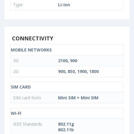
Type
Li-Ion
CONNECTIVITY
MOBILE NETWORKS
3G
2100, 900
2G
900, 850, 1900, 1800
SIM CARD
SIM card form
Mini SIM + Mini SIM
WI-FI
IEEE Standards
802.11g
802.11b