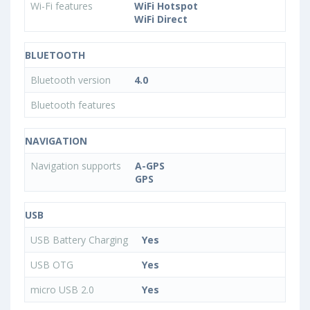
Wi-Fi features
WiFi Hotspot
WiFi Direct
BLUETOOTH
Bluetooth version
4.0
Bluetooth features
NAVIGATION
Navigation supports
A-GPS
GPS
USB
USB Battery Charging
Yes
USB OTG
Yes
micro USB 2.0
Yes