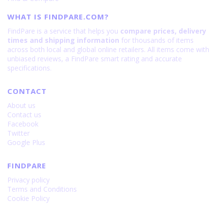
WHAT IS FINDPARE.COM?
FindPare is a service that helps you
compare prices, delivery
times and shipping information
for thousands of items
across both local and global online retailers. All items come with
unbiased reviews, a FindPare smart rating and accurate
specifications.
CONTACT
About us
Contact us
Facebook
Twitter
Google Plus
FINDPARE
Privacy policy
Terms and Conditions
Cookie Policy