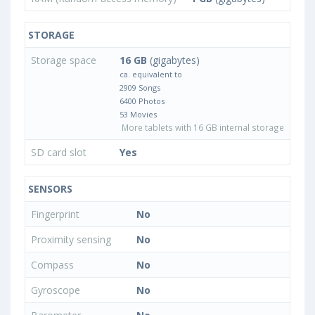
STORAGE
Storage space
16 GB
(gigabytes)
ca. equivalent to
2909 Songs
6400 Photos
53 Movies
More tablets with 16 GB internal storage
SD card slot
Yes
SENSORS
Fingerprint
No
Proximity sensing
No
Compass
No
Gyroscope
No