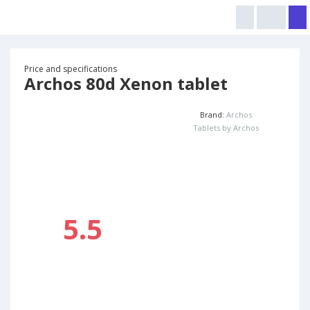
Price and specifications
Archos 80d Xenon tablet
Brand:
Archos
Tablets by Archos
5.5