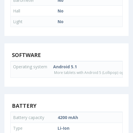
Barometer
No
Hall
No
Light
No
SOFTWARE
Operating system
Android 5.1
More tablets with Android 5 (Lollipop) operat
BATTERY
Battery capacity
4200 mAh
Type
Li-Ion