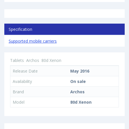
Specification
Supported mobile carriers
Tablets
Archos
80d Xenon
Release Date
May 2016
Availability
On sale
Brand
Archos
Model
80d Xenon