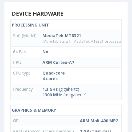
DEVICE HARDWARE
PROCESSING UNIT
SoC (Model)
MediaTek MT8321
More tablets with MediaTek MT8321 processor
64 Bits
No
CPU
ARM Cortex-A7
CPU type
Quad-core
4 cores
Frequency
1.3 GHz
(gigahertz)
1300 MHz
(megahertz)
GRAPHICS & MEMORY
GPU
ARM Mali-400 MP2
RAM (Random-access memory)
1 GB
(gigabytes)