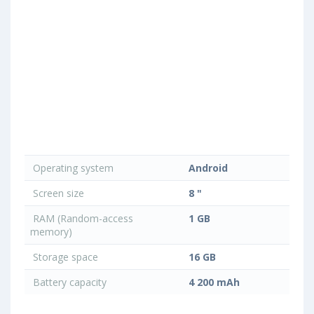
Operating system
Android
Screen size
8 "
RAM (Random-access
1 GB
memory)
Storage space
16 GB
Battery capacity
4 200 mAh