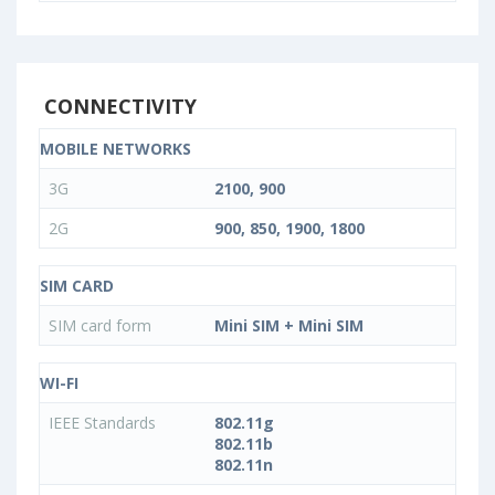
CONNECTIVITY
MOBILE NETWORKS
3G
2100, 900
2G
900, 850, 1900, 1800
SIM CARD
SIM card form
Mini SIM + Mini SIM
WI-FI
IEEE Standards
802.11g
802.11b
802.11n