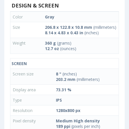
DESIGN & SCREEN
Color
Gray
Size
206.8 x 122.8 x 10.8 mm
(millimeters)
8.14 x 4.83 x 0.43 in
(inches)
Weight
360 g
(grams)
12.7 oz
(ounces)
SCREEN
Screen size
8 "
(inches)
203.2 mm
(millimeters)
Display area
73.31 %
Type
IPS
Resolution
1280x800 px
Pixel density
Medium High density
189 ppi
(pixels per inch)