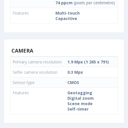
74 ppcm
(pixels per centimetre)
Features
Multi-touch
Capacitive
CAMERA
Primary camera resolution
1.9 Mpx (1 265 x 791)
Selfie camera resolution
0.3 Mpx
Sensor type
CMOS
Features
Geotagging
Digital zoom
Scene mode
Self-timer