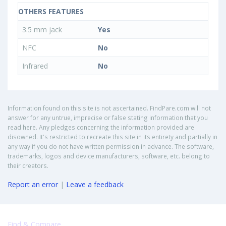
OTHERS FEATURES
3.5 mm jack
Yes
NFC
No
Infrared
No
Information found on this site is not ascertained. FindPare.com will not
answer for any untrue, imprecise or false stating information that you
read here. Any pledges concerning the information provided are
disowned. It's restricted to recreate this site in its entirety and partially in
any way if you do not have written permission in advance. The software,
trademarks, logos and device manufacturers, software, etc. belong to
their creators.
Report an error
|
Leave a feedback
Find & Compare