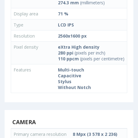
274.3 mm
(millimeters)
Display area
71 %
Type
LCD IPS
Resolution
2560x1600 px
Pixel density
eXtra High density
280 ppi
(pixels per inch)
110 ppcm
(pixels per centimetre)
Features
Multi-touch
Capacitive
Stylus
Without Notch
CAMERA
Primary camera resolution
8 Mpx (3 578 x 2 236)