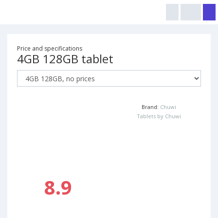
Price and specifications
4GB 128GB tablet
Brand:
Chuwi
Tablets by Chuwi
8.9