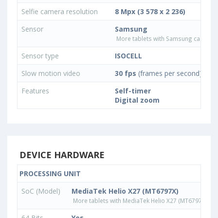
Selfie camera resolution
8 Mpx (3 578 x 2 236)
Sensor
Samsung
More tablets with Samsung camera 
Sensor type
ISOCELL
Slow motion video
30 fps
(frames per second)
Features
Self-timer
Digital zoom
DEVICE HARDWARE
PROCESSING UNIT
SoC (Model)
MediaTek Helio X27 (MT6797X)
More tablets with MediaTek Helio X27 (MT6797X) pr
64 Bits
Yes