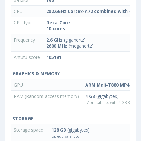
CPU
2x2.6GHz Cortex-A72 combined with 4x2.
CPU type
Deca-Core
10 cores
Frequency
2.6 GHz
(gigahertz)
2600 MHz
(megahertz)
Antutu score
105191
GRAPHICS & MEMORY
GPU
ARM Mali-T880 MP4, ARM
RAM (Random-access memory)
4 GB
(gigabytes)
More tablets with 4 GB RAM
STORAGE
Storage space
128 GB
(gigabytes)
ca. equivalent to