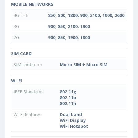
MOBILE NETWORKS
4G LTE
850, 800, 1800, 900, 2100, 1900, 2600
3G
900, 850, 2100, 1900
2G
900, 850, 1900, 1800
SIM CARD
SIM card form
Micro SIM + Micro SIM
WI-FI
IEEE Standards
802.11g
802.11b
802.11n
Wi-Fi features
Dual band
WiFi Display
WiFi Hotspot