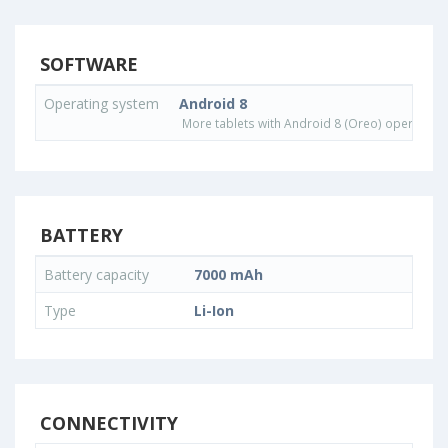
SOFTWARE
Operating system
Android 8
More tablets with Android 8 (Oreo) operating
BATTERY
Battery capacity
7000 mAh
Type
Li-Ion
CONNECTIVITY