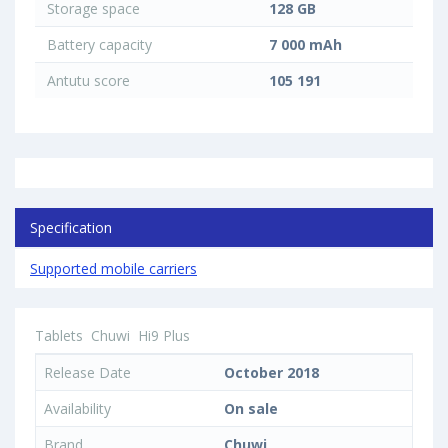
Storage space
128 GB
Battery capacity
7 000 mAh
Antutu score
105 191
Specification
Supported mobile carriers
Tablets
Chuwi
Hi9 Plus
Release Date
October 2018
Availability
On sale
Brand
Chuwi