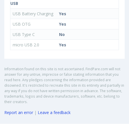
USB
USB Battery Charging
Yes
USB OTG
Yes
USB Type C
No
micro USB 2.0
Yes
Information found on this site is not ascertained. FindPare.com will not
answer for any untrue, imprecise or false stating information that you
read here. Any pledges concerning the information provided are
disowned. It's restricted to recreate this site in its entirety and partially in
any way if you do not have written permission in advance. The software,
trademarks, logos and device manufacturers, software, etc. belong to
their creators.
Report an error
|
Leave a feedback