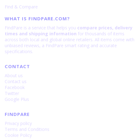
Find & Compare
WHAT IS FINDPARE.COM?
FindPare is a service that helps you
compare prices, delivery
times and shipping information
for thousands of items
across both local and global online retailers. All items come with
unbiased reviews, a FindPare smart rating and accurate
specifications.
CONTACT
About us
Contact us
Facebook
Twitter
Google Plus
FINDPARE
Privacy policy
Terms and Conditions
Cookie Policy