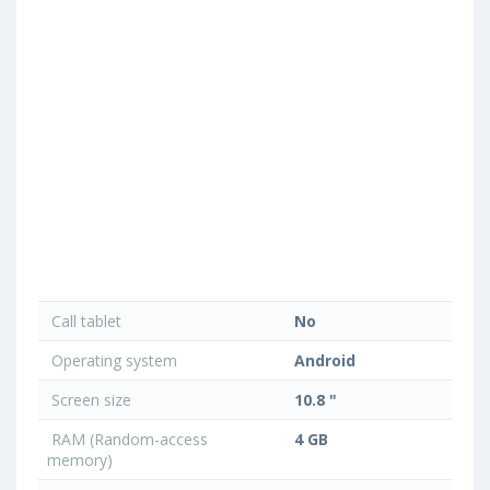
Call tablet
No
Operating system
Android
Screen size
10.8 "
RAM (Random-access
4 GB
memory)