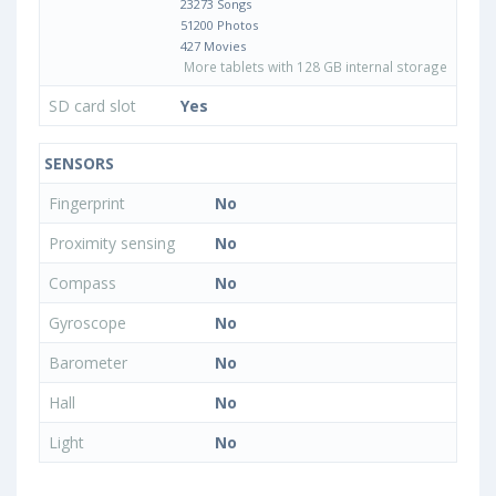
23273 Songs
51200 Photos
427 Movies
More tablets with 128 GB internal storage
SD card slot
Yes
SENSORS
Fingerprint
No
Proximity sensing
No
Compass
No
Gyroscope
No
Barometer
No
Hall
No
Light
No