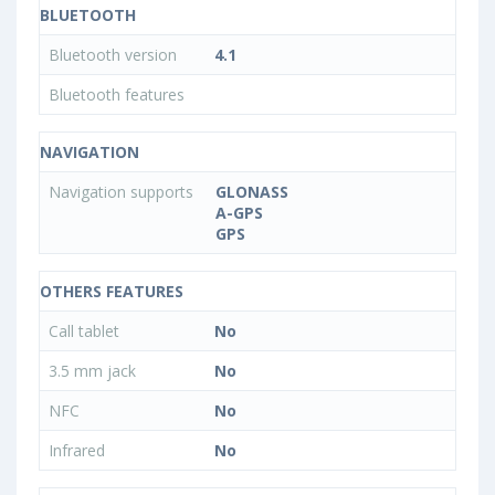
BLUETOOTH
Bluetooth version
4.1
Bluetooth features
NAVIGATION
Navigation supports
GLONASS
A-GPS
GPS
OTHERS FEATURES
Call tablet
No
3.5 mm jack
No
NFC
No
Infrared
No