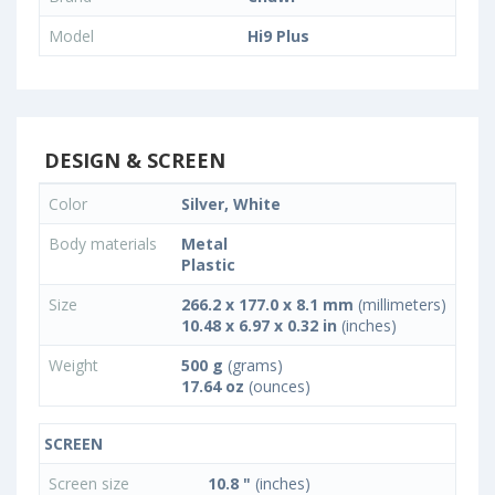
Model
Hi9 Plus
DESIGN & SCREEN
Color
Silver, White
Body materials
Metal
Plastic
Size
266.2 x 177.0 x 8.1 mm
(millimeters)
10.48 x 6.97 x 0.32 in
(inches)
Weight
500 g
(grams)
17.64 oz
(ounces)
SCREEN
Screen size
10.8 "
(inches)