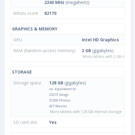
2240 MHz
(megahertz)
Antutu score
82170
GRAPHICS & MEMORY
GPU
Intel HD Graphics
RAM (Random-access memory)
2 GB
(gigabytes)
More tablets with 2 GB or les
STORAGE
Storage space
128 GB
(gigabytes)
ca. equivalent to
23273 Songs
51200 Photos
427 Movies
More tablets with 128 GB internal storage
SD card slot
Yes