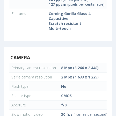
127 ppcm
(pixels per centimetre)
Features
Corning Gorilla Glass 4
Capacitive
Scratch resistant
Multi-touch
CAMERA
Primary camera resolution
8 Mpx (3 266 x 2 449)
Selfie camera resolution
2 Mpx (1 633 x 1 225)
Flash type
No
Sensor type
CMOS
Aperture
f/0
Slow motion video
30 fps
(frames per second)