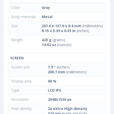
Color
Gray
Body materials
Metal
Size
207.0 x 137.0 x 8.4 mm
(millimeters)
8.15 x 5.39 x 0.33 in
(inches)
Weight
420 g
(grams)
14.82 oz
(ounces)
SCREEN
Screen size
7.9 "
(inches)
200.7 mm
(millimeters)
Display area
68 %
Type
LCD IPS
Resolution
2048x1536 px
Pixel density
2x eXtra High density
324 ppi
(pixels per inch)