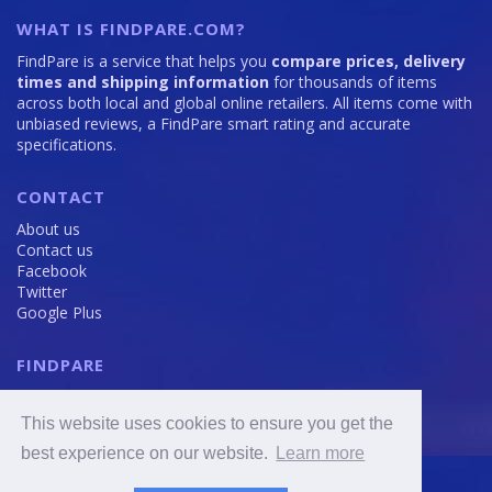
WHAT IS FINDPARE.COM?
FindPare is a service that helps you
compare prices, delivery
times and shipping information
for thousands of items
across both local and global online retailers. All items come with
unbiased reviews, a FindPare smart rating and accurate
specifications.
CONTACT
About us
Contact us
Facebook
Twitter
Google Plus
FINDPARE
Privacy policy
Terms and Conditions
This website uses cookies to ensure you get the
Cookie Policy
best experience on our website.
Learn more