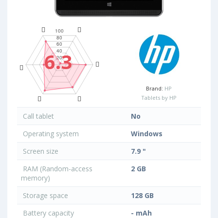
6.3
Brand:
HP
Tablets by HP
Call tablet
No
Operating system
Windows
Screen size
7.9 "
RAM (Random-access
2 GB
memory)
Storage space
128 GB
Battery capacity
- mAh