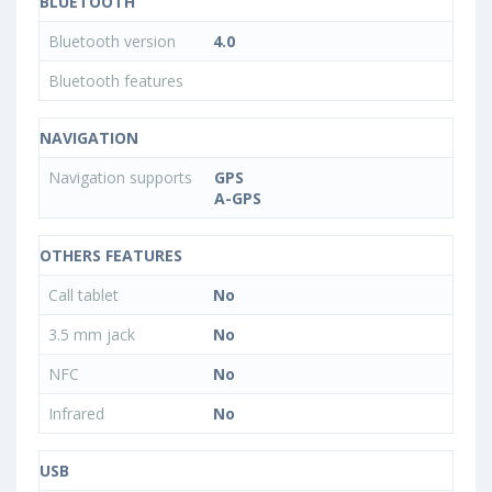
BLUETOOTH
Bluetooth version
4.0
Bluetooth features
NAVIGATION
Navigation supports
GPS
A-GPS
OTHERS FEATURES
Call tablet
No
3.5 mm jack
No
NFC
No
Infrared
No
USB