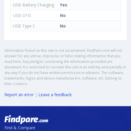
USB Battery Charging
Yes
USB OTG
No
USB Type C
No
Information found on this site is not ascertained. FindPare.com will not
answer for any untrue, imprecise or false stating information that you
read here. Any pledges concerning the information provided are
disowned. It's restricted to recreate this site in its entirety and partially in
any way if you do not have written permission in advance. The software,
trademarks, logos and device manufacturers, software, etc. belong to
their creators.
Report an error
|
Leave a feedback
Find & Compare