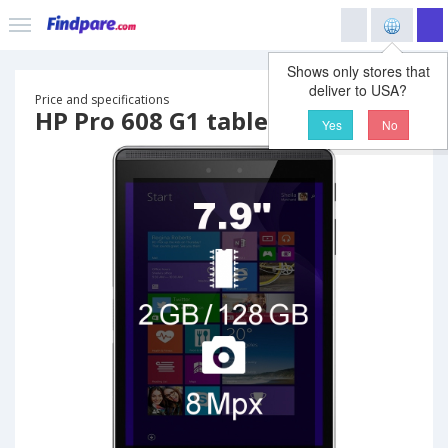
Shows only stores that
deliver to USA?
Price and specifications
HP Pro 608 G1 tablet
Yes
No