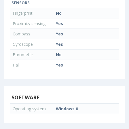
SENSORS
Fingerprint
No
Proximity sensing
Yes
Compass
Yes
Gyroscope
Yes
Barometer
No
Hall
Yes
SOFTWARE
Operating system
Windows 0