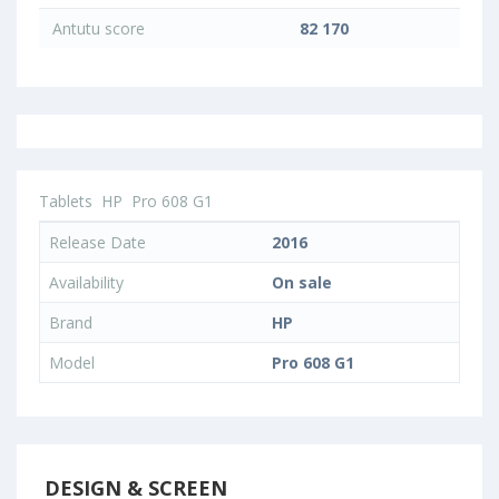
Antutu score
82 170
Tablets
HP
Pro 608 G1
Release Date
2016
Availability
On sale
Brand
HP
Model
Pro 608 G1
DESIGN & SCREEN