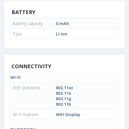
BATTERY
Battery capacity
0 mAh
Type
Li-Ion
CONNECTIVITY
WI-FI
IEEE Standards
802.11ac
802.11a
802.11g
802.11b
Wi-Fi features
WiFi Display