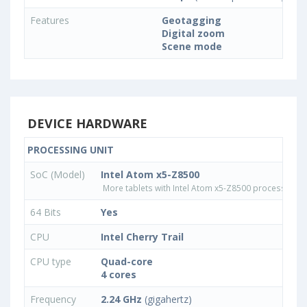
Features
Geotagging
Digital zoom
Scene mode
DEVICE HARDWARE
PROCESSING UNIT
SoC (Model)
Intel Atom x5-Z8500
More tablets with Intel Atom x5-Z8500 processor
64 Bits
Yes
CPU
Intel Cherry Trail
CPU type
Quad-core
4 cores
Frequency
2.24 GHz
(gigahertz)