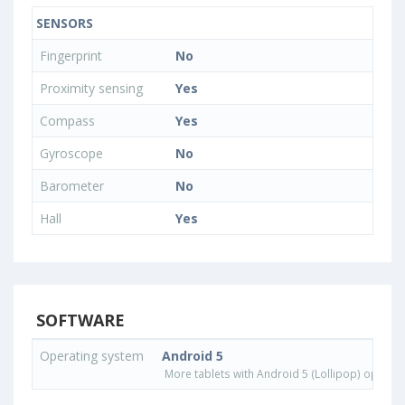
SENSORS
Fingerprint
No
Proximity sensing
Yes
Compass
Yes
Gyroscope
No
Barometer
No
Hall
Yes
SOFTWARE
Operating system
Android 5
More tablets with Android 5 (Lollipop) operat