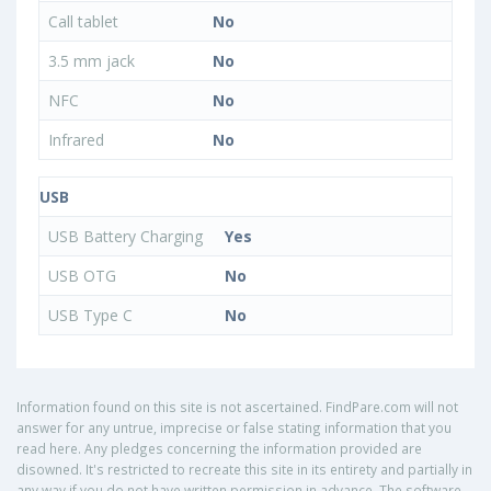
Call tablet
No
3.5 mm jack
No
NFC
No
Infrared
No
USB
USB Battery Charging
Yes
USB OTG
No
USB Type C
No
Information found on this site is not ascertained. FindPare.com will not
answer for any untrue, imprecise or false stating information that you
read here. Any pledges concerning the information provided are
disowned. It's restricted to recreate this site in its entirety and partially in
any way if you do not have written permission in advance. The software,