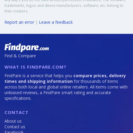
trademarks, logos and device manufacturers, software, etc. belong to
their creators.
Report an error
|
Leave a feedback
Find & Compare
WHAT IS FINDPARE.COM?
FindPare is a service that helps you
compare prices, delivery
times and shipping information
for thousands of items
across both local and global online retailers. All items come with
unbiased reviews, a FindPare smart rating and accurate
specifications.
CONTACT
About us
Contact us
Facebook