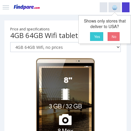
Shows only stores that
deliver to USA?
Price and specifications
4GB 64GB Wifi tablet
Yes
No