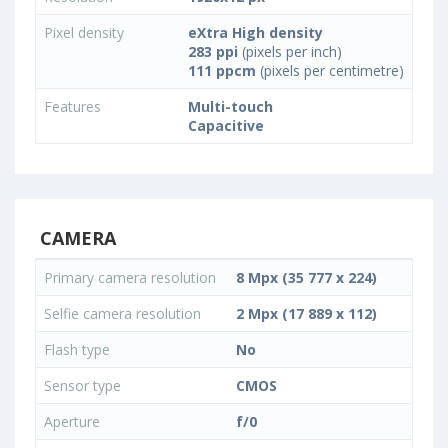
Pixel density
eXtra High density
283 ppi
(pixels per inch)
111 ppcm
(pixels per centimetre)
Features
Multi-touch
Capacitive
CAMERA
Primary camera resolution
8 Mpx (35 777 x 224)
Selfie camera resolution
2 Mpx (17 889 x 112)
Flash type
No
Sensor type
CMOS
Aperture
f/0