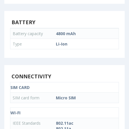
BATTERY
Battery capacity
4800 mAh
Type
Li-Ion
CONNECTIVITY
SIM CARD
SIM card form
Micro SIM
WI-FI
IEEE Standards
802.11ac
802.11a