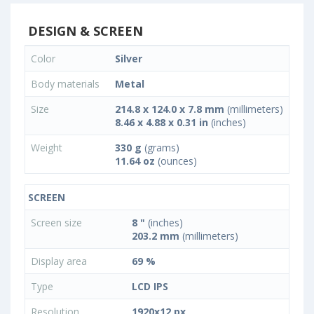
DESIGN & SCREEN
Color
Silver
Body materials
Metal
Size
214.8 x 124.0 x 7.8 mm
(millimeters)
8.46 x 4.88 x 0.31 in
(inches)
Weight
330 g
(grams)
11.64 oz
(ounces)
SCREEN
Screen size
8 "
(inches)
203.2 mm
(millimeters)
Display area
69 %
Type
LCD IPS
Resolution
1920x12 px