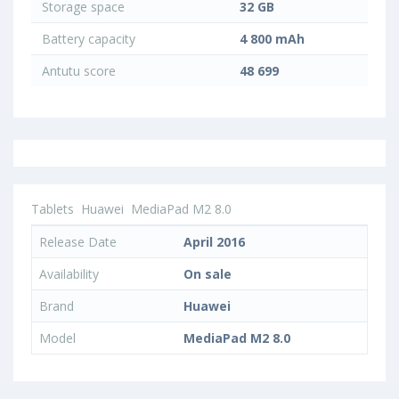
Storage space
32 GB
Battery capacity
4 800 mAh
Antutu score
48 699
Tablets
Huawei
MediaPad M2 8.0
Release Date
April 2016
Availability
On sale
Brand
Huawei
Model
MediaPad M2 8.0