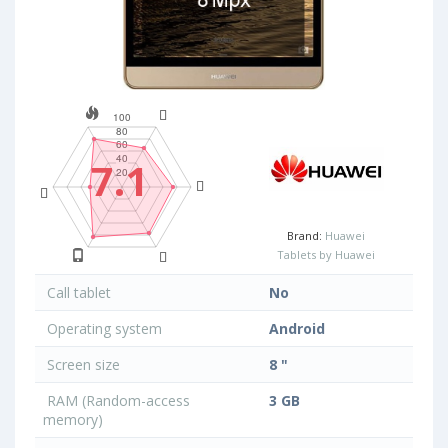
7.1
Brand:
Huawei
Tablets by Huawei
Call tablet
No
Operating system
Android
Screen size
8 "
RAM (Random-access
3 GB
memory)