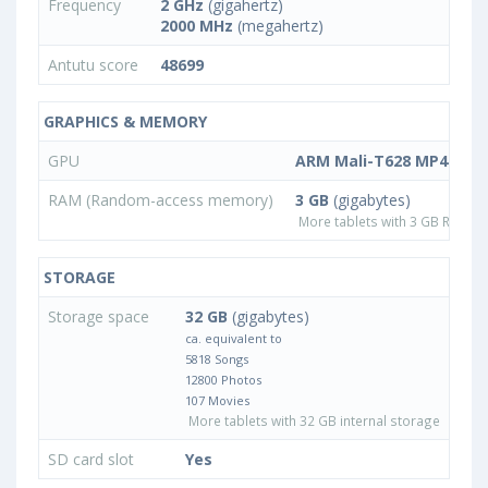
Frequency
2 GHz
(gigahertz)
2000 MHz
(megahertz)
Antutu score
48699
GRAPHICS & MEMORY
GPU
ARM Mali-T628 MP4
RAM (Random-access memory)
3 GB
(gigabytes)
More tablets with 3 GB RAM
STORAGE
Storage space
32 GB
(gigabytes)
ca. equivalent to
5818 Songs
12800 Photos
107 Movies
More tablets with 32 GB internal storage
SD card slot
Yes