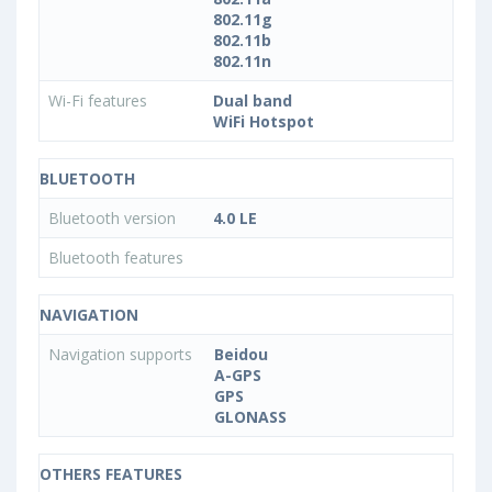
802.11g
802.11b
802.11n
Wi-Fi features
Dual band
WiFi Hotspot
BLUETOOTH
Bluetooth version
4.0 LE
Bluetooth features
NAVIGATION
Navigation supports
Beidou
A-GPS
GPS
GLONASS
OTHERS FEATURES