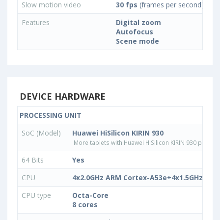
Slow motion video
30 fps
(frames per second)
Features
Digital zoom
Autofocus
Scene mode
DEVICE HARDWARE
PROCESSING UNIT
SoC (Model)
Huawei HiSilicon KIRIN 930
More tablets with Huawei HiSilicon KIRIN 930 proces
64 Bits
Yes
CPU
4x2.0GHz ARM Cortex-A53e+4x1.5GHz ARM
CPU type
Octa-Core
8 cores