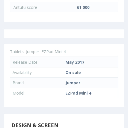
Antutu score
61 000
Tablets
Jumper
EZPad Mini 4
Release Date
May 2017
Availability
On sale
Brand
Jumper
Model
EZPad Mini 4
DESIGN & SCREEN