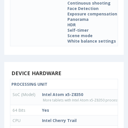
Continuous shooting
Face Detection
Exposure compensation
Panorama
HDR
Self-timer
Scene mode
White balance settings
DEVICE HARDWARE
PROCESSING UNIT
SoC (Model)
Intel Atom x5-Z8350
More tablets with Intel Atom x5-Z8350 processor
64 Bits
Yes
CPU
Intel Cherry Trail