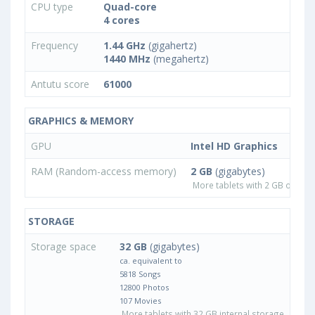
CPU type
Quad-core
4 cores
Frequency
1.44 GHz
(gigahertz)
1440 MHz
(megahertz)
Antutu score
61000
GRAPHICS & MEMORY
GPU
Intel HD Graphics
RAM (Random-access memory)
2 GB
(gigabytes)
More tablets with 2 GB or les
STORAGE
Storage space
32 GB
(gigabytes)
ca. equivalent to
5818 Songs
12800 Photos
107 Movies
More tablets with 32 GB internal storage