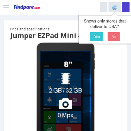
Shows only stores that
deliver to USA?
Price and specifications
Jumper EZPad Mini 4 tablet
Yes
No