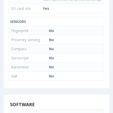
SD card slot
Yes
SENSORS
Fingerprint
No
Proximity sensing
No
Compass
No
Gyroscope
No
Barometer
No
Hall
No
SOFTWARE