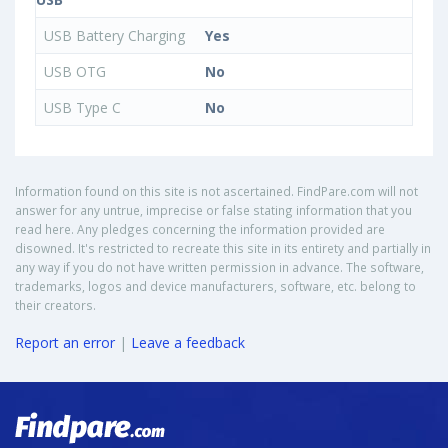
USB Battery Charging
Yes
USB OTG
No
USB Type C
No
Information found on this site is not ascertained. FindPare.com will not
answer for any untrue, imprecise or false stating information that you
read here. Any pledges concerning the information provided are
disowned. It's restricted to recreate this site in its entirety and partially in
any way if you do not have written permission in advance. The software,
trademarks, logos and device manufacturers, software, etc. belong to
their creators.
Report an error
|
Leave a feedback