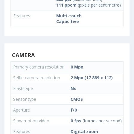
111 ppcm
(pixels per centimetre)
Features
Multi-touch
Capacitive
CAMERA
Primary camera resolution
0 Mpx
Selfie camera resolution
2 Mpx (17 889 x 112)
Flash type
No
Sensor type
CMOS
Aperture
f/0
Slow motion video
0 fps
(frames per second)
Features
Digital zoom