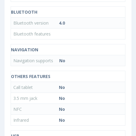
BLUETOOTH
Bluetooth version
4.0
Bluetooth features
NAVIGATION
Navigation supports
No
OTHERS FEATURES
Call tablet
No
3.5 mm jack
No
NFC
No
Infrared
No
USB