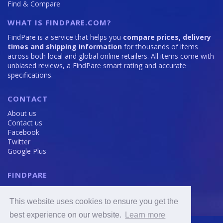
Find & Compare
WHAT IS FINDPARE.COM?
FindPare is a service that helps you
compare prices, delivery
times and shipping information
for thousands of items
across both local and global online retailers. All items come with
unbiased reviews, a FindPare smart rating and accurate
specifications.
CONTACT
About us
Contact us
Facebook
Twitter
Google Plus
FINDPARE
Privacy policy
Terms and Conditions
This website uses cookies to ensure you get the
Cookie Policy
best experience on our website.
Learn more