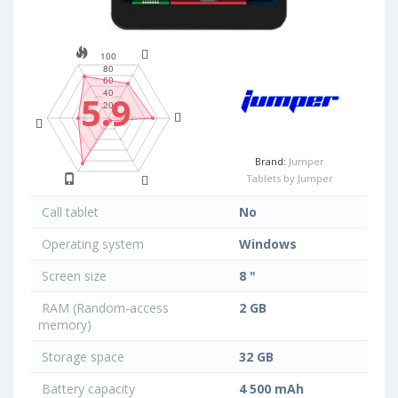
5.9
Brand:
Jumper
Tablets by Jumper
Call tablet
No
Operating system
Windows
Screen size
8 "
RAM (Random-access
2 GB
memory)
Storage space
32 GB
Battery capacity
4 500 mAh