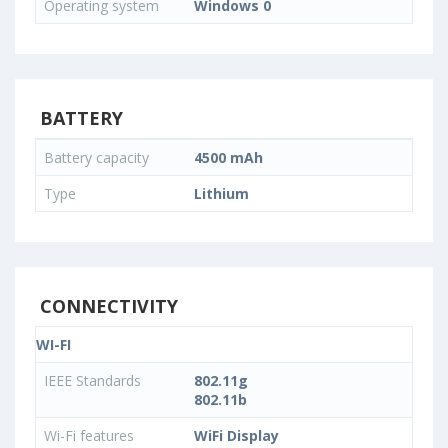
Operating system
Windows 0
BATTERY
Battery capacity
4500 mAh
Type
Lithium
CONNECTIVITY
WI-FI
IEEE Standards
802.11g
802.11b
Wi-Fi features
WiFi Display