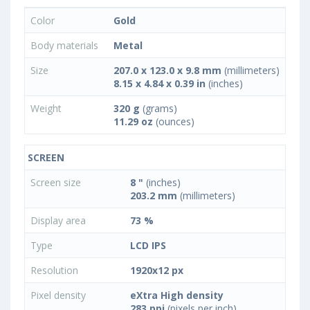
Color
Gold
Body materials
Metal
Size
207.0 x 123.0 x 9.8 mm
(millimeters)
8.15 x 4.84 x 0.39 in
(inches)
Weight
320 g
(grams)
11.29 oz
(ounces)
SCREEN
Screen size
8 "
(inches)
203.2 mm
(millimeters)
Display area
73 %
Type
LCD IPS
Resolution
1920x12 px
Pixel density
eXtra High density
283 ppi
(pixels per inch)