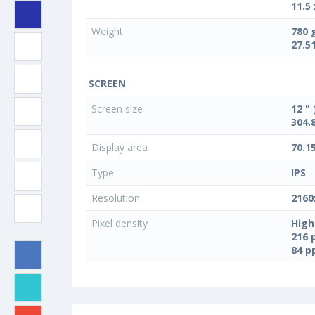
11.5 
Weight
780 
27.5
SCREEN
Screen size
12 "
(
304.
Display area
70.1
Type
IPS
Resolution
2160
Pixel density
High
216 
84 