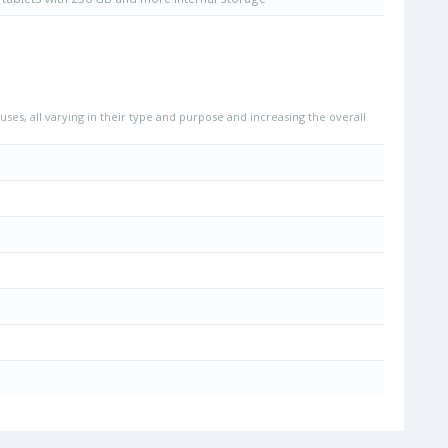
uses, all varying in their type and purpose and increasing the overall