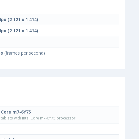
Mpx (2 121 x 1 414)
Mpx (2 121 x 1 414)
ps
(frames per second)
l Core m7-6Y75
tablets with Intel Core m7-6Y75 processor