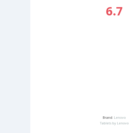
6.7
Brand:
Lenovo
Tablets by Lenovo