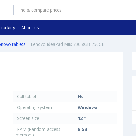
Tracking
About us
enovo tablets
Lenovo IdeaPad Miix 700 8GB 256GB
Call tablet
No
Operating system
Windows
Screen size
12 "
RAM (Random-access
8 GB
memory)