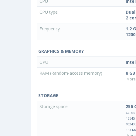
CPU
Inte
CPU type
Dual
2 co
Frequency
1.2 
1200
GRAPHICS & MEMORY
GPU
Inte
RAM (Random-access memory)
8 GB
More 
STORAGE
Storage space
256 
ca. eq
46545
10240
853 M
More 