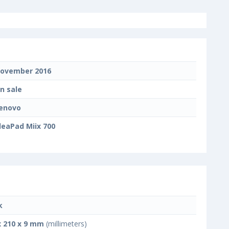
ovember 2016
n sale
enovo
deaPad Miix 700
k
x 210 x 9 mm
(millimeters)