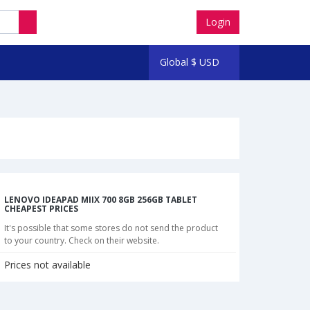
Login
Global
$
USD
LENOVO IDEAPAD MIIX 700 8GB 256GB TABLET
CHEAPEST PRICES
It's possible that some stores do not send the product
to your country. Check on their website.
Prices not available