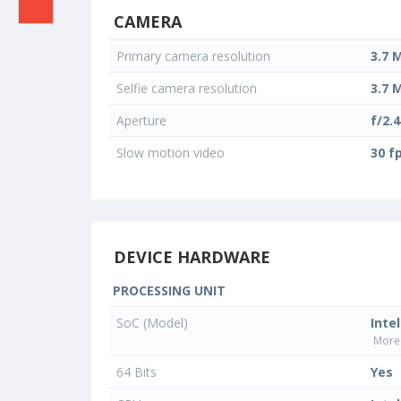
CAMERA
Primary camera resolution
3.7 
Selfie camera resolution
3.7 
Aperture
f/2.4
Slow motion video
30 f
DEVICE HARDWARE
PROCESSING UNIT
SoC (Model)
Inte
More 
64 Bits
Yes