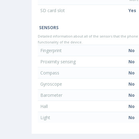
SD card slot
Yes
SENSORS
Detailed information about all of the sensors that the phone 
functionality of the device.
Fingerprint
No
Proximity sensing
No
Compass
No
Gyroscope
No
Barometer
No
Hall
No
Light
No