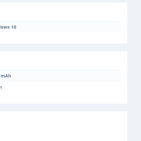
ows 10
0 mAh
n