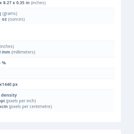
x 8.27 x 0.35 in
(inches)
g
(grams)
1 oz
(ounces)
inches)
8 mm
(millimeters)
5 %
x1440 px
 density
ppi
(pixels per inch)
ppcm
(pixels per centimetre)