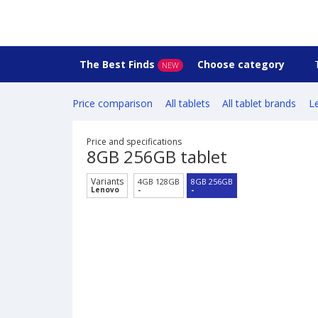
The Best Finds
Choose category
NEW
Price comparison
All tablets
All tablet brands
L
Price and specifications
8GB 256GB tablet
Variants
4GB 128GB
8GB 256GB
Lenovo
-
-