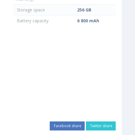
Storage space
256 GB
Battery capacity
6 800 mAh
Facebook share
Twitter share