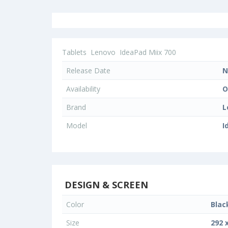
Tablets
Lenovo
IdeaPad Miix 700
Release Date
N
Availability
O
Brand
L
Model
I
DESIGN & SCREEN
Color
Blac
Size
292 