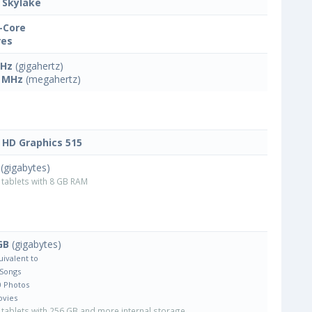
l Skylake
-Core
res
GHz
(gigahertz)
 MHz
(megahertz)
l HD Graphics 515
(gigabytes)
tablets with 8 GB RAM
GB
(gigabytes)
uivalent to
 Songs
0 Photos
ovies
tablets with 256 GB and more internal storage