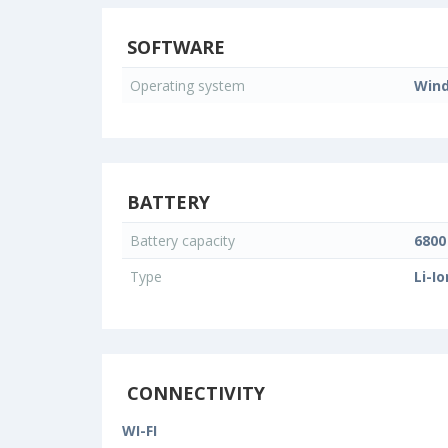
SOFTWARE
Operating system
Wind
BATTERY
Battery capacity
680
Type
Li-Io
CONNECTIVITY
WI-FI