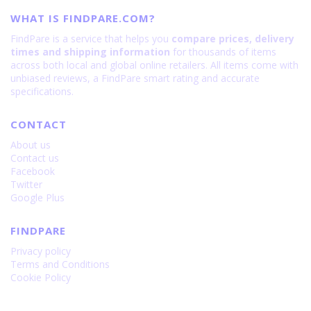
WHAT IS FINDPARE.COM?
FindPare is a service that helps you
compare prices, delivery
times and shipping information
for thousands of items
across both local and global online retailers. All items come with
unbiased reviews, a FindPare smart rating and accurate
specifications.
CONTACT
About us
Contact us
Facebook
Twitter
Google Plus
FINDPARE
Privacy policy
Terms and Conditions
Cookie Policy