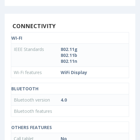
CONNECTIVITY
WI-FI
IEEE Standards
802.11g
802.11b
802.11n
Wi-Fi features
WiFi Display
BLUETOOTH
Bluetooth version
4.0
Bluetooth features
OTHERS FEATURES
Call tablet
No