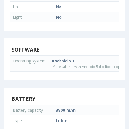
Hall
No
Light
No
SOFTWARE
Operating system
Android 5.1
More tablets with Android 5 (Lollipop) operat
BATTERY
Battery capacity
3800 mAh
Type
Li-Ion