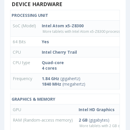
DEVICE HARDWARE
PROCESSING UNIT
SoC (Model)
Intel Atom x5-Z8300
More tablets with Intel Atom x5-Z8300 processor
64 Bits
Yes
CPU
Intel Cherry Trail
CPU type
Quad-core
4 cores
Frequency
1.84 GHz
(gigahertz)
1840 MHz
(megahertz)
GRAPHICS & MEMORY
GPU
Intel HD Graphics
RAM (Random-access memory)
2 GB
(gigabytes)
More tablets with 2 GB or les