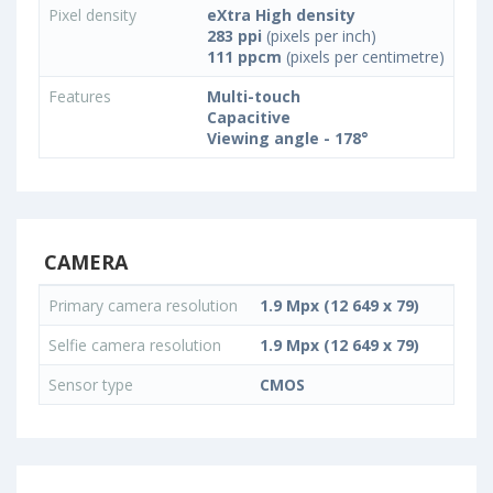
Pixel density
eXtra High density
283 ppi
(pixels per inch)
111 ppcm
(pixels per centimetre)
Features
Multi-touch
Capacitive
Viewing angle - 178°
CAMERA
Primary camera resolution
1.9 Mpx (12 649 x 79)
Selfie camera resolution
1.9 Mpx (12 649 x 79)
Sensor type
CMOS