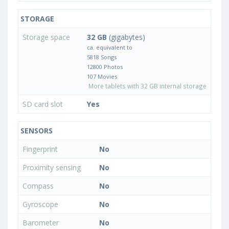
STORAGE
Storage space
32 GB
(gigabytes)
ca. equivalent to
5818 Songs
12800 Photos
107 Movies
More tablets with 32 GB internal storage
SD card slot
Yes
SENSORS
Fingerprint
No
Proximity sensing
No
Compass
No
Gyroscope
No
Barometer
No