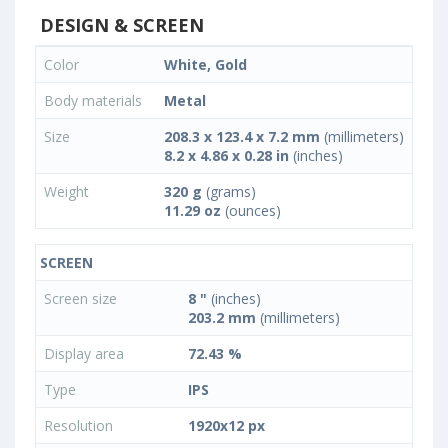
DESIGN & SCREEN
Color
White, Gold
Body materials
Metal
Size
208.3 x 123.4 x 7.2 mm
(millimeters)
8.2 x 4.86 x 0.28 in
(inches)
Weight
320 g
(grams)
11.29 oz
(ounces)
SCREEN
Screen size
8 "
(inches)
203.2 mm
(millimeters)
Display area
72.43 %
Type
IPS
Resolution
1920x12 px