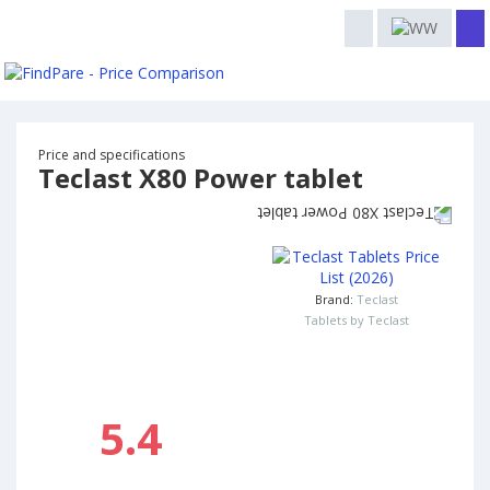
Price and specifications
Teclast X80 Power tablet
Brand:
Teclast
Tablets by Teclast
5.4