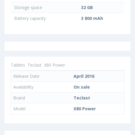
Storage space
32 GB
Battery capacity
3 800 mAh
Tablets
Teclast
X80 Power
Release Date
April 2016
Availability
On sale
Brand
Teclast
Model
X80 Power