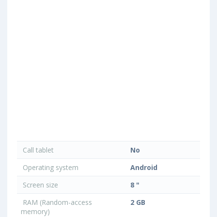
Call tablet
No
Operating system
Android
Screen size
8 "
RAM (Random-access
2 GB
memory)