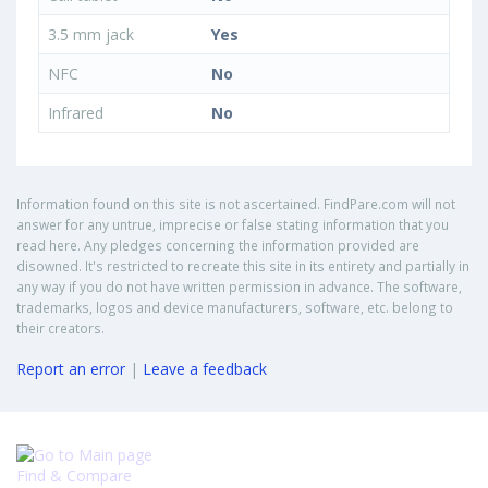
3.5 mm jack
Yes
NFC
No
Infrared
No
Information found on this site is not ascertained. FindPare.com will not
answer for any untrue, imprecise or false stating information that you
read here. Any pledges concerning the information provided are
disowned. It's restricted to recreate this site in its entirety and partially in
any way if you do not have written permission in advance. The software,
trademarks, logos and device manufacturers, software, etc. belong to
their creators.
Report an error
|
Leave a feedback
Find & Compare