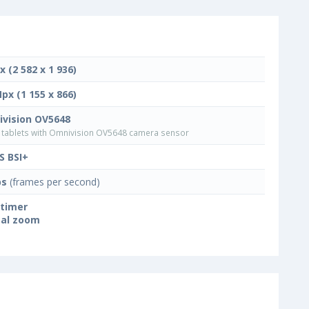
x (2 582 x 1 936)
Mpx (1 155 x 866)
vision OV5648
tablets with Omnivision OV5648 camera sensor
 BSI+
ps
(frames per second)
-timer
tal zoom