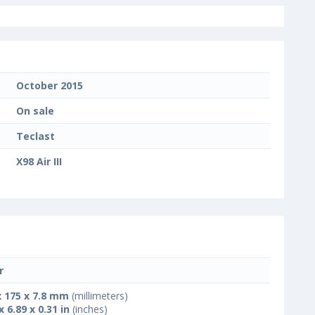
October 2015
On sale
Teclast
X98 Air III
r
x 175 x 7.8 mm
(millimeters)
x 6.89 x 0.31 in
(inches)