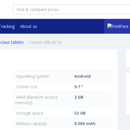
Tracking
About us
clast tablets
Teclast X98 Air III
Operating system
Android
Screen size
9.7 "
RAM (Random-access
2 GB
memory)
Storage space
32 GB
Battery capacity
8 000 mAh