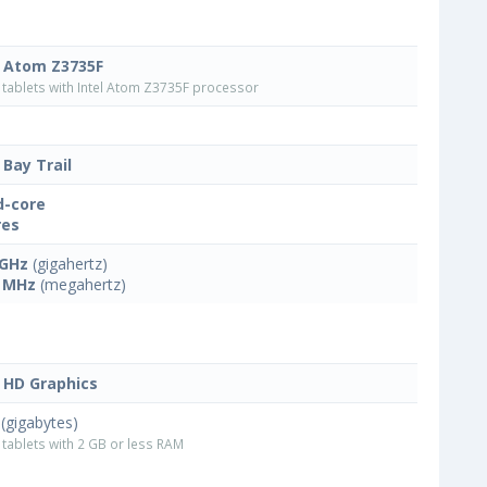
l Atom Z3735F
tablets with Intel Atom Z3735F processor
 Bay Trail
-core
res
 GHz
(gigahertz)
 MHz
(megahertz)
l HD Graphics
(gigabytes)
tablets with 2 GB or less RAM