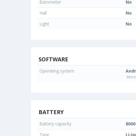
Barometer
No
Hall
No
Light
No
SOFTWARE
Operating system
Andr
More 
BATTERY
Battery capacity
800
Type
Li-Io