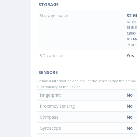
STORAGE
Storage space
32 G
ca. eq
5818 
12800
107 M
More 
SD card slot
Yes
SENSORS
Detailed information about all of the sensors that the phone 
functionality of the device.
Fingerprint
No
Proximity sensing
No
Compass
No
Gyroscope
No