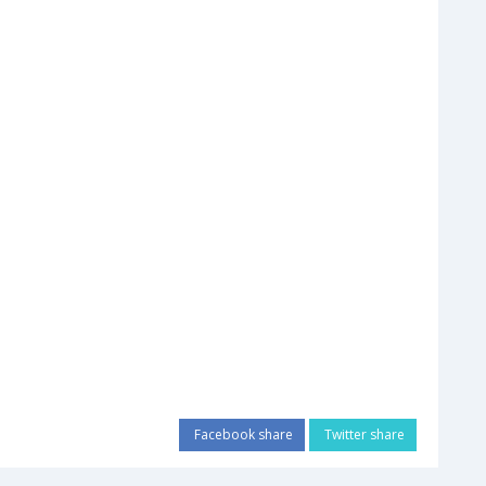
Facebook share
Twitter share