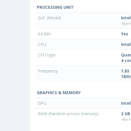
PROCESSING UNIT
SoC (Model)
Inte
More 
64 Bits
Yes
CPU
Intel
CPU type
Quad
4 co
Frequency
1.83
1830
GRAPHICS & MEMORY
GPU
Inte
RAM (Random-access memory)
2 GB
More 