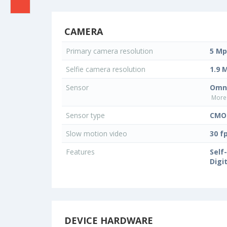
CAMERA
Primary camera resolution
5 Mp
Selfie camera resolution
1.9 
Sensor
Omni
More 
Sensor type
CMOS
Slow motion video
30 f
Features
Self
Digi
DEVICE HARDWARE