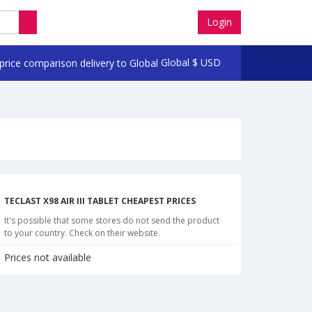
Login
Global
$
USD
TECLAST X98 AIR III TABLET CHEAPEST PRICES
It's possible that some stores do not send the product
to your country. Check on their website.
Prices not available