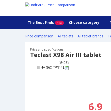
The Best Finds
Choose category
NEW
Price comparison
All tablets
All tablet brands
Te
Price and specifications
Teclast X98 Air III tablet
6.9