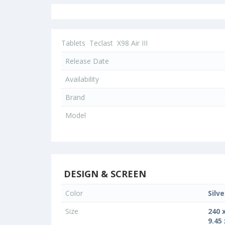
Tablets
Teclast
X98 Air III
Release Date
Availability
Brand
Model
DESIGN & SCREEN
Color
Silve
Size
240 
9.45 