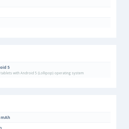
oid 5
tablets with Android 5 (Lollipop) operating system
0 mAh
n