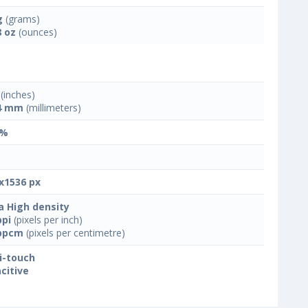
g
(grams)
8 oz
(ounces)
(inches)
4 mm
(millimeters)
 %
x1536 px
a High density
ppi
(pixels per inch)
ppcm
(pixels per centimetre)
i-touch
citive