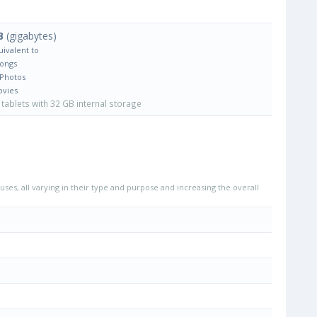
B
(gigabytes)
uivalent to
Songs
 Photos
ovies
tablets with 32 GB internal storage
uses, all varying in their type and purpose and increasing the overall