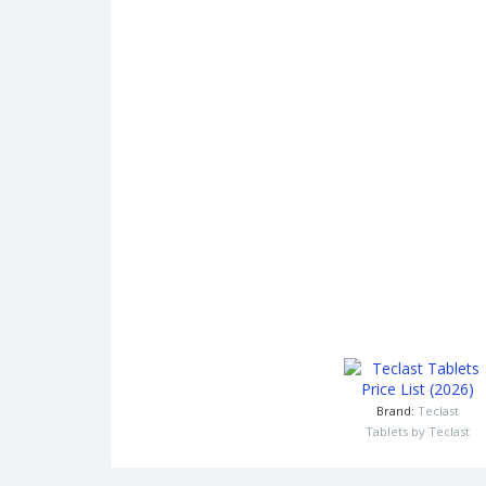
Brand:
Teclast
Tablets by Teclast