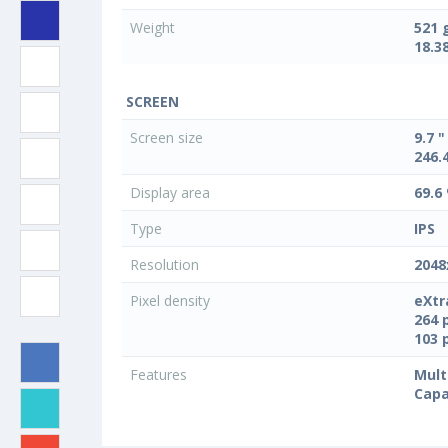
Weight
521 
18.3
SCREEN
Screen size
9.7 "
246.
Display area
69.6
Type
IPS
Resolution
2048
Pixel density
eXtr
264 
103 
Features
Mult
Capa