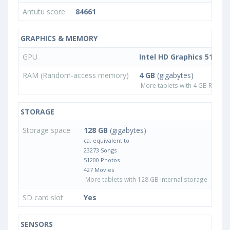
Antutu score
84661
GRAPHICS & MEMORY
GPU
Intel HD Graphics 515
RAM (Random-access memory)
4 GB
(gigabytes)
More tablets with 4 GB RAM
STORAGE
Storage space
128 GB
(gigabytes)
ca. equivalent to
23273 Songs
51200 Photos
427 Movies
More tablets with 128 GB internal storage
SD card slot
Yes
SENSORS