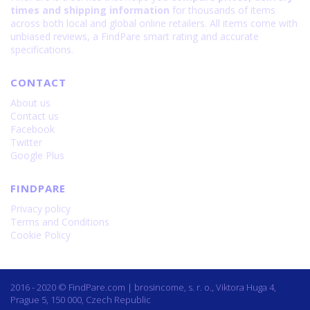
times and shipping information
for thousands of items
across both local and global online retailers. All items come with
unbiased reviews, a FindPare smart rating and accurate
specifications.
CONTACT
About us
Contact us
Facebook
Twitter
Google Plus
FINDPARE
Privacy policy
Terms and Conditions
Cookie Policy
2016 - 2020 © FindPare.com | brosincome, s. r. o., Viktora Huga 4,
Prague 5, 150 000, Czech Republic