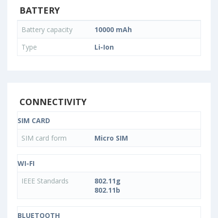
BATTERY
Battery capacity
10000 mAh
Type
Li-Ion
CONNECTIVITY
SIM CARD
SIM card form
Micro SIM
WI-FI
IEEE Standards
802.11g
802.11b
BLUETOOTH