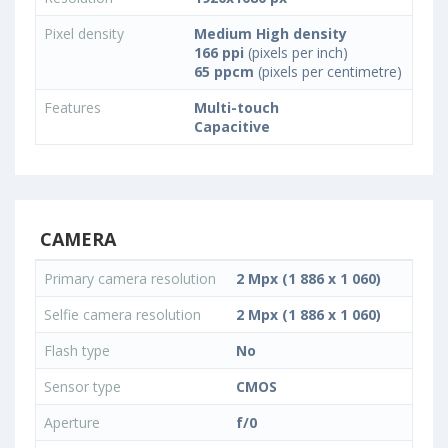
Pixel density
Medium High density
166 ppi
(pixels per inch)
65 ppcm
(pixels per centimetre)
Features
Multi-touch
Capacitive
CAMERA
Primary camera resolution
2 Mpx (1 886 x 1 060)
Selfie camera resolution
2 Mpx (1 886 x 1 060)
Flash type
No
Sensor type
CMOS
Aperture
f/0