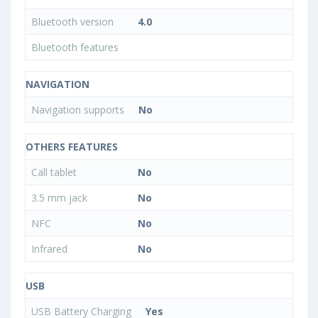
Bluetooth version
4.0
Bluetooth features
NAVIGATION
Navigation supports
No
OTHERS FEATURES
Call tablet
No
3.5 mm jack
No
NFC
No
Infrared
No
USB
USB Battery Charging
Yes