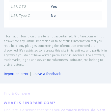
USB OTG
Yes
USB Type C
No
Information found on this site is not ascertained. FindPare.com will not
answer for any untrue, imprecise or false stating information that you
read here. Any pledges concerning the information provided are
disowned. It's restricted to recreate this site in its entirety and partially in
any way if you do not have written permission in advance. The software,
trademarks, logos and device manufacturers, software, etc. belong to
their creators.
Report an error
|
Leave a feedback
Find & Compare
WHAT IS FINDPARE.COM?
FindPare is a service that helps you
compare prices, delivery