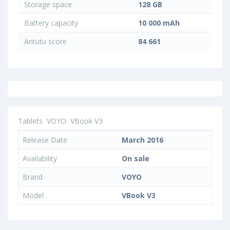
Storage space
128 GB
Battery capacity
10 000 mAh
Antutu score
84 661
Tablets
VOYO
VBook V3
Release Date
March 2016
Availability
On sale
Brand
VOYO
Model
VBook V3