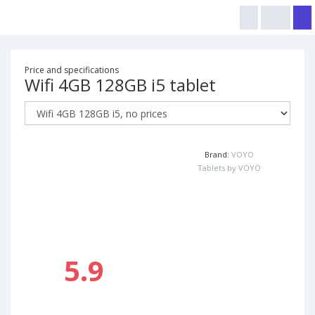
Price and specifications
Wifi 4GB 128GB i5 tablet
Brand:
VOYO
Tablets by VOYO
5.9