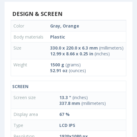
DESIGN & SCREEN
Color
Gray, Orange
Body materials
Plastic
Size
330.0 x 220.0 x 6.3 mm
(millimeters)
12.99 x 8.66 x 0.25 in
(inches)
Weight
1500 g
(grams)
52.91 oz
(ounces)
SCREEN
Screen size
13.3 "
(inches)
337.8 mm
(millimeters)
Display area
67 %
Type
LCD IPS
Resolution
1920x1080 px