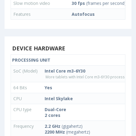
Slow motion video
30 fps
(frames per second)
Features
Autofocus
DEVICE HARDWARE
PROCESSING UNIT
SoC (Model)
Intel Core m3-6Y30
More tablets with Intel Core m3-6Y30 processor
64 Bits
Yes
CPU
Intel Skylake
CPU type
Dual-Core
2 cores
Frequency
2.2 GHz
(gigahertz)
2200 MHz
(megahertz)