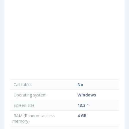
Call tablet
No
Operating system
Windows
Screen size
13.3 "
RAM (Random-access
4 GB
memory)