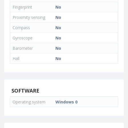
Fingerprint
No
Proximity sensing
No
Compass
No
Gyroscope
No
Barometer
No
Hall
No
SOFTWARE
Operating system
Windows 0