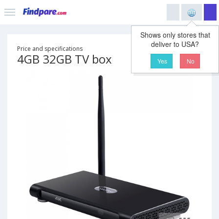
Shows only stores that
deliver to USA?
Price and specifications
4GB 32GB TV box
Yes
No