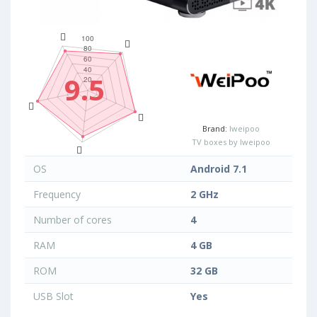
9.5
Brand:
Iweipoo
TV boxes by Iweipoo
OS
Android 7.1
Frequency
2 GHz
Number of cores
4
RAM
4 GB
ROM
32 GB
USB Slot
Yes