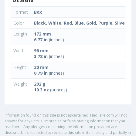
DESIGN
Format
Box
Color
Black, White, Red, Blue, Gold, Purple, Silver
Length
172 mm
6.77 in
(inches)
Width
96 mm
3.78 in
(inches)
Height
20 mm
0.79 in
(inches)
Weight
292 g
10.3 oz
(ounces)
Information found on this site is not ascertained. FindPare.com will not
answer for any untrue, imprecise or false stating information that you
read here. Any pledges concerning the information provided are
disowned. It's restricted to recreate this site in its entirety and partially in