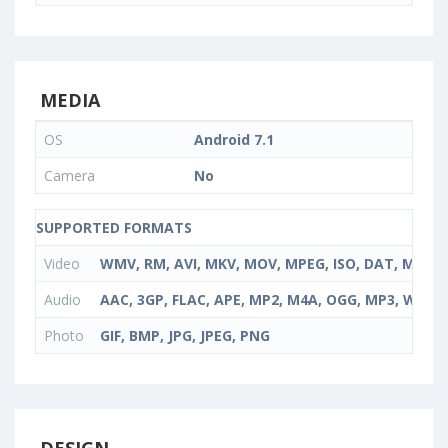
MEDIA
OS
Android 7.1
Camera
No
SUPPORTED FORMATS
Video
WMV, RM, AVI, MKV, MOV, MPEG, ISO, DAT, MPG,
Audio
AAC, 3GP, FLAC, APE, MP2, M4A, OGG, MP3, WMA
Photo
GIF, BMP, JPG, JPEG, PNG