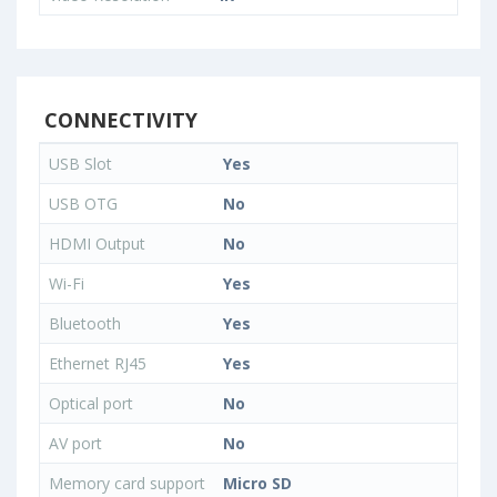
CONNECTIVITY
USB Slot
Yes
USB OTG
No
HDMI Output
No
Wi-Fi
Yes
Bluetooth
Yes
Ethernet RJ45
Yes
Optical port
No
AV port
No
Memory card support
Micro SD