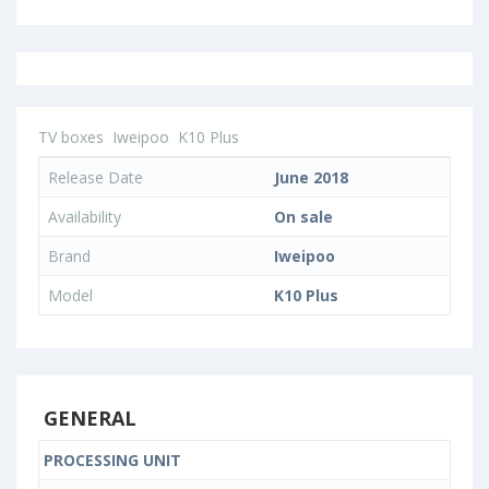
TV boxes
Iweipoo
K10 Plus
Release Date
June 2018
Availability
On sale
Brand
Iweipoo
Model
K10 Plus
GENERAL
PROCESSING UNIT