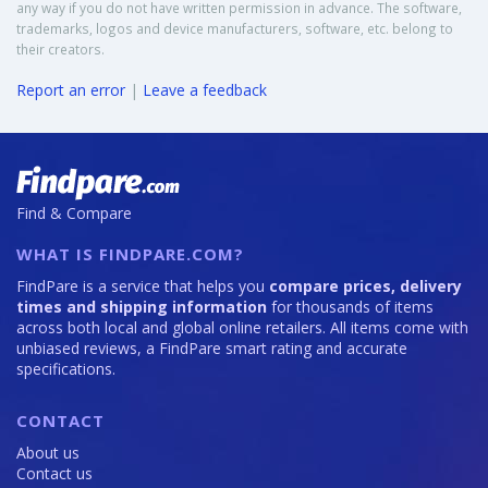
any way if you do not have written permission in advance. The software,
trademarks, logos and device manufacturers, software, etc. belong to
their creators.
Report an error
|
Leave a feedback
Find & Compare
WHAT IS FINDPARE.COM?
FindPare is a service that helps you
compare prices, delivery
times and shipping information
for thousands of items
across both local and global online retailers. All items come with
unbiased reviews, a FindPare smart rating and accurate
specifications.
CONTACT
About us
Contact us