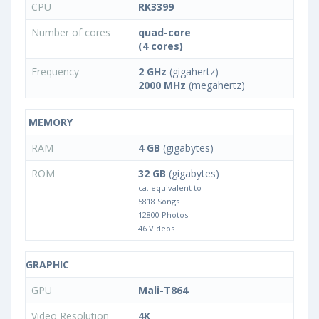
CPU
RK3399
Number of cores
quad-core
(4 cores)
Frequency
2 GHz
(gigahertz)
2000 MHz
(megahertz)
MEMORY
RAM
4 GB
(gigabytes)
ROM
32 GB
(gigabytes)
ca. equivalent to
5818 Songs
12800 Photos
46 Videos
GRAPHIC
GPU
Mali-T864
Video Resolution
4K