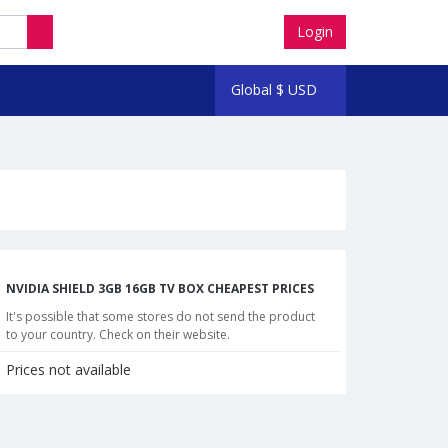
Login
Global
$
USD
NVIDIA SHIELD 3GB 16GB TV BOX CHEAPEST PRICES
It's possible that some stores do not send the product
to your country. Check on their website.
Prices not available