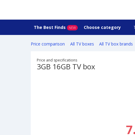
The Best Finds
Choose category
NEW
Price comparison
All TV boxes
All TV box brands
Price and specifications
3GB 16GB TV box
7