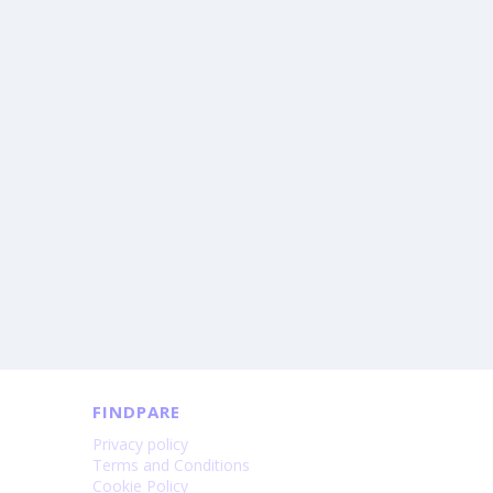
FINDPARE
Privacy policy
Terms and Conditions
Cookie Policy