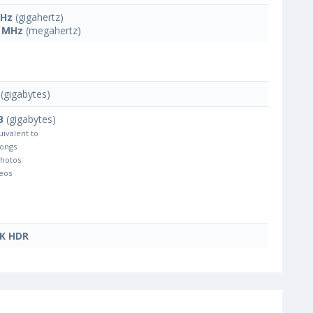
GHz
(gigahertz)
 MHz
(megahertz)
(gigabytes)
B
(gigabytes)
uivalent to
Songs
Photos
eos
4K HDR