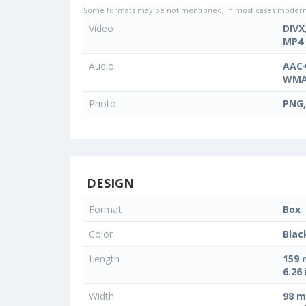
Some formats may be not mentioned, in most cases modern d
Video
DIVX
MP4
Audio
AAC+
WMA
Photo
PNG,
DESIGN
Format
Box
Color
Blac
Length
159
6.26 
Width
98 