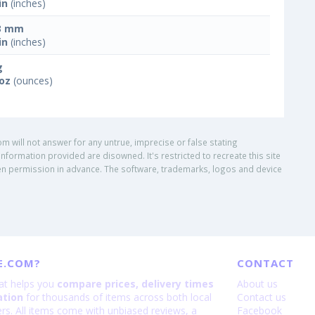
in
(inches)
3 mm
in
(inches)
g
 oz
(ounces)
om will not answer for any untrue, imprecise or false stating
nformation provided are disowned. It's restricted to recreate this site
ritten permission in advance. The software, trademarks, logos and device
E.COM?
CONTACT
hat helps you
compare prices, delivery times
About us
ation
for thousands of items across both local
Contact us
lers. All items come with unbiased reviews, a
Facebook