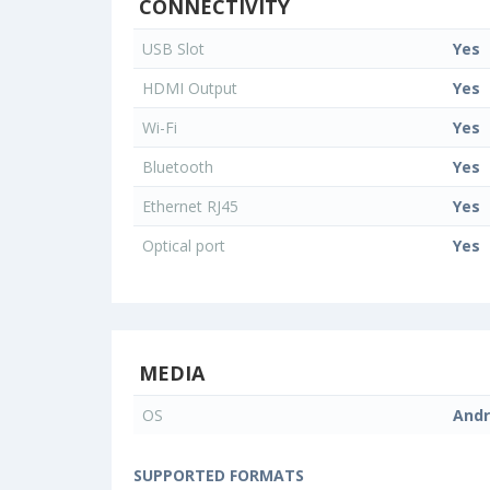
CONNECTIVITY
USB Slot
Yes
HDMI Output
Yes
Wi-Fi
Yes
Bluetooth
Yes
Ethernet RJ45
Yes
Optical port
Yes
MEDIA
OS
Andr
SUPPORTED FORMATS