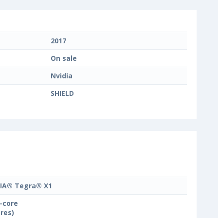
2017
On sale
Nvidia
SHIELD
IA® Tegra® X1
-core
ores)