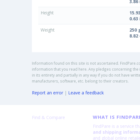
3.86 
Height
15.9
0.63 
Weight
250 
8.82
Information found on this site is not ascertained. FindPare.c
information that you read here. Any pledges concerning the i
in its entirety and partially in any way if you do not have w
manufacturers, software, etc. belong to their creators.
Report an error
|
Leave a feedback
WHAT IS FINDPAR
Find & Compare
FindPare is a service t
and shipping inform
and global online retai