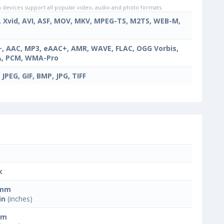
evices support all popular video, audio and photo formats
, Xvid, AVI, ASF, MOV, MKV, MPEG-TS, M2TS, WEB-M,
, AAC, MP3, eAAC+, AMR, WAVE, FLAC, OGG Vorbis,
, PCM, WMA-Pro
 JPEG, GIF, BMP, JPG, TIFF
k
 mm
in
(inches)
mm