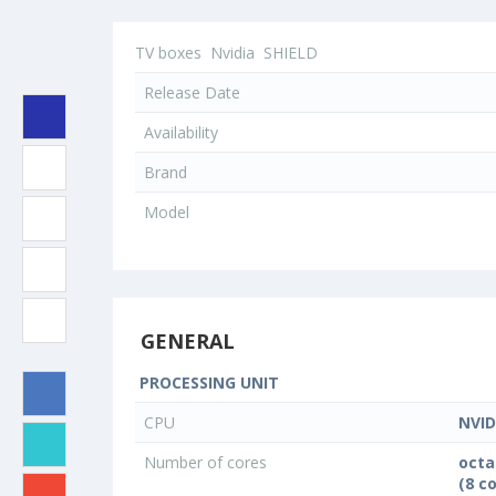
TV boxes
Nvidia
SHIELD
Release Date
Availability
Brand
Model
GENERAL
PROCESSING UNIT
CPU
NVID
Number of cores
octa
(8 c