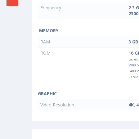
Frequency
2.3 
2300
MEMORY
RAM
3 GB
ROM
16 G
ca. eq
2909 
6400 
23 Vid
GRAPHIC
Video Resolution
4K, 