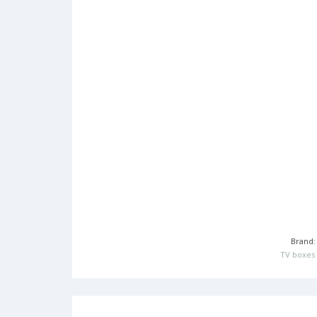
Brand
TV boxes 