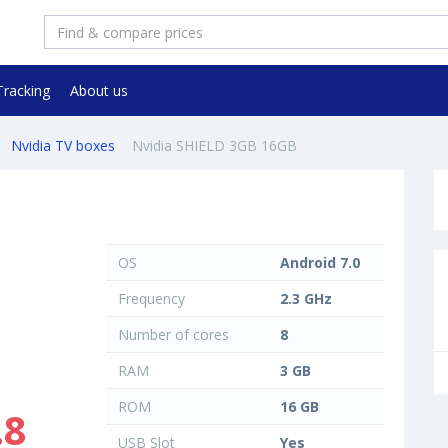
Tracking
About us
Nvidia TV boxes
Nvidia SHIELD 3GB 16GB
OS
Android 7.0
Frequency
2.3 GHz
Number of cores
8
RAM
3 GB
ROM
16 GB
.8
USB Slot
Yes