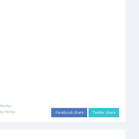
:
Nvidia
by Nvidia
Facebook share
Twitter share