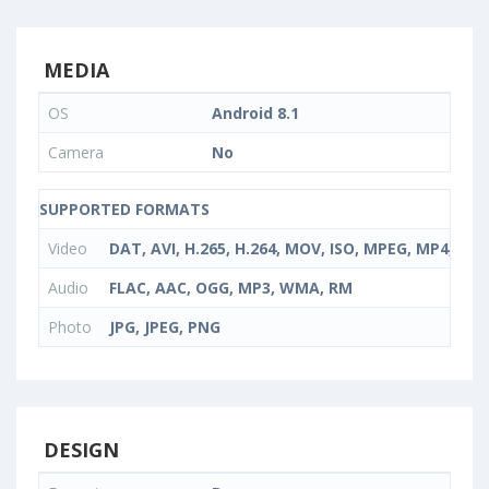
MEDIA
OS
Android 8.1
Camera
No
SUPPORTED FORMATS
Video
DAT, AVI, H.265, H.264, MOV, ISO, MPEG, MP4, Rea
Audio
FLAC, AAC, OGG, MP3, WMA, RM
Photo
JPG, JPEG, PNG
DESIGN