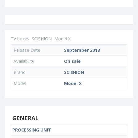
TV boxes
SCISHION
Model X
Release Date
September 2018
Availability
On sale
Brand
SCISHION
Model
Model X
GENERAL
PROCESSING UNIT