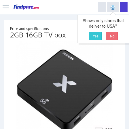
Shows only stores that
deliver to USA?
Price and specifications
2GB 16GB TV box
Yes
No