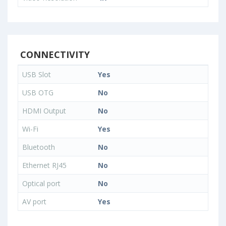
CONNECTIVITY
USB Slot
Yes
USB OTG
No
HDMI Output
No
Wi-Fi
Yes
Bluetooth
No
Ethernet RJ45
No
Optical port
No
AV port
Yes