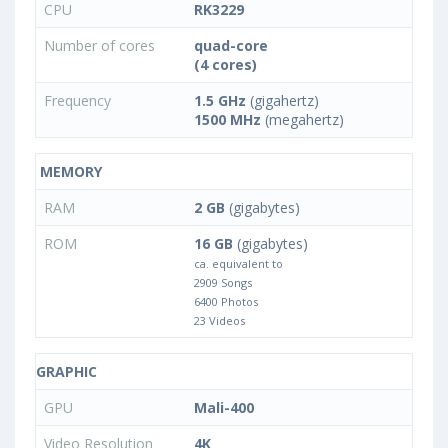
CPU
RK3229
Number of cores
quad-core
(4 cores)
Frequency
1.5 GHz
(gigahertz)
1500 MHz
(megahertz)
MEMORY
RAM
2 GB
(gigabytes)
ROM
16 GB
(gigabytes)
ca. equivalent to
2909 Songs
6400 Photos
23 Videos
GRAPHIC
GPU
Mali-400
Video Resolution
4K