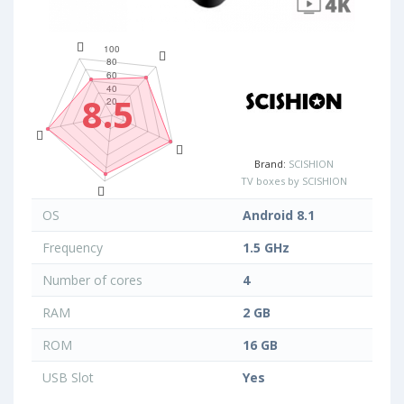
8.5
Brand:
SCISHION
TV boxes by SCISHION
OS
Android 8.1
Frequency
1.5 GHz
Number of cores
4
RAM
2 GB
ROM
16 GB
USB Slot
Yes