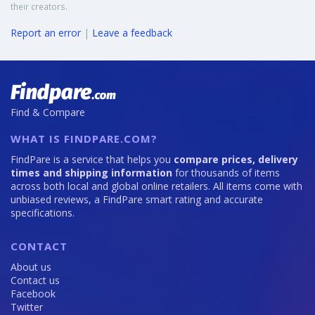
their creators.
Report an error
|
Leave a feedback
Find & Compare
WHAT IS FINDPARE.COM?
FindPare is a service that helps you
compare prices, delivery
times and shipping information
for thousands of items
across both local and global online retailers. All items come with
unbiased reviews, a FindPare smart rating and accurate
specifications.
CONTACT
About us
Contact us
Facebook
Twitter