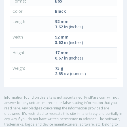
Format
Box
Color
Black
Length
92 mm
3.62 in
(inches)
Width
92 mm
3.62 in
(inches)
Height
17 mm
0.67 in
(inches)
Weight
75 g
2.65 oz
(ounces)
Information found on this site is not ascertained. FindPare.com will not
answer for any untrue, imprecise or false stating information that you
read here. Any pledges concerning the information provided are
disowned. It's restricted to recreate this site in its entirety and partially in
any way if you do not have written permission in advance. The software,
trademarks, logos and device manufacturers, software, etc. belong to