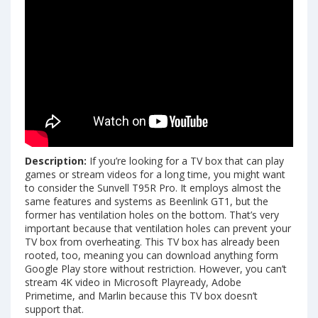
Description:
If you’re looking for a TV box that can play
games or stream videos for a long time, you might want
to consider the Sunvell T95R Pro. It employs almost the
same features and systems as Beenlink GT1, but the
former has ventilation holes on the bottom. That’s very
important because that ventilation holes can prevent your
TV box from overheating. This TV box has already been
rooted, too, meaning you can download anything form
Google Play store without restriction. However, you can’t
stream 4K video in Microsoft Playready, Adobe
Primetime, and Marlin because this TV box doesn’t
support that.