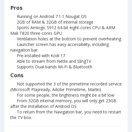
Pros
Running on Android 7.1.1 Nougat OS
2GB of RAM & 32GB of internal storage
Sports Amlogic S912 64-bit eight-cores CPU & ARM
Mali T820 three-cores GPU
Ventilation holes at the bottom to prevent overheating
Launcher screen has easy accessibility, including
navigation bar
Pre-installed with Kodi 17
Able to stream from Netlix and SlingTV
Supports Dual-bands Wi-Fi & Bluetooth
Cons
Not supported the 3 of the primetime recorded service
(Microsoft Playready, Adobe Primetime, Marlin)
For some people, the brightness might be a bit low
From 32GB internal memory, you will only get 23GB
after the installation of Android OS
To return from the Navigation bar, you need to restart
the TV box.