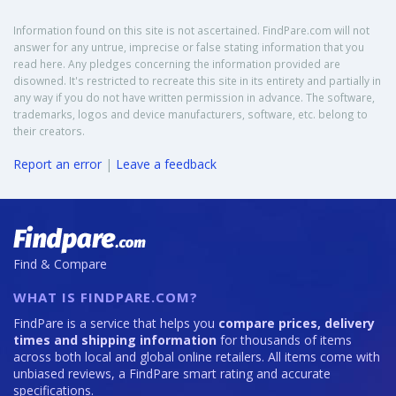
Information found on this site is not ascertained. FindPare.com will not
answer for any untrue, imprecise or false stating information that you
read here. Any pledges concerning the information provided are
disowned. It's restricted to recreate this site in its entirety and partially in
any way if you do not have written permission in advance. The software,
trademarks, logos and device manufacturers, software, etc. belong to
their creators.
Report an error
|
Leave a feedback
Find & Compare
WHAT IS FINDPARE.COM?
FindPare is a service that helps you
compare prices, delivery
times and shipping information
for thousands of items
across both local and global online retailers. All items come with
unbiased reviews, a FindPare smart rating and accurate
specifications.