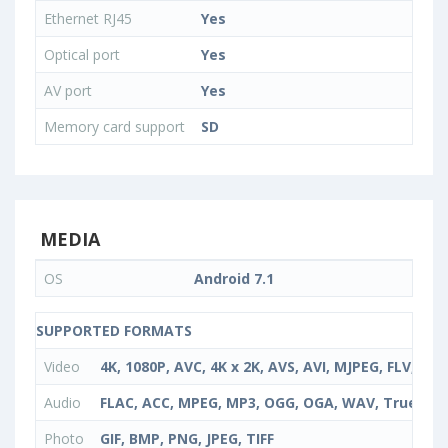
Ethernet RJ45
Yes
Optical port
Yes
AV port
Yes
Memory card support
SD
MEDIA
OS
Android 7.1
SUPPORTED FORMATS
Video
4K, 1080P, AVC, 4K x 2K, AVS, AVI, MJPEG, FLV, 
Audio
FLAC, ACC, MPEG, MP3, OGG, OGA, WAV, TrueHD
Photo
GIF, BMP, PNG, JPEG, TIFF