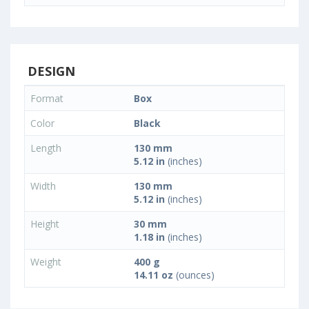
DESIGN
Format
Box
Color
Black
Length
130 mm
5.12 in
(inches)
Width
130 mm
5.12 in
(inches)
Height
30 mm
1.18 in
(inches)
Weight
400 g
14.11 oz
(ounces)