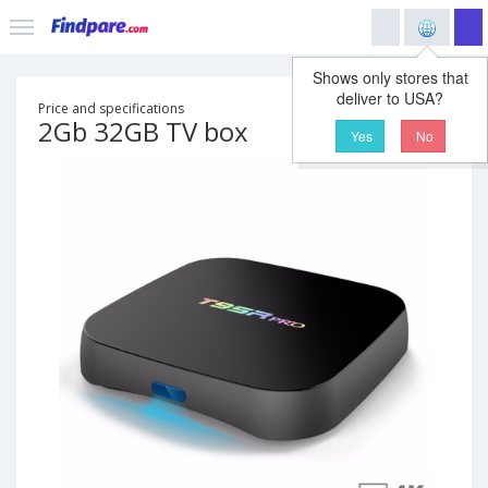
Shows only stores that
deliver to USA?
Price and specifications
2Gb 32GB TV box
Yes
No