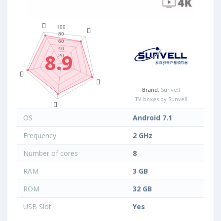
8.9
Brand:
Sunvell
TV boxes by Sunvell
OS
Android 7.1
Frequency
2 GHz
Number of cores
8
RAM
3 GB
ROM
32 GB
USB Slot
Yes