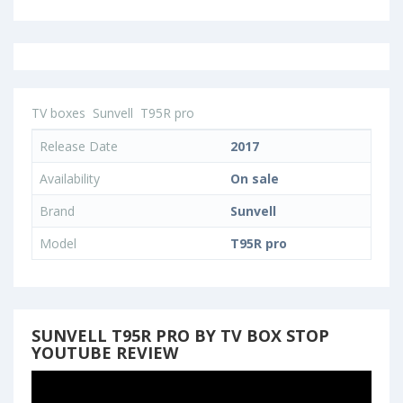
TV boxes
Sunvell
T95R pro
Release Date
2017
Availability
On sale
Brand
Sunvell
Model
T95R pro
SUNVELL T95R PRO BY TV BOX STOP
YOUTUBE REVIEW