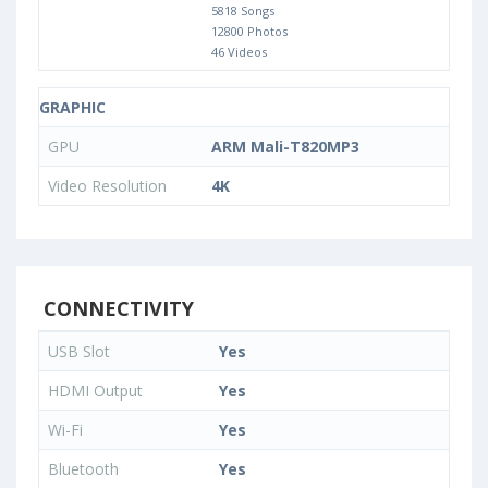
5818 Songs
12800 Photos
46 Videos
GRAPHIC
GPU
ARM Mali-T820MP3
Video Resolution
4K
CONNECTIVITY
USB Slot
Yes
HDMI Output
Yes
Wi-Fi
Yes
Bluetooth
Yes