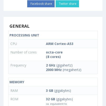
Facebook share
Twitter share
GENERAL
PROCESSING UNIT
CPU
ARM Cortex-A53
Number of cores
octa-core
(8 cores)
Frequency
2 GHz
(gigahertz)
2000 MHz
(megahertz)
MEMORY
RAM
3 GB
(gigabytes)
ROM
32 GB
(gigabytes)
ca. equivalent to