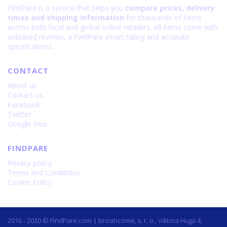
FindPare is a service that helps you
compare prices, delivery
times and shipping information
for thousands of items
across both local and global online retailers. All items come with
unbiased reviews, a FindPare smart rating and accurate
specifications.
CONTACT
About us
Contact us
Facebook
Twitter
Google Plus
FINDPARE
Privacy policy
Terms and Conditions
Cookie Policy
2016 - 2020 © FindPare.com | brosincome, s. r. o., Viktora Huga 4,