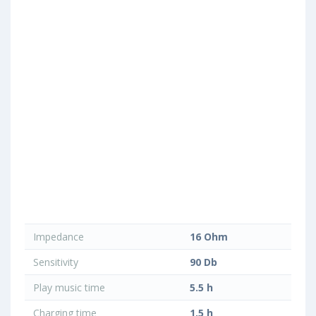
Impedance
16 Ohm
Sensitivity
90 Db
Play music time
5.5 h
Charging time
1.5 h