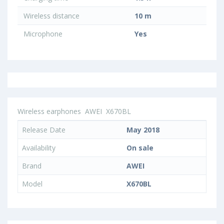
Wireless distance
10 m
Microphone
Yes
Wireless earphones
AWEI
X670BL
Release Date
May 2018
Availability
On sale
Brand
AWEI
Model
X670BL