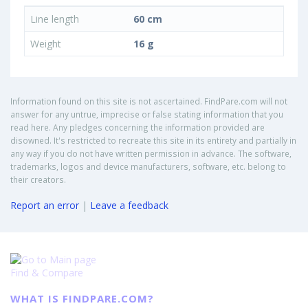
Line length
60 cm
Weight
16 g
Information found on this site is not ascertained. FindPare.com will not
answer for any untrue, imprecise or false stating information that you
read here. Any pledges concerning the information provided are
disowned. It's restricted to recreate this site in its entirety and partially in
any way if you do not have written permission in advance. The software,
trademarks, logos and device manufacturers, software, etc. belong to
their creators.
Report an error
|
Leave a feedback
Find & Compare
WHAT IS FINDPARE.COM?