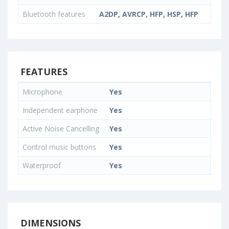
Bluetooth features
A2DP, AVRCP, HFP, HSP, HFP
FEATURES
Microphone
Yes
Independent earphone
Yes
Active Noise Cancelling
Yes
Control music buttons
Yes
Waterproof
Yes
DIMENSIONS