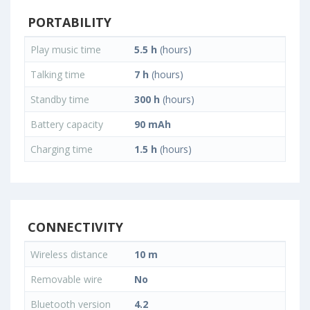
PORTABILITY
Play music time
5.5 h
(hours)
Talking time
7 h
(hours)
Standby time
300 h
(hours)
Battery capacity
90 mAh
Charging time
1.5 h
(hours)
CONNECTIVITY
Wireless distance
10 m
Removable wire
No
Bluetooth version
4.2