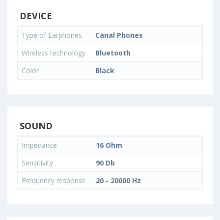
DEVICE
Type of Earphones
Canal Phones
Wireless technology
Bluetooth
Color
Black
SOUND
Impedance
16 Ohm
Sensitivity
90 Db
Frequency response
20 - 20000 Hz