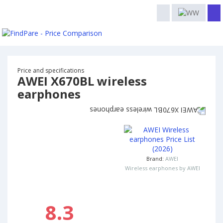
Price and specifications
AWEI X670BL wireless
earphones
Brand:
AWEI
Wireless earphones by AWEI
8.3