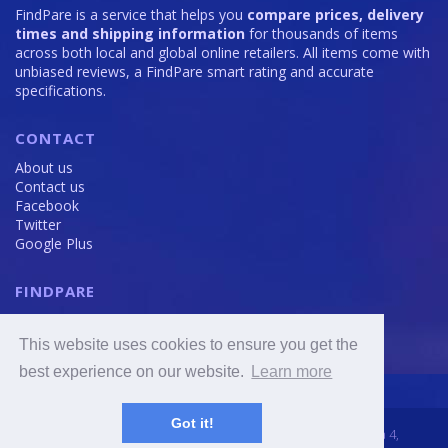
FindPare is a service that helps you
compare prices, delivery
times and shipping information
for thousands of items
across both local and global online retailers. All items come with
unbiased reviews, a FindPare smart rating and accurate
specifications.
CONTACT
About us
Contact us
Facebook
Twitter
Google Plus
FINDPARE
Privacy policy
Terms and Conditions
This website uses cookies to ensure you get the
Cookie Policy
best experience on our website.
Learn more
Got it!
2016 - 2020 © FindPare.com | brosincome, s. r. o., Viktora Huga 4,