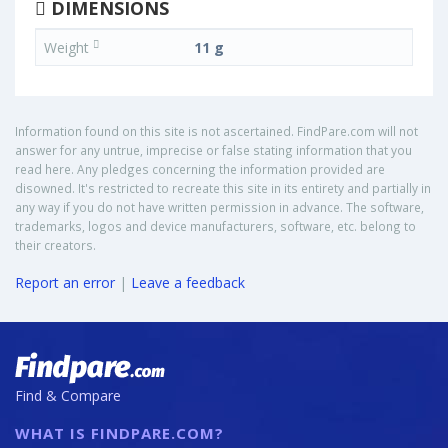
DIMENSIONS
Weight
11 g
Information found on this site is not ascertained. FindPare.com will not
answer for any untrue, imprecise or false stating information that you
read here. Any pledges concerning the information provided are
disowned. It's restricted to recreate this site in its entirety and partially in
any way if you do not have written permission in advance. The software,
trademarks, logos and device manufacturers, software, etc. belong to
their creators.
Report an error
|
Leave a feedback
Find & Compare
WHAT IS FINDPARE.COM?