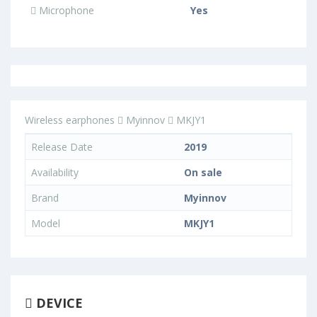
Microphone
Yes
Wireless earphones
Myinnov
MKJY1
Release Date
2019
Availability
On sale
Brand
Myinnov
Model
MKJY1
DEVICE