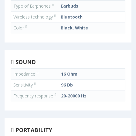
Type of Earphones
Earbuds
Wireless technology
Bluetooth
Color
Black, White
SOUND
Impedance
16 Ohm
Sensitivity
96 Db
Frequency response
20-20000 Hz
PORTABILITY