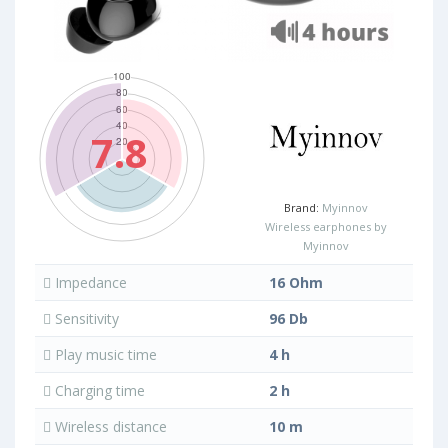
7.8
Brand:
Myinnov
Wireless earphones by
Myinnov
Impedance
16 Ohm
Sensitivity
96 Db
Play music time
4 h
Charging time
2 h
Wireless distance
10 m