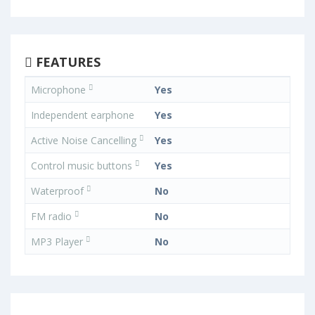
FEATURES
Microphone
Yes
Independent earphone
Yes
Active Noise Cancelling
Yes
Control music buttons
Yes
Waterproof
No
FM radio
No
MP3 Player
No