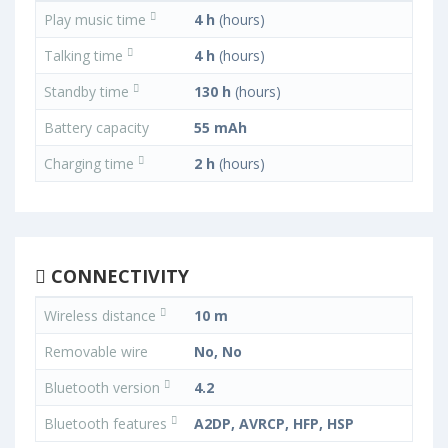
Play music time
4 h
(hours)
Talking time
4 h
(hours)
Standby time
130 h
(hours)
Battery capacity
55 mAh
Charging time
2 h
(hours)
CONNECTIVITY
Wireless distance
10 m
Removable wire
No, No
Bluetooth version
4.2
Bluetooth features
A2DP, AVRCP, HFP, HSP