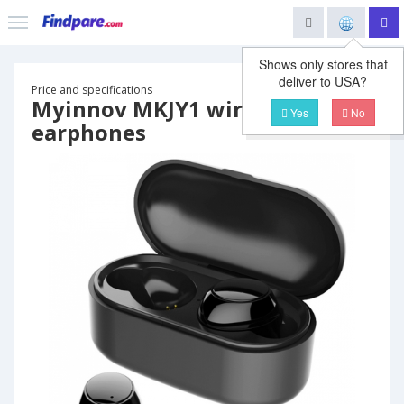
Shows only stores that
deliver to USA?
Price and specifications
Myinnov MKJY1 wireless
Yes
No
earphones