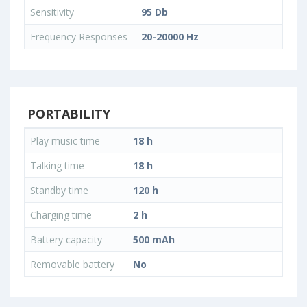
Sensitivity
95 Db
Frequency Responses
20-20000 Hz
PORTABILITY
Play music time
18 h
Talking time
18 h
Standby time
120 h
Charging time
2 h
Battery capacity
500 mAh
Removable battery
No