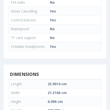
FM radio
No
Noise Cancelling
Yes
Control buttons
Yes
Waterproof
No
TF card support
No
Foldable headphones
Yes
DIMENSIONS
Length
23.9014 cm
Width
21.3106 cm
Height
6.096 cm