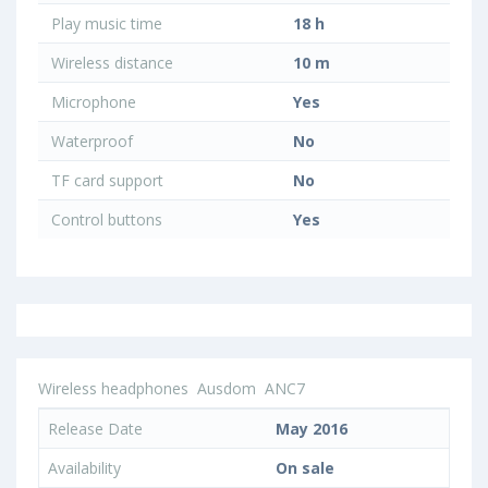
Play music time
18 h
Wireless distance
10 m
Microphone
Yes
Waterproof
No
TF card support
No
Control buttons
Yes
Wireless headphones
Ausdom
ANC7
Release Date
May 2016
Availability
On sale