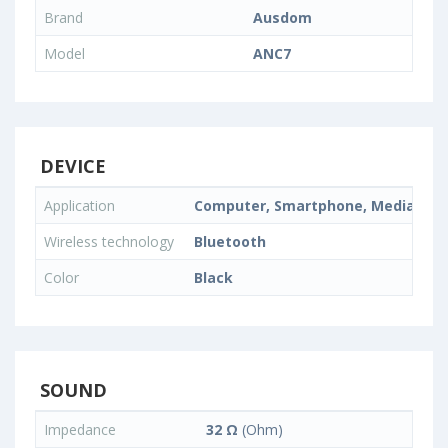
Brand
Ausdom
Model
ANC7
DEVICE
Application
Computer, Smartphone, Media Pla
Wireless technology
Bluetooth
Color
Black
SOUND
Impedance
32 Ω
(Ohm)