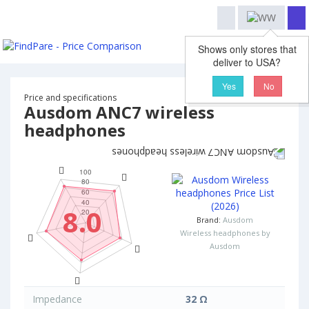
Shows only stores that
deliver to USA?
Yes
No
Price and specifications
Ausdom ANC7 wireless
headphones
8.0
Brand:
Ausdom
Wireless headphones by
Ausdom
Impedance
32 Ω