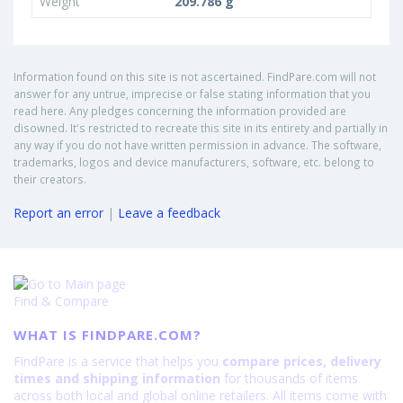
Weight
209.786 g
Information found on this site is not ascertained. FindPare.com will not
answer for any untrue, imprecise or false stating information that you
read here. Any pledges concerning the information provided are
disowned. It's restricted to recreate this site in its entirety and partially in
any way if you do not have written permission in advance. The software,
trademarks, logos and device manufacturers, software, etc. belong to
their creators.
Report an error
|
Leave a feedback
Find & Compare
WHAT IS FINDPARE.COM?
FindPare is a service that helps you
compare prices, delivery
times and shipping information
for thousands of items
across both local and global online retailers. All items come with