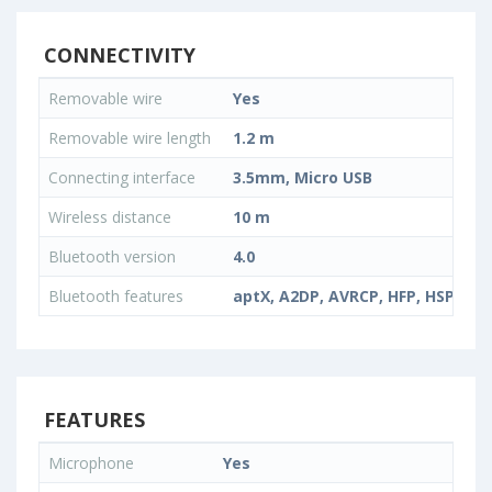
CONNECTIVITY
Removable wire
Yes
Removable wire length
1.2 m
Connecting interface
3.5mm, Micro USB
Wireless distance
10 m
Bluetooth version
4.0
Bluetooth features
aptX, A2DP, AVRCP, HFP, HSP
FEATURES
Microphone
Yes