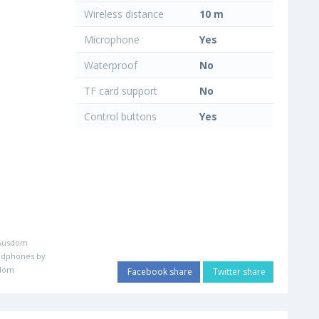
Wireless distance
10 m
Microphone
Yes
Waterproof
No
TF card support
No
Control buttons
Yes
Ausdom
adphones by
dom
Facebook share
Twitter share