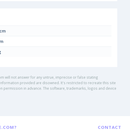
 cm
cm
g
om will not answer for any untrue, imprecise or false stating
nformation provided are disowned. It's restricted to recreate this site
ritten permission in advance. The software, trademarks, logos and device
E.COM?
CONTACT