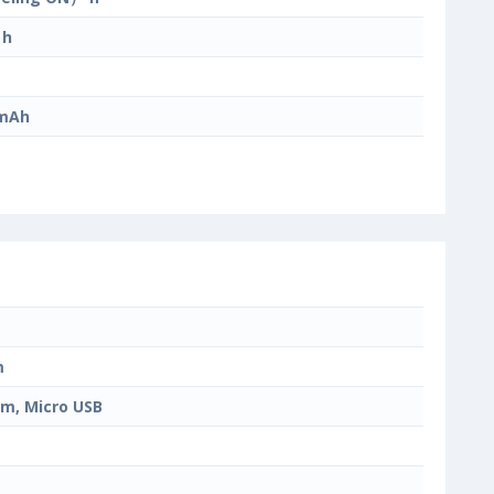
 h
 mAh
m
m, Micro USB