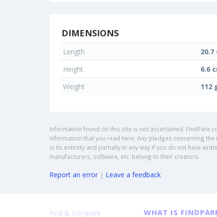
DIMENSIONS
Length
20.7
Height
6.6 
Weight
112 
Information found on this site is not ascertained. FindPare.c
information that you read here. Any pledges concerning the i
in its entirety and partially in any way if you do not have w
manufacturers, software, etc. belong to their creators.
Report an error
|
Leave a feedback
WHAT IS FINDPAR
Find & Compare