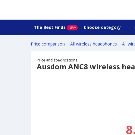
The Best Finds
Choose category
NEW
Price comparison
All wireless headphones
All wi
Price and specifications
Ausdom ANC8 wireless he
8