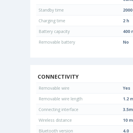
Standby time
2000
Charging time
2 h
Battery capacity
400
Removable battery
No
CONNECTIVITY
Removable wire
Yes
Removable wire length
1.2 
Connecting interface
3.5m
Wireless distance
10 m
Bluetooth version
4.0