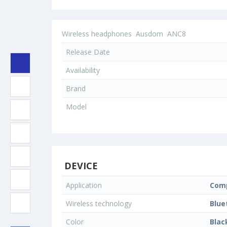
Wireless headphones
Ausdom
ANC8
Release Date
Availability
Brand
Model
DEVICE
Application
Comp
Wireless technology
Blue
Color
Blac