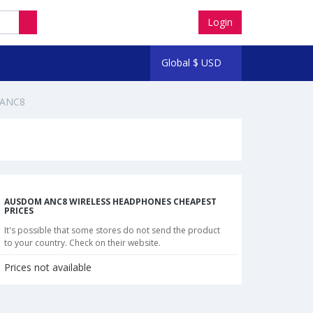
Login
Global
$
USD
 ANC8
AUSDOM ANC8 WIRELESS HEADPHONES CHEAPEST
PRICES
It's possible that some stores do not send the product
to your country. Check on their website.
Prices not available