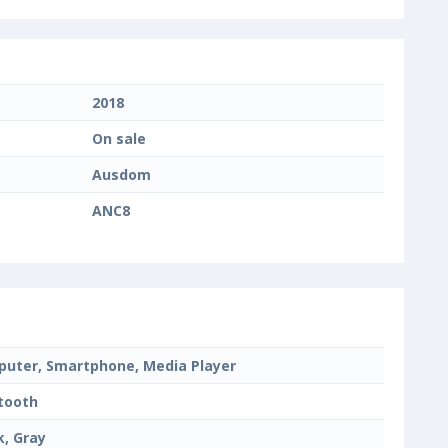
2018
On sale
Ausdom
ANC8
uter, Smartphone, Media Player
tooth
k, Gray