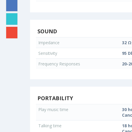
SOUND
Impedance
32 Ω
Sensitivity
95 D
Frequency Responses
20-2
PORTABILITY
Play music time
30 h
Canc
Talking time
18 h
Canc