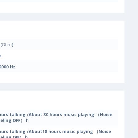
(Ohm)
b
0000 Hz
ours talking /About 30 hours music playing （Noise
eling OFF） h
ours talking /About18 hours music playing （Noise
eling ON） h