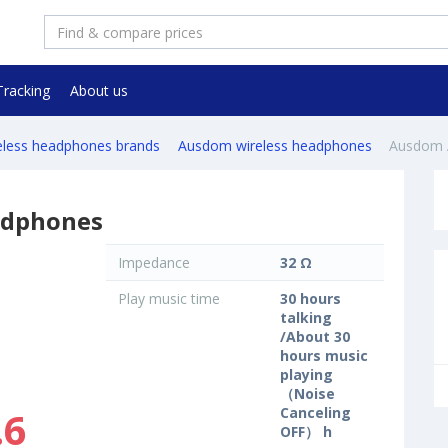
Tracking
About us
reless headphones brands
Ausdom wireless headphones
Ausdom
adphones
Impedance
32 Ω
Play music time
30 hours
talking
/About 30
hours music
playing
（Noise
.6
Canceling
OFF） h