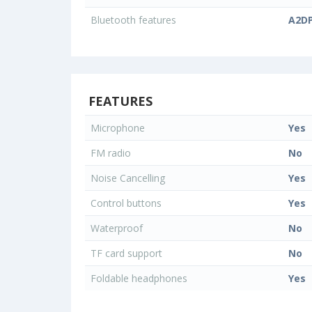
Bluetooth features
A2DP
FEATURES
Microphone
Yes
FM radio
No
Noise Cancelling
Yes
Control buttons
Yes
Waterproof
No
TF card support
No
Foldable headphones
Yes