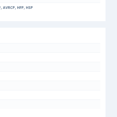
, AVRCP, HFP, HSP