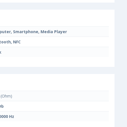
uter, Smartphone, Media Player
tooth, NFC
k
(Ohm)
Db
0000 Hz