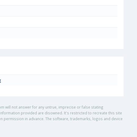
g
om will not answer for any untrue, imprecise or false stating
nformation provided are disowned. It's restricted to recreate this site
ritten permission in advance. The software, trademarks, logos and device