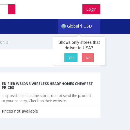
Login
Global
$
USD
Shows only stores that
60NB
deliver to USA?
Yes
No
EDIFIER W860NB WIRELESS HEADPHONES CHEAPEST
PRICES
It's possible that some stores do not send the product
to your country. Check on their website.
Prices not available