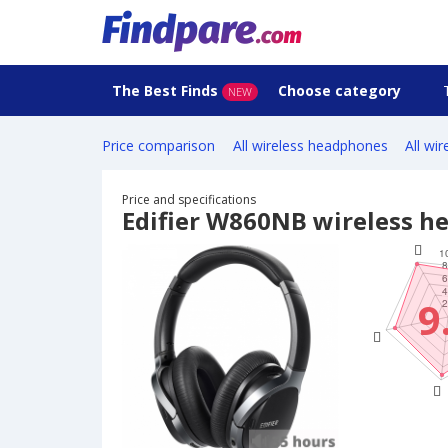
The Best Finds
Choose category
NEW
Price comparison
All wireless headphones
All wi
Price and specifications
Edifier W860NB wireless 
9