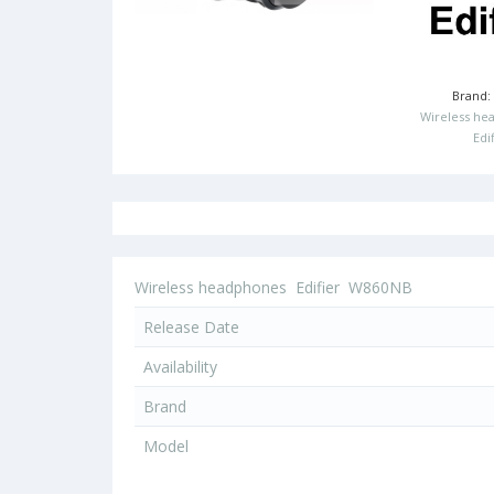
Brand
Wireless he
Edi
Wireless headphones
Edifier
W860NB
Release Date
Availability
Brand
Model