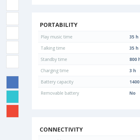
PORTABILITY
Play music time
35 h
Talking time
35 h
Standby time
800 
Charging time
3 h
Battery capacity
140
Removable battery
No
CONNECTIVITY