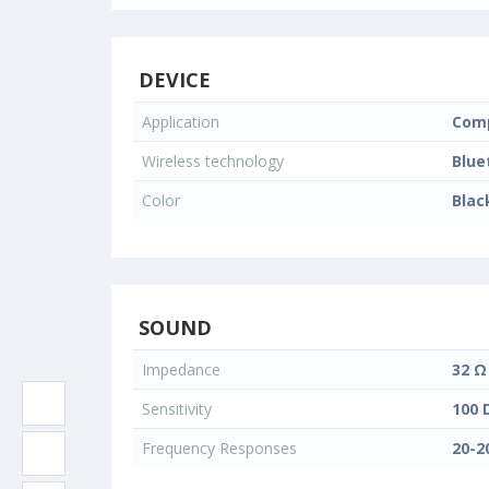
DEVICE
Application
Comp
Wireless technology
Blue
Color
Blac
SOUND
Impedance
32 Ω
Sensitivity
100 
Frequency Responses
20-2