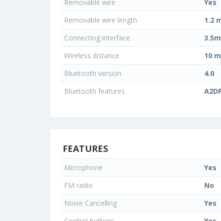
Removable wire
Yes
Removable wire length
1.2 
Connecting interface
3.5m
Wireless distance
10 m
Bluetooth version
4.0
Bluetooth features
A2DP
FEATURES
Microphone
Yes
FM radio
No
Noise Cancelling
Yes
Control buttons
Yes