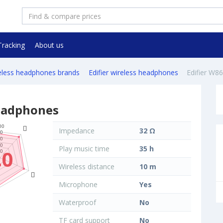
Tracking
About us
reless headphones brands
Edifier wireless headphones
Edifier W8
headphones
Impedance
32 Ω
Play music time
35 h
.0
Wireless distance
10 m
Microphone
Yes
Waterproof
No
TF card support
No