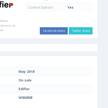
Control buttons
Yes
:
Edifier
adphones by
fier
Facebook share
Twitter share
May 2018
On sale
Edifier
W860NB