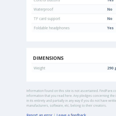
Waterproof
No
TF card support
No
Foldable headphones
Yes
DIMENSIONS
Weight
290 
Information found on this site is not ascertained. FindPare.c
information that you read here. Any pledges concerning the i
in its entirety and partially in any way if you do not have w
manufacturers, software, etc. belong to their creators.
Report an error
|
Leave a feedback