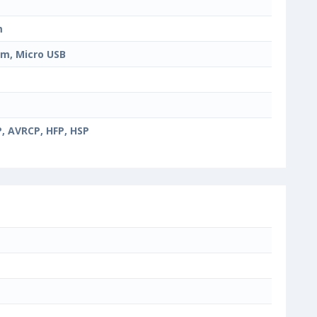
m
m, Micro USB
, AVRCP, HFP, HSP