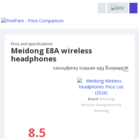
Price and specifications
Meidong E8A wireless
headphones
Brand:
Meidong
Wireless headphones by
Meidong
8.5