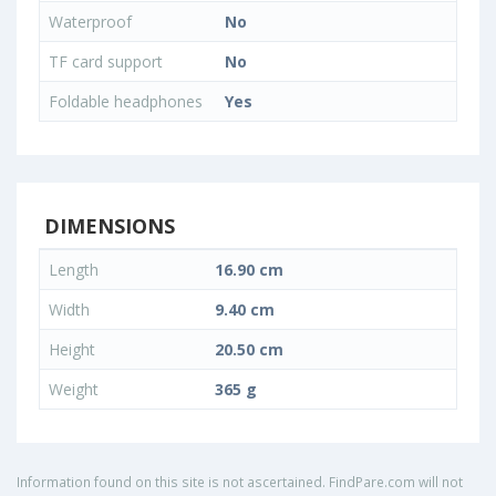
Waterproof
No
TF card support
No
Foldable headphones
Yes
DIMENSIONS
Length
16.90 cm
Width
9.40 cm
Height
20.50 cm
Weight
365 g
Information found on this site is not ascertained. FindPare.com will not