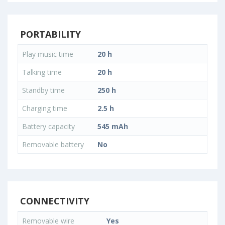
PORTABILITY
Play music time
20 h
Talking time
20 h
Standby time
250 h
Charging time
2.5 h
Battery capacity
545 mAh
Removable battery
No
CONNECTIVITY
Removable wire
Yes