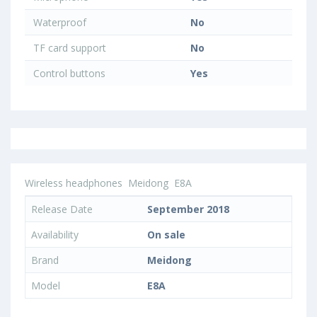
Waterproof
No
TF card support
No
Control buttons
Yes
Wireless headphones
Meidong
E8A
Release Date
September 2018
Availability
On sale
Brand
Meidong
Model
E8A