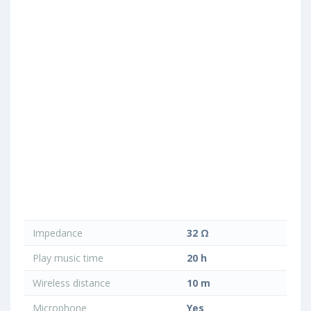
Impedance
32 Ω
Play music time
20 h
Wireless distance
10 m
Microphone
Yes