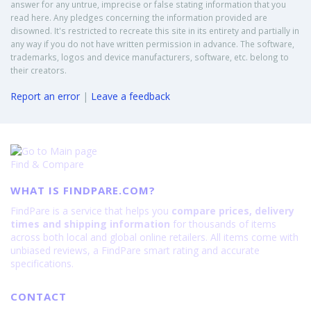
answer for any untrue, imprecise or false stating information that you
read here. Any pledges concerning the information provided are
disowned. It's restricted to recreate this site in its entirety and partially in
any way if you do not have written permission in advance. The software,
trademarks, logos and device manufacturers, software, etc. belong to
their creators.
Report an error
|
Leave a feedback
Find & Compare
WHAT IS FINDPARE.COM?
FindPare is a service that helps you
compare prices, delivery
times and shipping information
for thousands of items
across both local and global online retailers. All items come with
unbiased reviews, a FindPare smart rating and accurate
specifications.
CONTACT