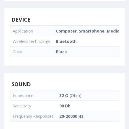
DEVICE
Application
Computer, Smartphone, Media Play
Wireless technology
Bluetooth
Color
Black
SOUND
Impedance
32 Ω
(Ohm)
Sensitivity
90 Db
Frequency Responses
20-20000 Hz