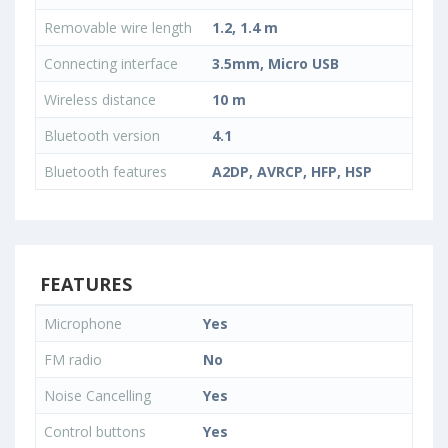
Removable wire length
1.2, 1.4 m
Connecting interface
3.5mm, Micro USB
Wireless distance
10 m
Bluetooth version
4.1
Bluetooth features
A2DP, AVRCP, HFP, HSP
FEATURES
Microphone
Yes
FM radio
No
Noise Cancelling
Yes
Control buttons
Yes