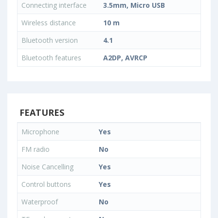
Connecting interface
3.5mm, Micro USB
Wireless distance
10 m
Bluetooth version
4.1
Bluetooth features
A2DP, AVRCP
FEATURES
Microphone
Yes
FM radio
No
Noise Cancelling
Yes
Control buttons
Yes
Waterproof
No