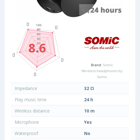
8.6
Brand:
Somic
Wireless headphones by
Somic
Impedance
32 Ω
Play music time
24 h
Wireless distance
10 m
Microphone
Yes
Waterproof
No