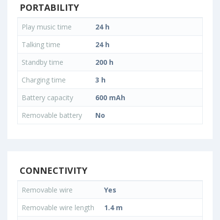
PORTABILITY
Play music time
24 h
Talking time
24 h
Standby time
200 h
Charging time
3 h
Battery capacity
600 mAh
Removable battery
No
CONNECTIVITY
Removable wire
Yes
Removable wire length
1.4 m