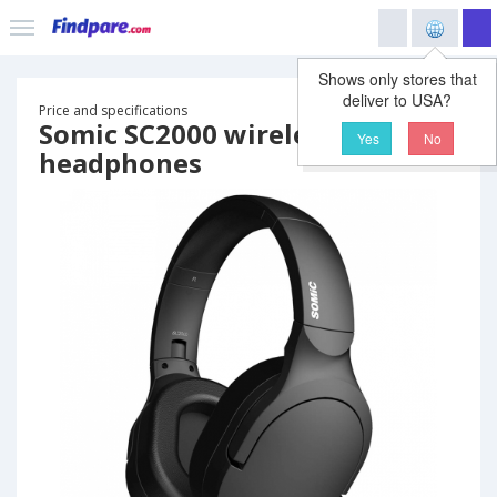
Shows only stores that
deliver to USA?
Price and specifications
Somic SC2000 wireless
Yes
No
headphones