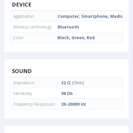
DEVICE
Application
Computer, Smartphone, Media Playe
Wireless technology
Bluetooth
Color
Black, Green, Red
SOUND
Impedance
32 Ω
(Ohm)
Sensitivity
98 Db
Frequency Responses
20-20000 Hz