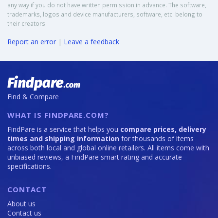
any way if you do not have written permission in advance. The software,
trademarks, logos and device manufacturers, software, etc. belong to
their creators.
Report an error
|
Leave a feedback
Find & Compare
WHAT IS FINDPARE.COM?
FindPare is a service that helps you
compare prices, delivery
times and shipping information
for thousands of items
across both local and global online retailers. All items come with
unbiased reviews, a FindPare smart rating and accurate
specifications.
CONTACT
About us
Contact us