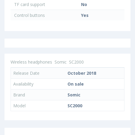
TF card support
No
Control buttons
Yes
Wireless headphones
Somic
SC2000
Release Date
October 2018
Availability
On sale
Brand
Somic
Model
SC2000