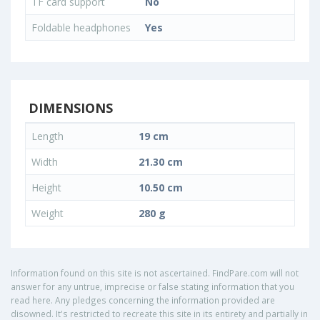
TF card support
No
Foldable headphones
Yes
DIMENSIONS
Length
19 cm
Width
21.30 cm
Height
10.50 cm
Weight
280 g
Information found on this site is not ascertained. FindPare.com will not
answer for any untrue, imprecise or false stating information that you
read here. Any pledges concerning the information provided are
disowned. It's restricted to recreate this site in its entirety and partially in