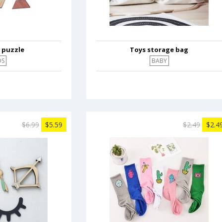
 puzzle
Toys storage bag
DS
BABY
$6.99
$5.59
$2.49
$2.4