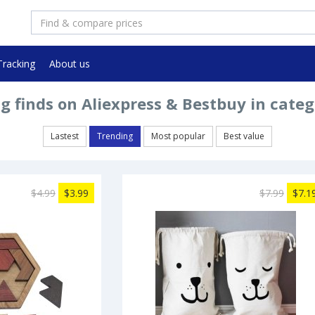
Tracking
About us
g finds on Aliexpress & Bestbuy in categ
Lastest
Trending
Most popular
Best value
$4.99
$3.99
$7.99
$7.1