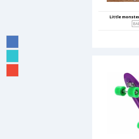
Little monster
BA