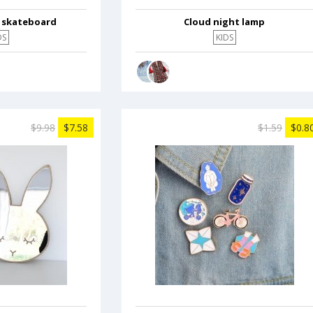
c skateboard
Cloud night lamp
DS
KIDS
$9.98
$7.58
$1.59
$0.8