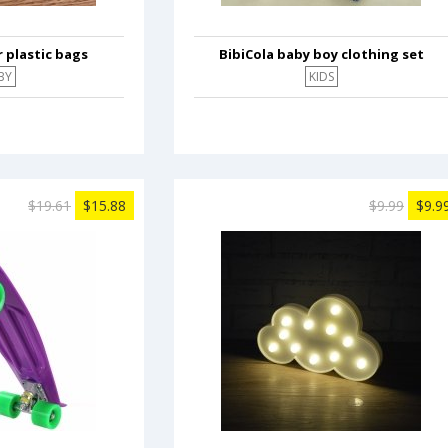
 plastic bags
BibiCola baby boy clothing set
BY
KIDS
$19.61
$15.88
$9.99
$9.9