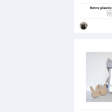
Retro plasti
KI