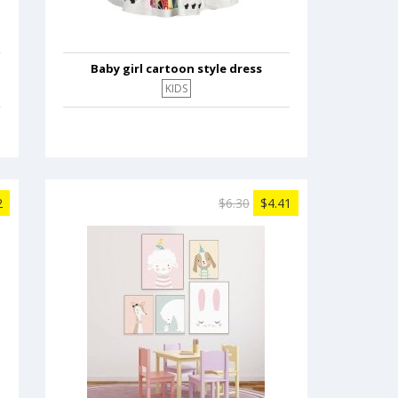
Baby girl cartoon style dress
KIDS
2
$6.30
$4.41