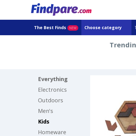
The Best Finds
Choose category
NEW
Trendin
Everything
Electronics
Outdoors
Men's
Kids
Homeware