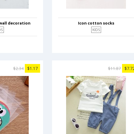
wall decoration
Icon cotton socks
DS
KIDS
$2.34
$1.17
$11.87
$7.7