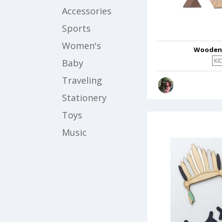
Accessories
Sports
Women's
Wooden
KI
Baby
Traveling
Stationery
Toys
Music