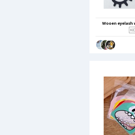
Wooen eyelash 
KI