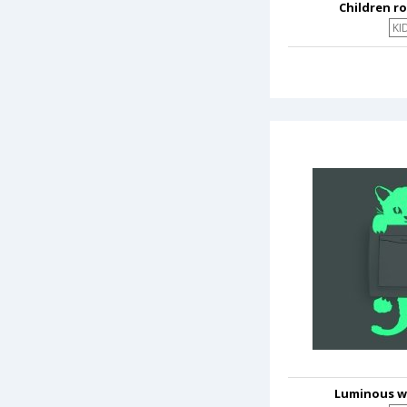
Children r
KI
Luminous wa