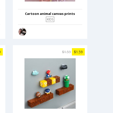
Cartoon animal canvas prints
KIDS
9
$1.59
$1.59