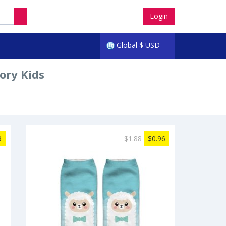
Login
Global
$
USD
ory Kids
9
$1.88
$0.96