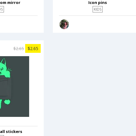
oom mirror
Icon pins
DS
KIDS
$2.65
$2.65
ll stickers