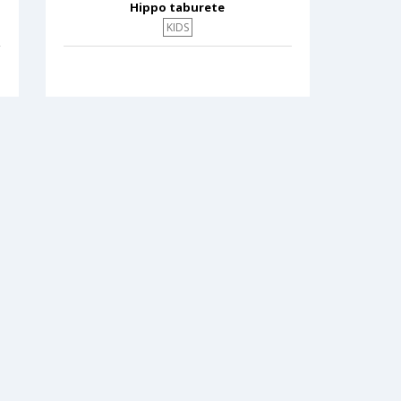
Hippo taburete
KIDS