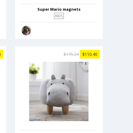
Super Mario magnets
KIDS
0
$175.24
$110.40