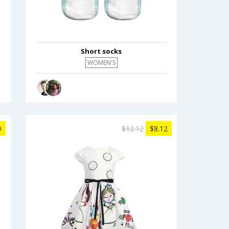
Short socks
WOMEN'S
9
$12.12
$8.12