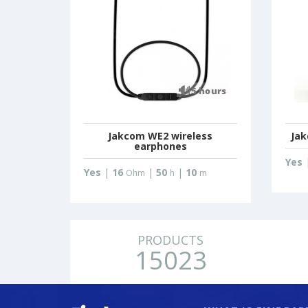
Jakcom WE2 wireless
Jak
earphones
Yes
Yes
|
16
|
50
|
10
Ohm
h
m
PRODUCTS
15023