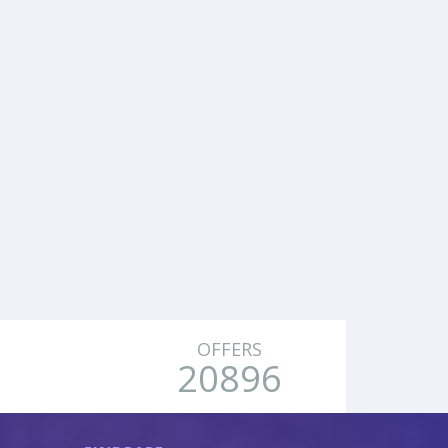
OFFERS
20896