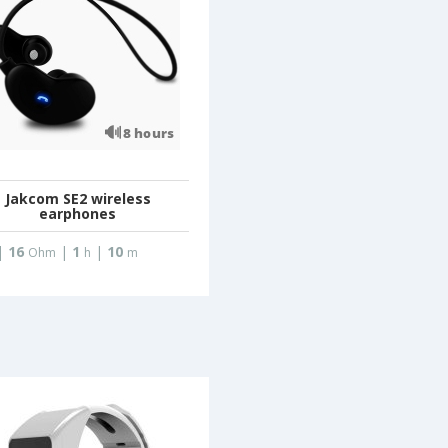
Jakcom SE2 wireless
earphones
|
16
|
1
|
10
Ohm
h
m