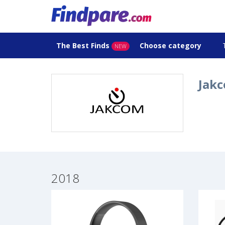
The Best Finds
Choose category
NEW
Jakc
2018