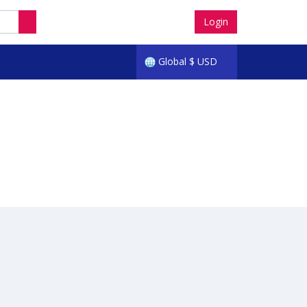
Login
Global
$
USD