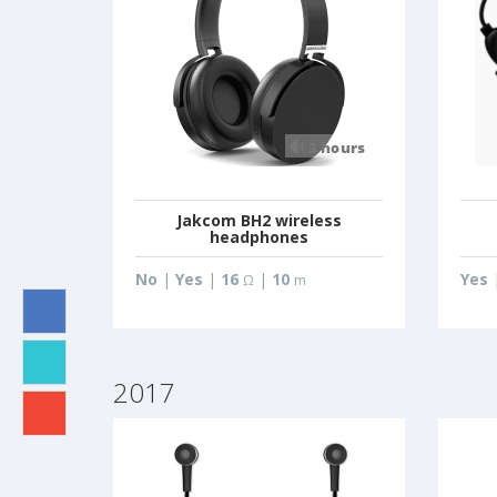
Jakcom BH2 wireless
headphones
No
|
Yes
|
16
|
10
Yes
Ω
m
2017