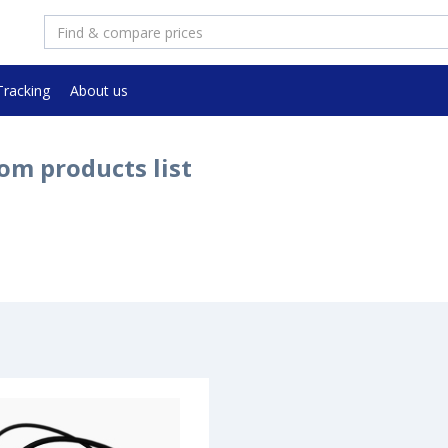
Tracking
About us
om products list