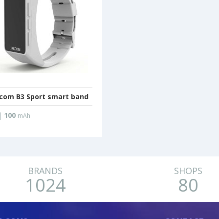
com B3 Sport smart band
|
100
mAh
BRANDS
SHOPS
1024
80