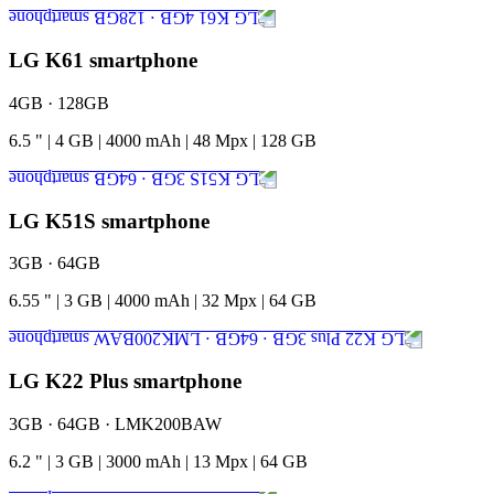
LG K61 smartphone
4GB · 128GB
6.5
"
|
4
GB
|
4000
mAh
|
48
Mpx
|
128
GB
LG K51S smartphone
3GB · 64GB
6.55
"
|
3
GB
|
4000
mAh
|
32
Mpx
|
64
GB
LG K22 Plus smartphone
3GB · 64GB · LMK200BAW
6.2
"
|
3
GB
|
3000
mAh
|
13
Mpx
|
64
GB