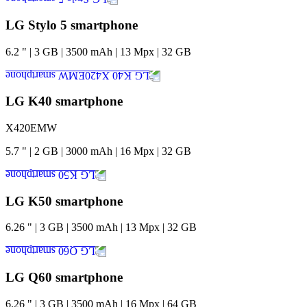
LG Stylo 5 smartphone
6.2
"
|
3
GB
|
3500
mAh
|
13
Mpx
|
32
GB
LG K40 smartphone
X420EMW
5.7
"
|
2
GB
|
3000
mAh
|
16
Mpx
|
32
GB
LG K50 smartphone
6.26
"
|
3
GB
|
3500
mAh
|
13
Mpx
|
32
GB
LG Q60 smartphone
6.26
"
|
3
GB
|
3500
mAh
|
16
Mpx
|
64
GB