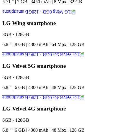
5.71
"
|
2
GB
|
3450
mAh
|
8
Mpx
|
32
GB
LG Wing smartphone
8GB · 128GB
6.8
"
|
8
GB
|
4300
mAh
|
64
Mpx
|
128
GB
LG Velvet 5G smartphone
6GB · 128GB
6.8
"
|
6
GB
|
4300
mAh
|
48
Mpx
|
128
GB
LG Velvet 4G smartphone
6GB · 128GB
6.8
"
|
6
GB
|
4300
mAh
|
48
Mpx
|
128
GB