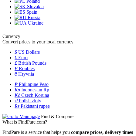
Poland
Slovakia
Spain
Russia
Ukraine
Currency
Convert prices to your local currency
$
US Dollars
€
Euro
£
British Pounds
P
Roubles
₴
Hryvnia
₱
Philippine Peso
Rp
Indonesian Rp
Kč
Czech Koruna
zł
Polish złoty
Rs
Pakistani rupee
Find & Compare
What is FindPare.com?
FindPare is a service that helps you
compare prices, delivery times