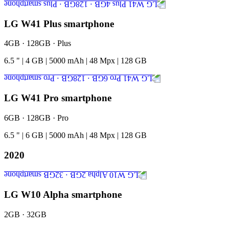
LG W41 Plus smartphone
4GB · 128GB · Plus
6.5
"
|
4
GB
|
5000
mAh
|
48
Mpx
|
128
GB
LG W41 Pro smartphone
6GB · 128GB · Pro
6.5
"
|
6
GB
|
5000
mAh
|
48
Mpx
|
128
GB
2020
LG W10 Alpha smartphone
2GB · 32GB