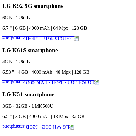
LG K92 5G smartphone
6GB · 128GB
6.7
"
|
6
GB
|
4000
mAh
|
64
Mpx
|
128
GB
LG K61S smartphone
4GB · 128GB
6.53
"
|
4
GB
|
4000
mAh
|
48
Mpx
|
128
GB
LG K51 smartphone
3GB · 32GB · LMK500U
6.5
"
|
3
GB
|
4000
mAh
|
13
Mpx
|
32
GB