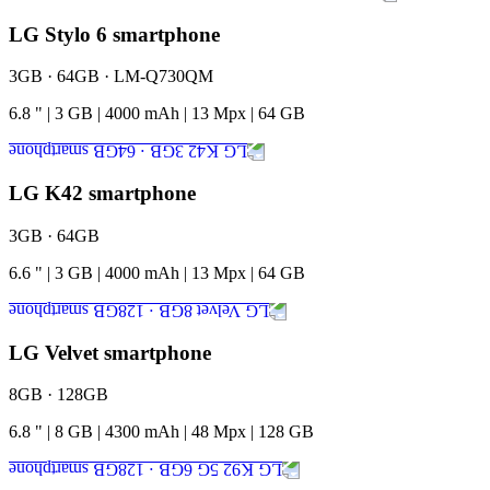
LG Stylo 6 smartphone
3GB · 64GB · LM-Q730QM
6.8
"
|
3
GB
|
4000
mAh
|
13
Mpx
|
64
GB
LG K42 smartphone
3GB · 64GB
6.6
"
|
3
GB
|
4000
mAh
|
13
Mpx
|
64
GB
LG Velvet smartphone
8GB · 128GB
6.8
"
|
8
GB
|
4300
mAh
|
48
Mpx
|
128
GB