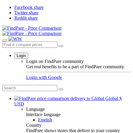
Facebook share
Twitter share
Reddit share
Login
Login on FindPare community
Get real benefits to be a part of FindPare community.
Login with
Google
Global
$
USD
Language
Interface language
English
Country
FindPare shows stores that deliver to your country