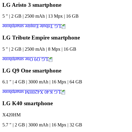
LG Aristo 3 smartphone
5
"
|
2
GB
|
2500
mAh
|
13
Mpx
|
16
GB
LG Tribute Empire smartphone
5
"
|
2
GB
|
2500
mAh
|
8
Mpx
|
16
GB
LG Q9 One smartphone
6.1
"
|
4
GB
|
3000
mAh
|
16
Mpx
|
64
GB
LG K40 smartphone
X420HM
5.7
"
|
2
GB
|
3000
mAh
|
16
Mpx
|
32
GB