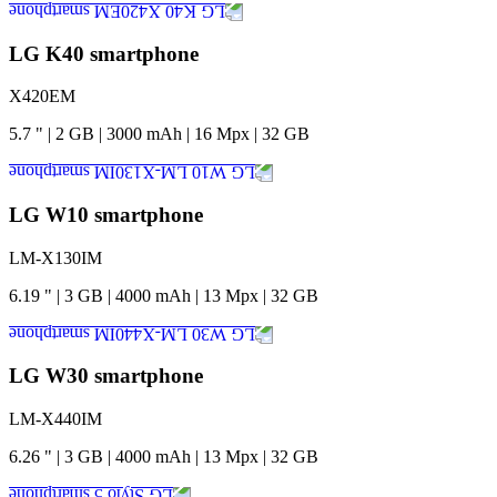
LG K40 smartphone
X420EM
5.7
"
|
2
GB
|
3000
mAh
|
16
Mpx
|
32
GB
LG W10 smartphone
LM-X130IM
6.19
"
|
3
GB
|
4000
mAh
|
13
Mpx
|
32
GB
LG W30 smartphone
LM-X440IM
6.26
"
|
3
GB
|
4000
mAh
|
13
Mpx
|
32
GB