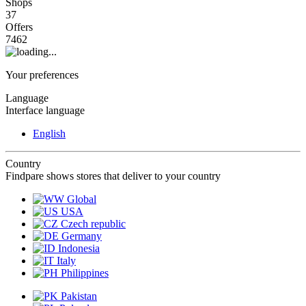
Shops
37
Offers
7462
Your preferences
Language
Interface language
English
Country
Findpare shows stores that deliver to your country
Global
USA
Czech republic
Germany
Indonesia
Italy
Philippines
Pakistan