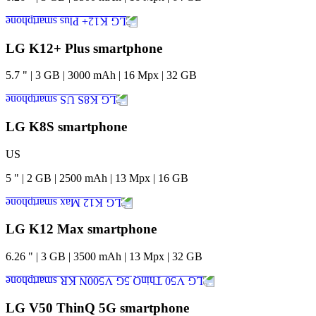
LG K12+ Plus smartphone
5.7
"
|
3
GB
|
3000
mAh
|
16
Mpx
|
32
GB
LG K8S smartphone
US
5
"
|
2
GB
|
2500
mAh
|
13
Mpx
|
16
GB
LG K12 Max smartphone
6.26
"
|
3
GB
|
3500
mAh
|
13
Mpx
|
32
GB
LG V50 ThinQ 5G smartphone