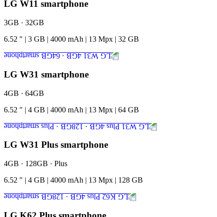
LG W11 smartphone
3GB · 32GB
6.52
"
|
3
GB
|
4000
mAh
|
13
Mpx
|
32
GB
LG W31 smartphone
4GB · 64GB
6.52
"
|
4
GB
|
4000
mAh
|
13
Mpx
|
64
GB
LG W31 Plus smartphone
4GB · 128GB · Plus
6.52
"
|
4
GB
|
4000
mAh
|
13
Mpx
|
128
GB
LG K62 Plus smartphone