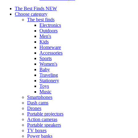
The Best Finds
NEW
Choose category
The best finds
Electronics
Outdoors
Men's
Kids
Homeware
Accessories
Sports
Women's
Baby
Traveling
Stationery
Toys
Music
Smartphones
Dash cams
Drones
Portable projectors
Action cameras
Portable speakers
TV boxes
Power banks