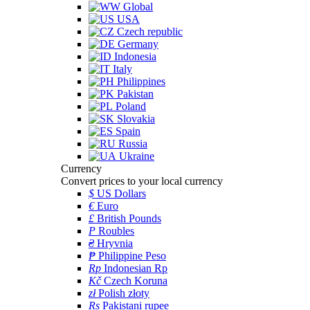
Global
USA
Czech republic
Germany
Indonesia
Italy
Philippines
Pakistan
Poland
Slovakia
Spain
Russia
Ukraine
Currency
Convert prices to your local currency
$
US Dollars
€
Euro
£
British Pounds
P
Roubles
₴
Hryvnia
₱
Philippine Peso
Rp
Indonesian Rp
Kč
Czech Koruna
zł
Polish złoty
Rs
Pakistani rupee