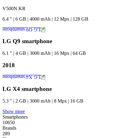
V500N KR
6.4
"
|
6
GB
|
4000
mAh
|
12
Mpx
|
128
GB
LG Q9 smartphone
6.1
"
|
4
GB
|
3000
mAh
|
16
Mpx
|
64
GB
2018
LG X4 smartphone
5.3
"
|
2
GB
|
3000
mAh
|
8
Mpx
|
16
GB
Show more
Smartphones
10650
Brands
289