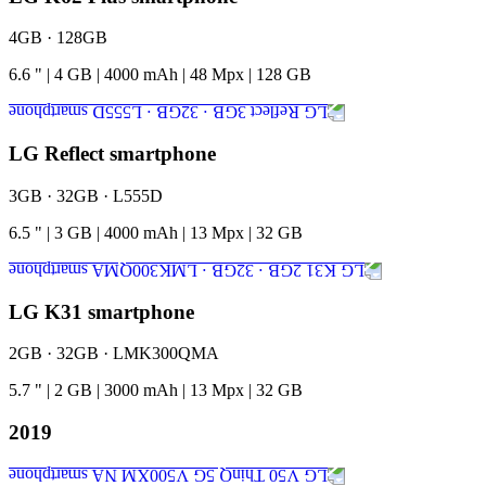
4GB · 128GB
6.6
"
|
4
GB
|
4000
mAh
|
48
Mpx
|
128
GB
LG Reflect smartphone
3GB · 32GB · L555D
6.5
"
|
3
GB
|
4000
mAh
|
13
Mpx
|
32
GB
LG K31 smartphone
2GB · 32GB · LMK300QMA
5.7
"
|
2
GB
|
3000
mAh
|
13
Mpx
|
32
GB
2019