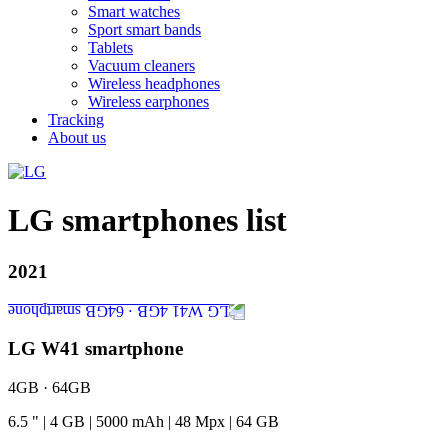
Smart watches
Sport smart bands
Tablets
Vacuum cleaners
Wireless headphones
Wireless earphones
Tracking
About us
LG smartphones list
2021
LG W41 smartphone
4GB · 64GB
6.5
"
|
4
GB
|
5000
mAh
|
48
Mpx
|
64
GB