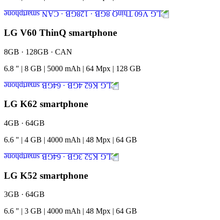
LG V60 ThinQ smartphone
8GB · 128GB · CAN
6.8
"
|
8
GB
|
5000
mAh
|
64
Mpx
|
128
GB
LG K62 smartphone
4GB · 64GB
6.6
"
|
4
GB
|
4000
mAh
|
48
Mpx
|
64
GB
LG K52 smartphone
3GB · 64GB
6.6
"
|
3
GB
|
4000
mAh
|
48
Mpx
|
64
GB