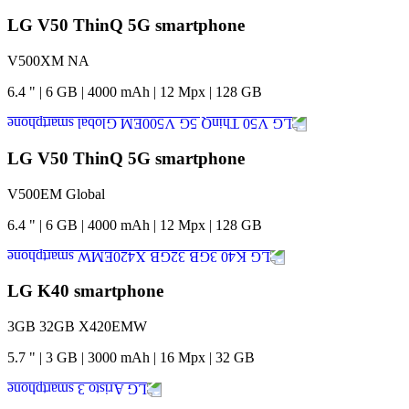
LG V50 ThinQ 5G smartphone
V500XM NA
6.4
"
|
6
GB
|
4000
mAh
|
12
Mpx
|
128
GB
LG V50 ThinQ 5G smartphone
V500EM Global
6.4
"
|
6
GB
|
4000
mAh
|
12
Mpx
|
128
GB
LG K40 smartphone
3GB 32GB X420EMW
5.7
"
|
3
GB
|
3000
mAh
|
16
Mpx
|
32
GB