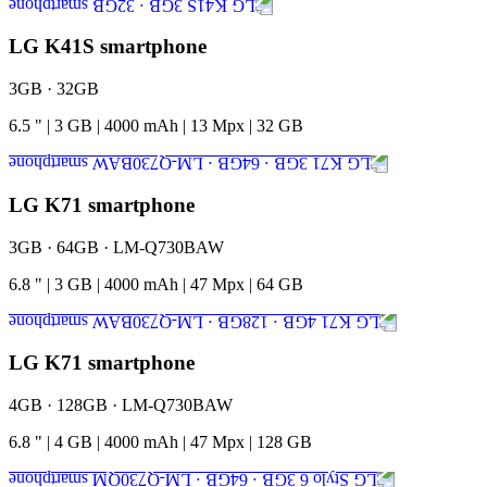
LG K41S smartphone
3GB · 32GB
6.5
"
|
3
GB
|
4000
mAh
|
13
Mpx
|
32
GB
LG K71 smartphone
3GB · 64GB · LM-Q730BAW
6.8
"
|
3
GB
|
4000
mAh
|
47
Mpx
|
64
GB
LG K71 smartphone
4GB · 128GB · LM-Q730BAW
6.8
"
|
4
GB
|
4000
mAh
|
47
Mpx
|
128
GB