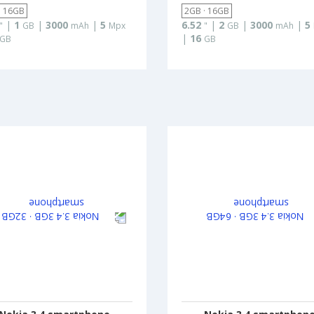
· 16GB
2GB · 16GB
|
1
|
3000
|
5
6.52
|
2
|
3000
|
5
"
GB
mAh
Mpx
"
GB
mAh
|
16
GB
GB