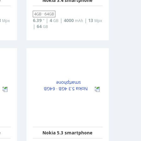
e
Nokia 3.4 smartphone
4GB · 64GB
3
6.39
|
4
|
4000
|
13
Mpx
"
GB
mAh
Mpx
|
64
GB
e
Nokia 5.3 smartphone