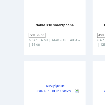
Nokia X10 smartphone
6GB · 64GB
4GB 
6.67
|
6
|
4470
|
48
6.67
"
GB
mAh
Mpx
|
64
|
12
GB