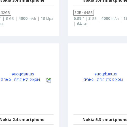
Nokia 3.4 smartphone
Nokia 3.4 smartphon
· 32GB
3GB · 64GB
|
3
|
4000
|
13
6.39
|
3
|
4000
|
1
"
GB
mAh
Mpx
"
GB
mAh
|
64
GB
GB
Nokia 2.4 smartphone
Nokia 5.3 smartphon