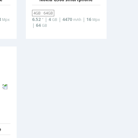
4GB · 64GB
8
6.52
|
4
|
4470
|
16
Mpx
"
GB
mAh
Mpx
|
64
GB
e