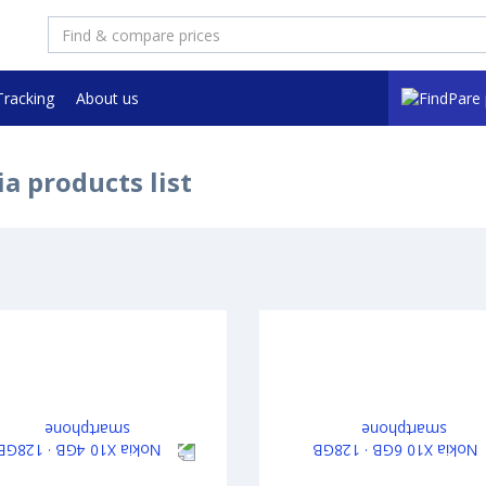
Tracking
About us
a products list