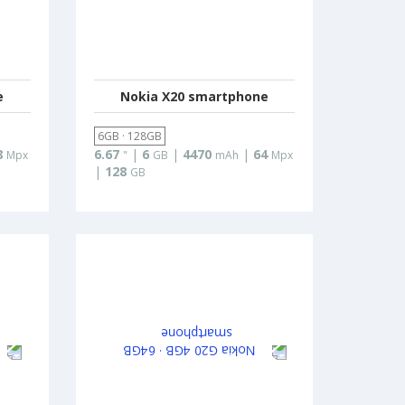
e
Nokia X20 smartphone
6GB · 128GB
8
6.67
|
6
|
4470
|
64
Mpx
"
GB
mAh
Mpx
|
128
GB