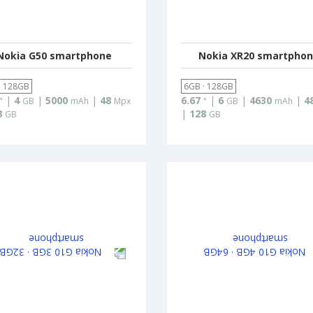
Nokia G50 smartphone
Nokia XR20 smartpho
· 128GB
6GB · 128GB
|
4
|
5000
|
48
6.67
|
6
|
4630
|
4
"
GB
mAh
Mpx
"
GB
mAh
8
|
128
GB
GB