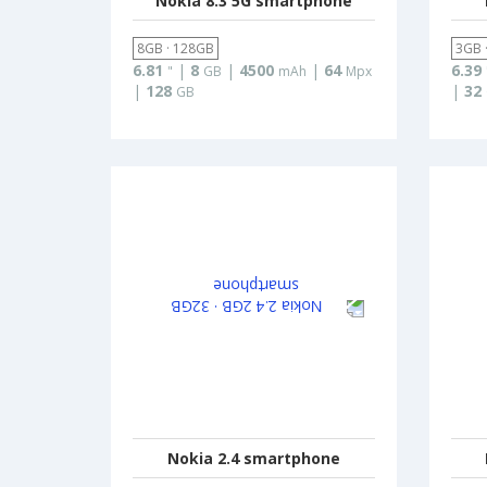
Nokia 8.3 5G smartphone
8GB · 128GB
3GB 
6.81
|
8
|
4500
|
64
6.39
"
GB
mAh
Mpx
|
128
|
32
GB
Nokia 2.4 smartphone