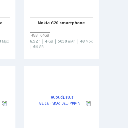
ne
Nokia G20 smartphone
4GB · 64GB
8
6.52
|
4
|
5050
|
48
Mpx
"
GB
mAh
Mpx
|
64
GB