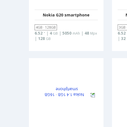
Nokia G20 smartphone
4GB · 128GB
3GB 
6.52
|
4
|
5050
|
48
6.52
"
GB
mAh
Mpx
|
128
|
32
GB