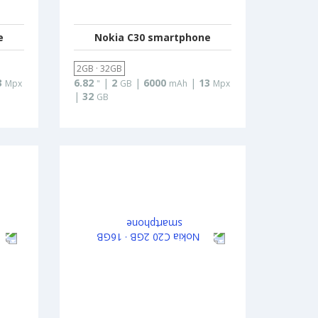
e
Nokia C30 smartphone
2GB · 32GB
3
6.82
|
2
|
6000
|
13
Mpx
"
GB
mAh
Mpx
|
32
GB