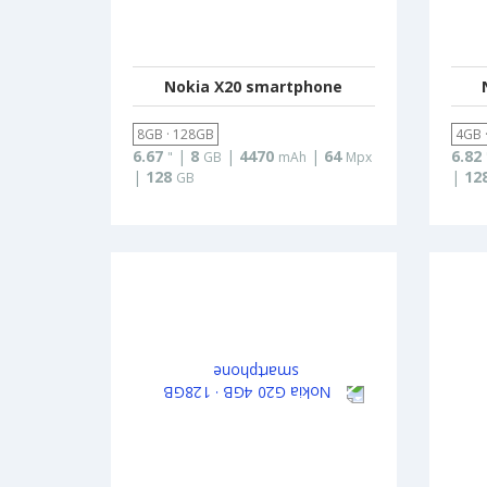
Nokia X20 smartphone
8GB · 128GB
4GB 
6.67
|
8
|
4470
|
64
6.82
"
GB
mAh
Mpx
|
128
|
12
GB