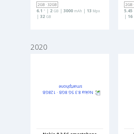
2GB · 32GB
2GB 
6.1
|
2
|
3000
|
13
5.45
"
GB
mAh
Mpx
|
32
|
16
GB
2020