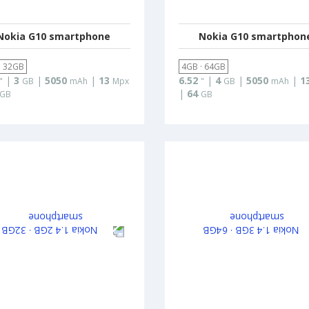
Nokia G10 smartphone
Nokia G10 smartphon
· 32GB
4GB · 64GB
|
3
|
5050
|
13
6.52
|
4
|
5050
|
1
"
GB
mAh
Mpx
"
GB
mAh
|
64
GB
GB