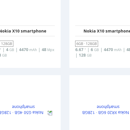
Nokia X10 smartphone
Nokia X10 smartphon
· 128GB
6GB · 128GB
|
4
|
4470
|
48
6.67
|
6
|
4470
|
4
"
GB
mAh
Mpx
"
GB
mAh
8
|
128
GB
GB