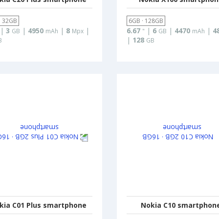
· 32GB
6GB · 128GB
|
3
|
4950
|
8
|
6.67
|
6
|
4470
|
4
GB
mAh
Mpx
"
GB
mAh
|
128
B
GB
kia C01 Plus smartphone
Nokia C10 smartphon