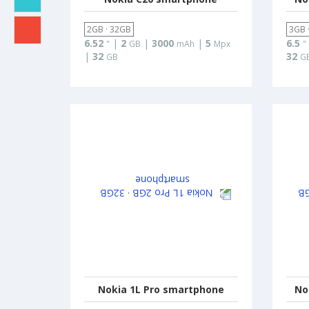
2GB · 32GB
3GB 
6.52
|
2
|
3000
|
5
6.5
"
GB
mAh
Mpx
"
|
32
32
GB
G
Nokia 1L Pro smartphone
No