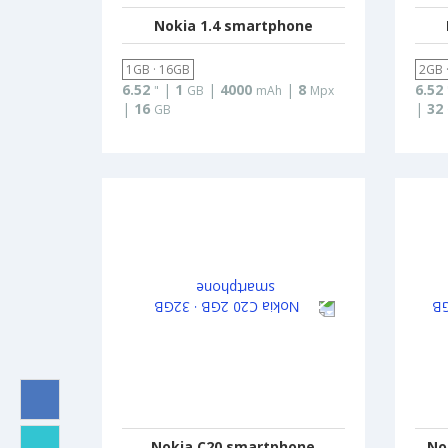
Nokia 1.4 smartphone
1GB · 16GB
2GB 
6.52
|
1
|
4000
|
8
6.52
"
GB
mAh
Mpx
|
16
|
32
GB
Nokia C20 smartphone
No