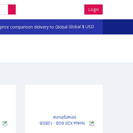
Login
Global
$
USD