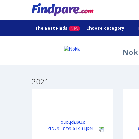
The Best Finds
Choose category
NEW
Noki
2021