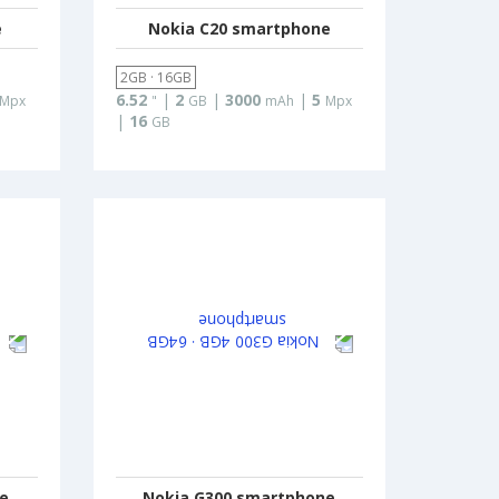
e
Nokia C20 smartphone
2GB · 16GB
6.52
|
2
|
3000
|
5
Mpx
"
GB
mAh
Mpx
|
16
GB
ne
Nokia G300 smartphone