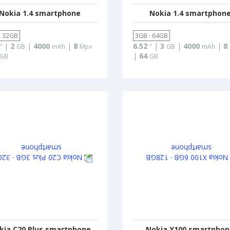
Nokia 1.4 smartphone
Nokia 1.4 smartphon
· 32GB
3GB · 64GB
|
2
|
4000
|
8
6.52
|
3
|
4000
|
8
"
GB
mAh
Mpx
"
GB
mAh
|
64
GB
GB
kia C20 Plus smartphone
Nokia X100 smartpho