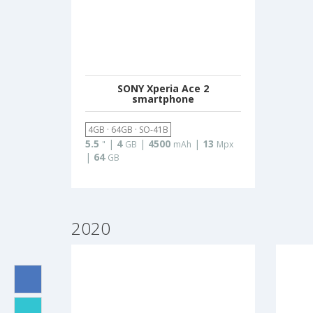
SONY Xperia Ace 2
smartphone
4GB · 64GB · SO-41B
5.5
|
4
|
4500
|
13
"
GB
mAh
Mpx
|
64
GB
2020