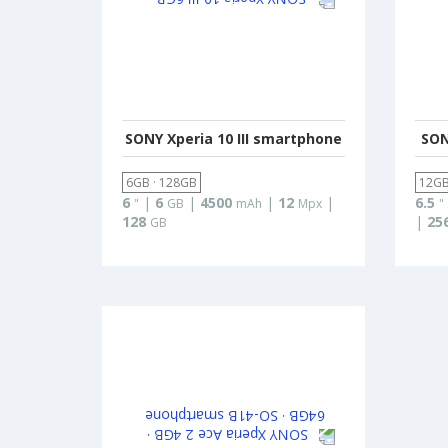
SONY Xperia 10 III smartphone
SON
6GB · 128GB
12GB
6
|
6
|
4500
|
12
|
6.5
"
GB
mAh
Mpx
"
128
|
25
GB