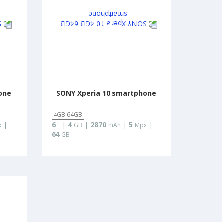
one
SONY Xperia 10 smartphone
4GB 64GB
|
6
|
4
|
2870
|
5
|
x
"
GB
mAh
Mpx
64
GB