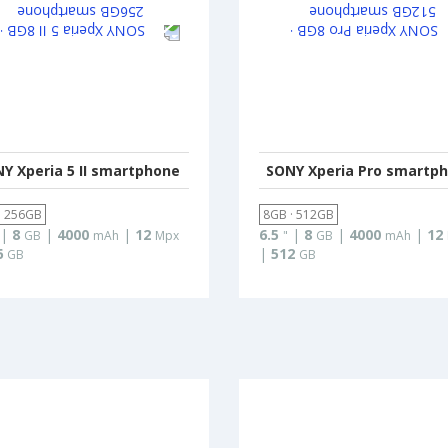
Y Xperia 5 II smartphone
SONY Xperia Pro smartp
· 256GB
8GB · 512GB
|
8
|
4000
|
12
6.5
|
8
|
4000
|
12
GB
mAh
Mpx
"
GB
mAh
6
|
512
GB
GB