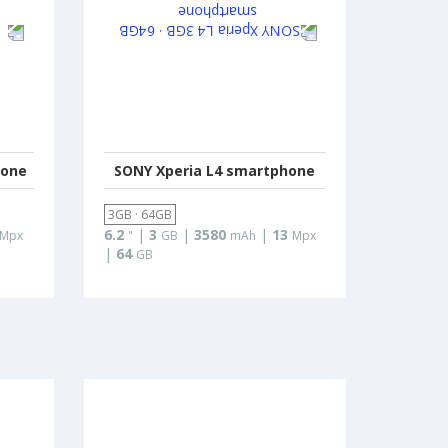
hone
SONY Xperia L4 smartphone
3GB · 64GB
6.2
|
3
|
3580
|
13
Mpx
"
GB
mAh
Mpx
|
64
GB