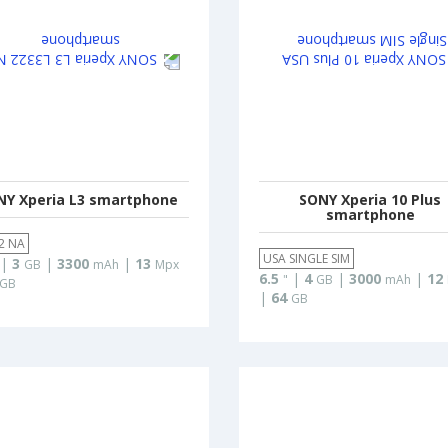
NY Xperia L3 smartphone
SONY Xperia 10 Plus
smartphone
2 NA
USA SINGLE SIM
|
3
|
3300
|
13
GB
mAh
Mpx
6.5
|
4
|
3000
|
12
"
GB
mAh
GB
|
64
GB