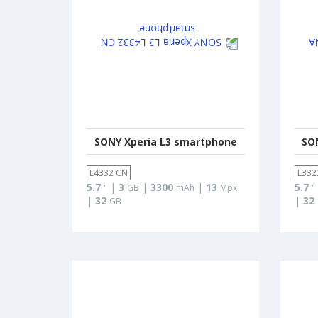
SONY Xperia L3 smartphone
SO
L4332 CN
L332
5.7
|
3
|
3300
|
13
5.7
"
GB
mAh
Mpx
"
|
32
|
32
GB