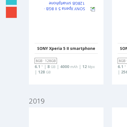
SONY Xperia 5 II smartphone
SON
8GB · 128GB
8GB 
6.1
|
8
|
4000
|
12
6.1
"
GB
mAh
Mpx
"
|
128
|
25
GB
2019