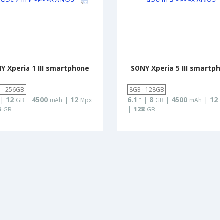
Y Xperia 1 III smartphone
SONY Xperia 5 III smartp
 · 256GB
8GB · 128GB
|
12
|
4500
|
12
6.1
|
8
|
4500
|
12
GB
mAh
Mpx
"
GB
mAh
6
|
128
GB
GB