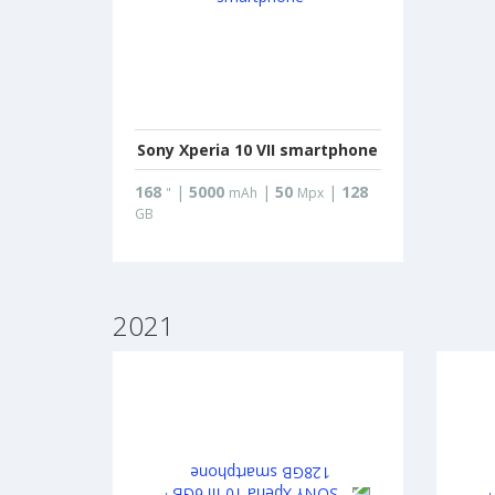
Sony Xperia 10 VII smartphone
168
|
5000
|
50
|
128
"
mAh
Mpx
GB
2021