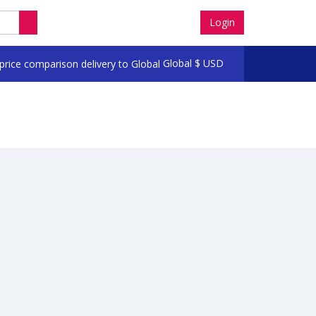
Login
Global
$
USD