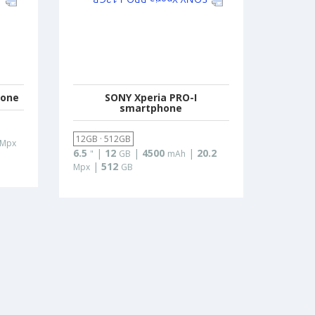
hone
SONY Xperia PRO-I
smartphone
12GB · 512GB
Mpx
6.5
|
12
|
4500
|
20.2
"
GB
mAh
|
512
Mpx
GB