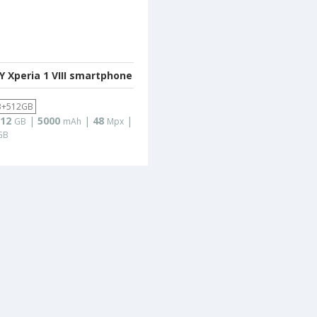
 Xperia 1 VIII smartphone
B+512GB
12
|
5000
|
48
|
GB
mAh
Mpx
GB