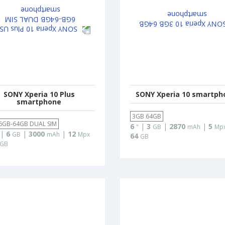
SONY Xperia 10 Plus
SONY Xperia 10 smartph
smartphone
3GB 64GB
6GB-64GB DUAL SIM
6
|
3
|
2870
|
5
"
GB
mAh
Mp
|
6
|
3000
|
12
GB
mAh
Mpx
64
GB
GB