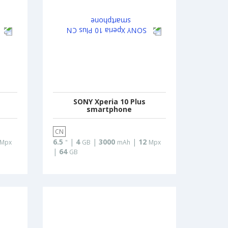
SONY Xperia 10 Plus
smartphone
CN
6.5
|
4
|
3000
|
12
Mpx
"
GB
mAh
Mpx
|
64
GB