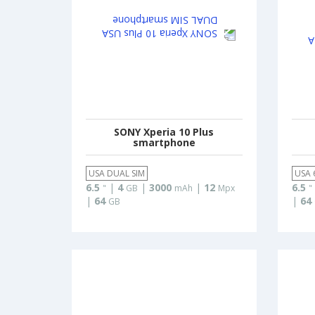
SONY Xperia 10 Plus
smartphone
USA DUAL SIM
USA 
6.5
|
4
|
3000
|
12
6.5
"
GB
mAh
Mpx
"
|
64
|
64
GB