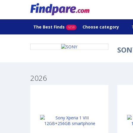
The Best Finds
Choose category
NEW
SONY
2026