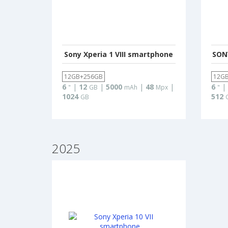
Sony Xperia 1 VIII smartphone
SONY
12GB+256GB
12G
6
|
12
|
5000
|
48
|
6
|
"
GB
mAh
Mpx
"
1024
512
GB
2025