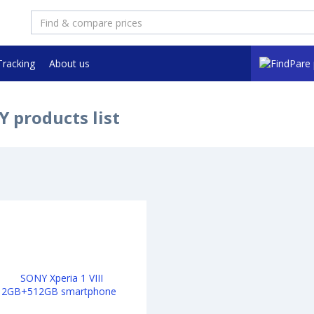
Tracking
About us
 products list