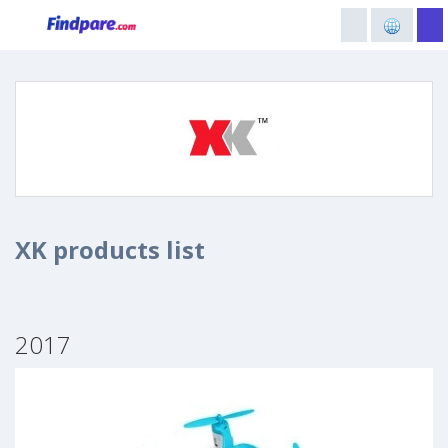
XK products list
2017