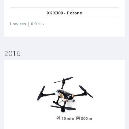
XK X300 - F drone
Low res
|
0.9
MPx
2016