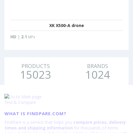
XK X500-A drone
HD
|
2.1
MPx
PRODUCTS
BRANDS
15023
1024
Find & Compare
WHAT IS FINDPARE.COM?
FindPare is a service that helps you
compare prices, delivery
times and shipping information
for thousands of items