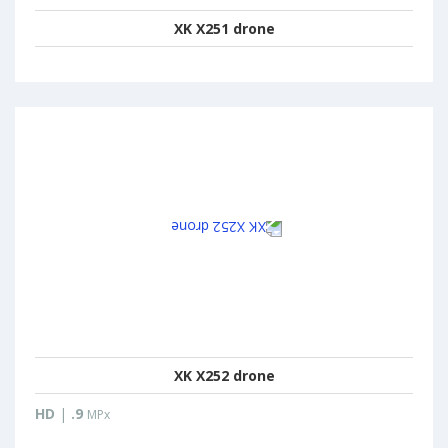
XK X251 drone
XK X252 drone
HD
|
.9
MPx