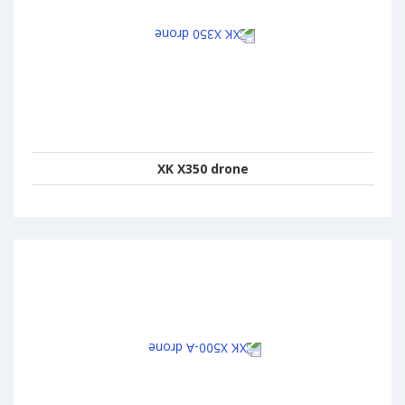
XK X350 drone