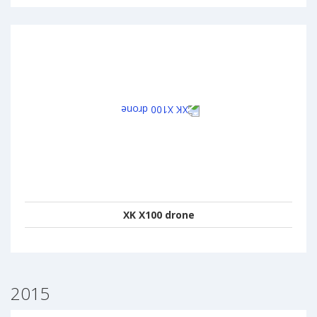
XK X100 drone
2015