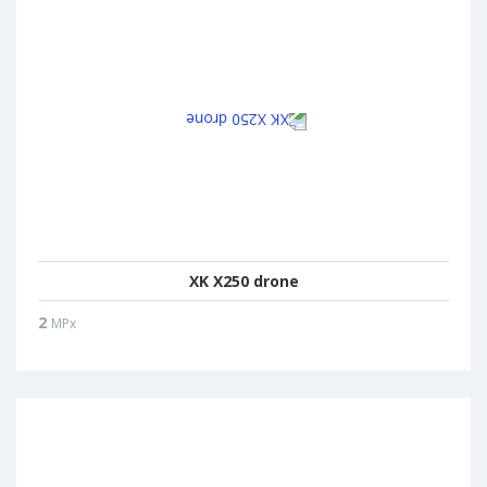
XK X250 drone
2
MPx