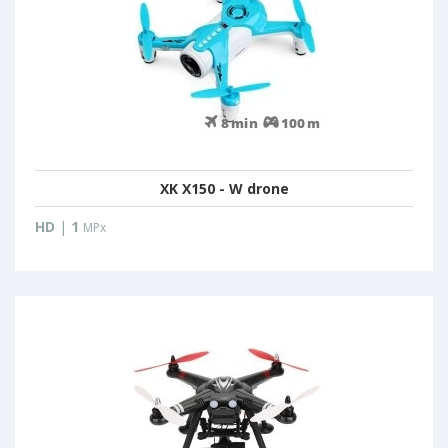
XK X150 - W drone
HD
|
1
MPx