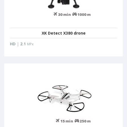
XK Detect X380 drone
HD
|
2.1
MPx